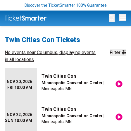
Discover the TicketSmarter 100% Guarantee
Op
Twin Cities Con Tickets
No events near
Columbus
, displaying events
Filter
in all locations
Twin Cities Con
NOV 20, 2026
Minneapolis Convention Center
|
FRI 10:00 AM
Minneapolis, MN
Twin Cities Con
NOV 22, 2026
Minneapolis Convention Center
|
SUN 10:00 AM
Minneapolis, MN