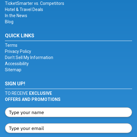
TicketSmarter vs. Competitors
Hotel & Travel Deals
In the News
Blog
QUICK LINKS
Terms
Privacy Policy
Don't Sell My Information
Accessibility
Sitemap
SIGN UP!
TO RECEIVE
EXCLUSIVE
OFFERS AND PROMOTIONS