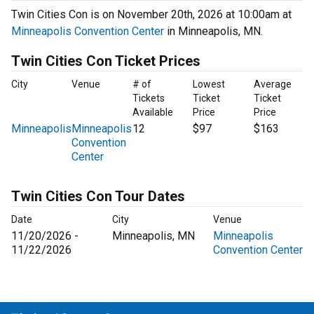
Twin Cities Con is on November 20th, 2026 at 10:00am at
Minneapolis Convention Center
in Minneapolis, MN.
Twin Cities Con Ticket Prices
City
Venue
# of
Lowest
Average
Tickets
Ticket
Ticket
Available
Price
Price
Minneapolis
Minneapolis
12
$97
$163
Convention
Center
Twin Cities Con Tour Dates
Date
City
Venue
11/20/2026 -
Minneapolis, MN
Minneapolis
11/22/2026
Convention Center