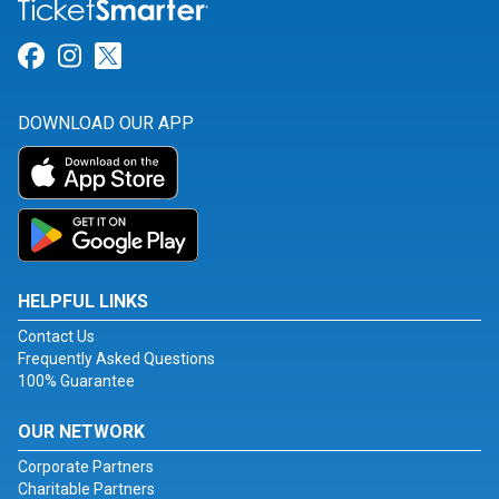
Link for Facebook
Link for Instagram
Link for Twitter
DOWNLOAD OUR APP
HELPFUL LINKS
Contact Us
Frequently Asked Questions
100% Guarantee
OUR NETWORK
Corporate Partners
Charitable Partners