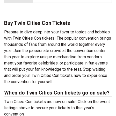
Buy Twin Cities Con Tickets
Prepare to dive deep into your favorite topics and hobbies
with Twin Cities Con tickets! The popular convention brings
thousands of fans from around the world together every
year. Join the passionate crowd at the convention center
this year to explore unique merchandise from vendors,
meet your favorite celebrities, or participate in fun events
that will put your fan knowledge to the test. Stop waiting
and order your Twin Cities Con tickets now to experience
the convention for yourself.
When do Twin Cities Con tickets go on sale?
Twin Cities Con tickets are now on sale! Click on the event
listings above to secure your tickets to this year’s
convention.