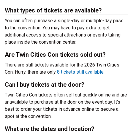
What types of tickets are available?
You can often purchase a single-day or multiple-day pass
to the convention. You may have to pay extra to get
additional access to special attractions or events taking
place inside the convention center.
Are Twin Cities Con tickets sold out?
There are still tickets available for the 2026 Twin Cities
Con. Hurry, there are only
8 tickets still available
.
Can I buy tickets at the door?
Twin Cities Con tickets often sell out quickly online and are
unavailable to purchase at the door on the event day. It’s
best to order your tickets in advance online to secure a
spot at the convention.
What are the dates and location?