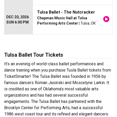
Tulsa Ballet - The Nutcracker
DEC 20, 2026
Chapman Music Hall at Tulsa
SUN 6:00 PM
Performing Arts Center
| Tulsa, OK
Tulsa Ballet Tour Tickets
It’s an evening of world-class ballet performances and
dance training when you purchase Tusla Ballet tickets from
TicketSmarter! The Tulsa Ballet was founded in 1956 by
famous dancers Roman Jasinski and Moscelyne Larkin. It
is credited as one of Oklahoma’s most valuable arts
organizations and has had several successful
engagements. The Tulsa Ballet has partnered with the
Brooklyn Center for Performing Arts, had a successful
1986 west coast tour and its refined and elegant dancers