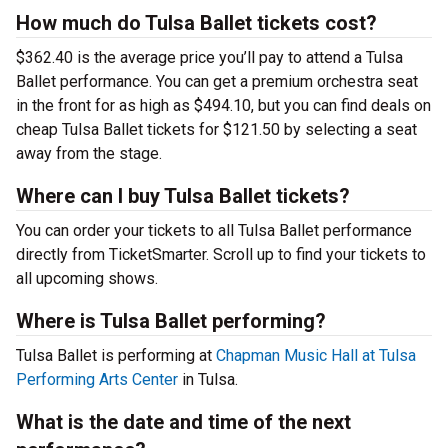
How much do Tulsa Ballet tickets cost?
$362.40 is the average price you’ll pay to attend a Tulsa
Ballet performance. You can get a premium orchestra seat
in the front for as high as $494.10, but you can find deals on
cheap Tulsa Ballet tickets for $121.50 by selecting a seat
away from the stage.
Where can I buy Tulsa Ballet tickets?
You can order your tickets to all Tulsa Ballet performance
directly from TicketSmarter. Scroll up to find your tickets to
all upcoming shows.
Where is Tulsa Ballet performing?
Tulsa Ballet is performing at
Chapman Music Hall at Tulsa
Performing Arts Center
in Tulsa.
What is the date and time of the next