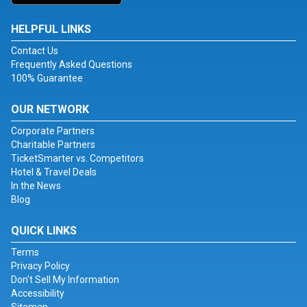
HELPFUL LINKS
Contact Us
Frequently Asked Questions
100% Guarantee
OUR NETWORK
Corporate Partners
Charitable Partners
TicketSmarter vs. Competitors
Hotel & Travel Deals
In the News
Blog
QUICK LINKS
Terms
Privacy Policy
Don't Sell My Information
Accessibility