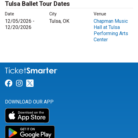
Tulsa Ballet Tour Dates
Date
City
Venue
12/05/2026 -
Tulsa, OK
Chapman Music
12/20/2026
Hall at Tulsa
Performing Arts
Center
Link for Facebook
Link for Instagram
Link for Twitter
DOWNLOAD OUR APP