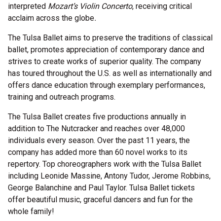
interpreted
Mozart’s Violin Concerto
, receiving critical
acclaim across the globe
.
The Tulsa Ballet aims to preserve the traditions of classical
ballet, promotes appreciation of contemporary dance and
strives to create works of superior quality. The company
has toured throughout the U.S. as well as internationally and
offers dance education through exemplary performances,
training and outreach programs.
The Tulsa Ballet creates five productions annually in
addition to The Nutcracker and reaches over 48,000
individuals every season. Over the past 11 years, the
company has added more than 60 novel works to its
repertory. Top choreographers work with the Tulsa Ballet
including Leonide Massine, Antony Tudor, Jerome Robbins,
George Balanchine and Paul Taylor. Tulsa Ballet tickets
offer beautiful music, graceful dancers and fun for the
whole family!