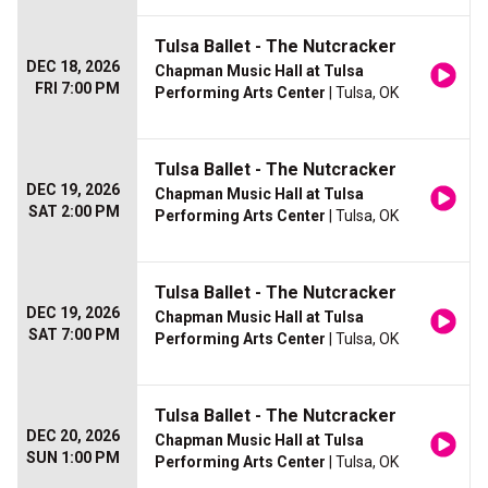
Tulsa Ballet - The Nutcracker
DEC 18, 2026
Chapman Music Hall at Tulsa
FRI 7:00 PM
Performing Arts Center
| Tulsa, OK
Tulsa Ballet - The Nutcracker
DEC 19, 2026
Chapman Music Hall at Tulsa
SAT 2:00 PM
Performing Arts Center
| Tulsa, OK
Tulsa Ballet - The Nutcracker
DEC 19, 2026
Chapman Music Hall at Tulsa
SAT 7:00 PM
Performing Arts Center
| Tulsa, OK
Tulsa Ballet - The Nutcracker
DEC 20, 2026
Chapman Music Hall at Tulsa
SUN 1:00 PM
Performing Arts Center
| Tulsa, OK