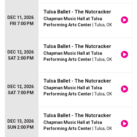
Tulsa Ballet - The Nutcracker
DEC 11, 2026
Chapman Music Hall at Tulsa
FRI 7:00 PM
Performing Arts Center
| Tulsa, OK
Tulsa Ballet - The Nutcracker
DEC 12, 2026
Chapman Music Hall at Tulsa
SAT 2:00 PM
Performing Arts Center
| Tulsa, OK
Tulsa Ballet - The Nutcracker
DEC 12, 2026
Chapman Music Hall at Tulsa
SAT 7:00 PM
Performing Arts Center
| Tulsa, OK
Tulsa Ballet - The Nutcracker
DEC 13, 2026
Chapman Music Hall at Tulsa
SUN 2:00 PM
Performing Arts Center
| Tulsa, OK