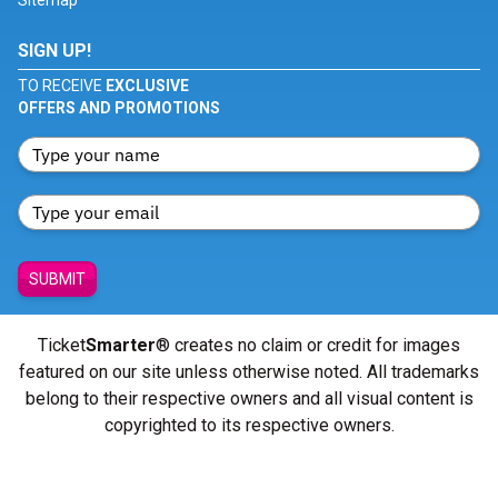
Sitemap
SIGN UP!
TO RECEIVE
EXCLUSIVE
OFFERS AND PROMOTIONS
SUBMIT
Ticket
Smarter
® creates no claim or credit for images
featured on our site unless otherwise noted. All trademarks
belong to their respective owners and all visual content is
copyrighted to its respective owners.
© Copyright 2026 - ticketsmarter.com - All Rights reserved.