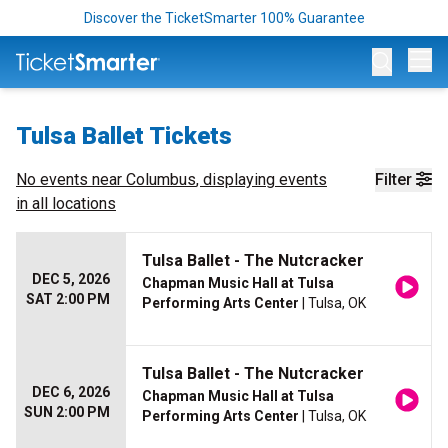
Discover the TicketSmarter 100% Guarantee
Op
Tulsa Ballet Tickets
No events near
Columbus
, displaying events
Filter
in all locations
Tulsa Ballet - The Nutcracker
DEC 5, 2026
Chapman Music Hall at Tulsa
SAT 2:00 PM
Performing Arts Center
| Tulsa, OK
Tulsa Ballet - The Nutcracker
DEC 6, 2026
Chapman Music Hall at Tulsa
SUN 2:00 PM
Performing Arts Center
| Tulsa, OK