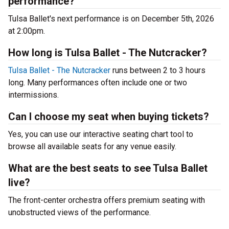
performance?
Tulsa Ballet's next performance is on December 5th, 2026
at 2:00pm.
How long is Tulsa Ballet - The Nutcracker?
Tulsa Ballet - The Nutcracker
runs between 2 to 3 hours
long. Many performances often include one or two
intermissions.
Can I choose my seat when buying tickets?
Yes, you can use our interactive seating chart tool to
browse all available seats for any venue easily.
What are the best seats to see Tulsa Ballet
live?
The front-center orchestra offers premium seating with
unobstructed views of the performance.