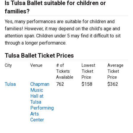
Is Tulsa Ballet suitable for children or
families?
Yes, many performances are suitable for children and
families! However, it may depend on the child’s age and
attention span. Children under 5 may find it difficult to sit
through a longer performance.
Tulsa Ballet Ticket Prices
City
Venue
# of
Lowest
Average
Tickets
Ticket
Ticket
Available
Price
Price
Tulsa
Chapman
762
$158
$362
Music
Hall at
Tulsa
Performing
Arts
Center