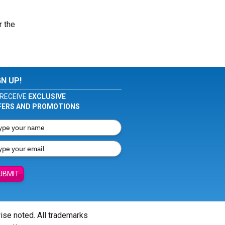
r the
GN UP!
RECEIVE
EXCLUSIVE
FERS AND PROMOTIONS
UBMIT
wise noted. All trademarks