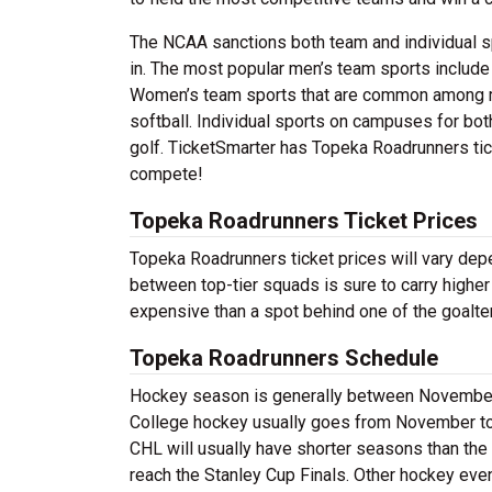
The NCAA sanctions both team and individual 
in. The most popular men’s team sports includ
Women’s team sports that are common among mo
softball. Individual sports on campuses for bo
golf. TicketSmarter has Topeka Roadrunners tick
compete!
Topeka Roadrunners Ticket Prices
Topeka Roadrunners ticket prices will vary de
between top-tier squads is sure to carry higher
expensive than a spot behind one of the goalte
Topeka Roadrunners Schedule
Hockey season is generally between November a
College hockey usually goes from November to A
CHL will usually have shorter seasons than the
reach the Stanley Cup Finals. Other hockey eve