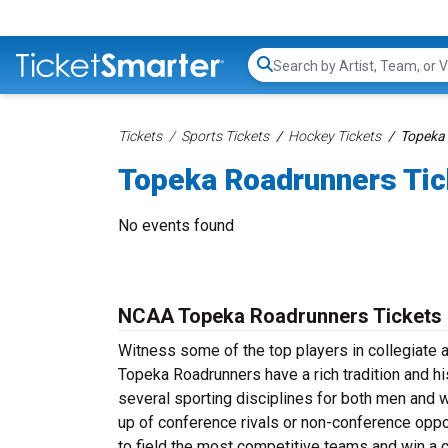
Search...
Tickets
Sports Tickets
Hockey Tickets
Topeka 
Topeka Roadrunners Tic
No events found
NCAA Topeka Roadrunners Tickets
Witness some of the top players in collegiate 
Topeka Roadrunners have a rich tradition and hi
several sporting disciplines for both men and
up of conference rivals or non-conference oppo
to field the most competitive teams and win a 