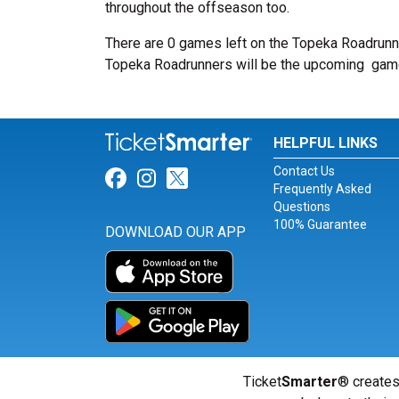
throughout the offseason too.
There are 0 games left on the Topeka Roadrunn
Topeka Roadrunners will be the upcoming
gam
HELPFUL LINKS
Contact Us
Link for Facebook
Link for Instagram
Link for Twitter
Frequently Asked
Questions
100% Guarantee
DOWNLOAD OUR APP
Ticket
Smarter
® creates