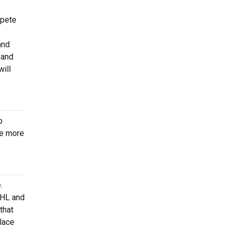
mpete
and
 and
will
p
be more
.
AHL and
that
lace