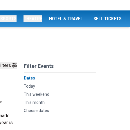
SPORTS
THEATRE
HOTEL & TRAVEL
SELL TICKETS
ilters
Filter Events
Dates
Today
This weekend
he
This month
n
Choose dates
 made
year is