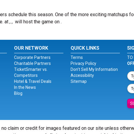
ers schedule this season. One of the more exciting matchups fo
e.
at , , will host the game on .
OUR NETWORK
QUICK LINKS
SI
Corporate Partners
Terms
TO 
Charitable Partners
Privacy Policy
OF
TicketSmarter vs.
Don't Sell My Information
Competitors
Accessibility
Hotel & Travel Deals
Sitemap
In the News
Blog
S
 no claim or credit for images featured on our site unless other