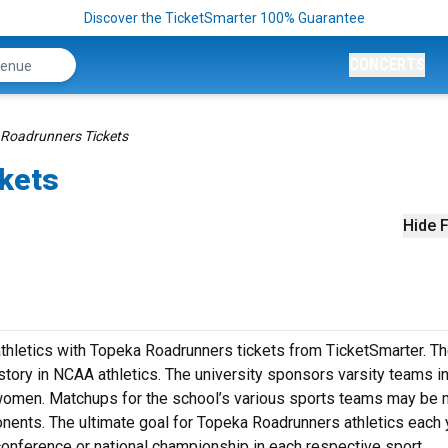
Discover the TicketSmarter 100% Guarantee
CONCERTS
Roadrunners Tickets
kets
Hide F
athletics with Topeka Roadrunners tickets from TicketSmarter. T
story in NCAA athletics. The university sponsors varsity teams i
 women. Matchups for the school’s various sports teams may be
nents. The ultimate goal for Topeka Roadrunners athletics each 
conference or national championship in each respective sport.