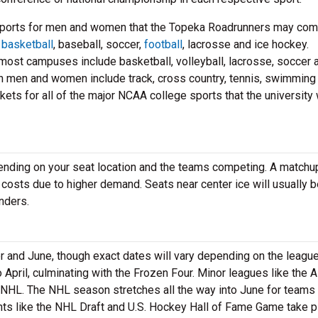
sports for men and women that the Topeka Roadrunners may co
e
basketball
, baseball, soccer,
football
, lacrosse and ice hockey.
st campuses include basketball, volleyball, lacrosse, soccer 
th men and women include track, cross country, tennis, swimming
ets for all of the major NCAA college sports that the university 
pending on your seat location and the teams competing. A matchu
 costs due to higher demand. Seats near center ice will usually 
nders.
nd June, though exact dates will vary depending on the league
pril, culminating with the Frozen Four. Minor leagues like the 
 NHL. The NHL season stretches all the way into June for teams 
nts like the NHL Draft and U.S. Hockey Hall of Fame Game take p