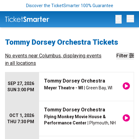
Discover the TicketSmarter 100% Guarantee
Op
Tommy Dorsey Orchestra Tickets
No events near
Columbus
, displaying events
Filter
in all locations
Tommy Dorsey Orchestra
SEP 27, 2026
Meyer Theatre - WI
| Green Bay, WI
SUN 3:00 PM
Tommy Dorsey Orchestra
OCT 1, 2026
Flying Monkey Movie House &
THU 7:30 PM
Performance Center
| Plymouth, NH