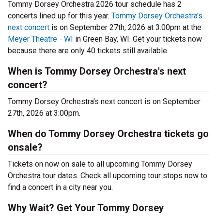
Tommy Dorsey Orchestra 2026 tour schedule has 2
concerts lined up for this year.
Tommy Dorsey Orchestra's
next concert
is on September 27th, 2026 at 3:00pm at the
Meyer Theatre - WI
in Green Bay, WI. Get your tickets now
because there are only 40 tickets still available.
When is Tommy Dorsey Orchestra's next
concert?
Tommy Dorsey Orchestra's next concert is on September
27th, 2026 at 3:00pm.
When do Tommy Dorsey Orchestra tickets go
onsale?
Tickets on now on sale to all upcoming Tommy Dorsey
Orchestra tour dates. Check all upcoming tour stops now to
find a concert in a city near you.
Why Wait? Get Your Tommy Dorsey