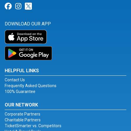
Link for Facebook
Link for Instagram
Link for Twitter
DOWNLOAD OUR APP
HELPFUL LINKS
Contact Us
Frequently Asked Questions
100% Guarantee
OUR NETWORK
Corporate Partners
Charitable Partners
TicketSmarter vs. Competitors