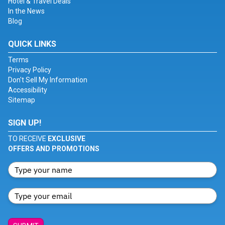
Hotel & Travel Deals
In the News
Blog
QUICK LINKS
Terms
Privacy Policy
Don't Sell My Information
Accessibility
Sitemap
SIGN UP!
TO RECEIVE
EXCLUSIVE
OFFERS AND PROMOTIONS