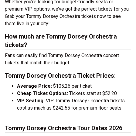
Whether you're looking for budget-friendly seats or
premium VIP options, we’ve got the perfect tickets for you.
Grab your Tommy Dorsey Orchestra tickets now to see
them live in your city!
How much are Tommy Dorsey Orchestra
tickets?
Fans can easily find Tommy Dorsey Orchestra concert
tickets that match their budget.
Tommy Dorsey Orchestra Ticket Prices:
Average Price:
$105.26 per ticket
Cheap Ticket Options:
Tickets start at $52.20
VIP Seating:
VIP Tommy Dorsey Orchestra tickets
cost as much as $242.55 for premium floor seats
Tommy Dorsey Orchestra Tour Dates 2026