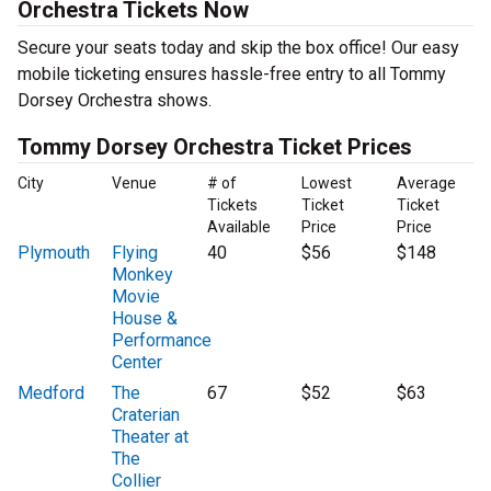
Orchestra Tickets Now
Secure your seats today and skip the box office! Our easy
mobile ticketing ensures hassle-free entry to all Tommy
Dorsey Orchestra shows.
Tommy Dorsey Orchestra Ticket Prices
City
Venue
# of
Lowest
Average
Tickets
Ticket
Ticket
Available
Price
Price
Plymouth
Flying
40
$56
$148
Monkey
Movie
House &
Performance
Center
Medford
The
67
$52
$63
Craterian
Theater at
The
Collier