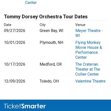
Center
Tommy Dorsey Orchestra Tour Dates
Date
City
Venue
09/27/2026
Green Bay, WI
Meyer Theatre -
WI
10/01/2026
Plymouth, NH
Flying Monkey
Movie House &
Performance
Center
10/17/2026
Medford, OR
The Craterian
Theater at The
Collier Center
12/09/2026
Toledo, OH
Valentine Theatre