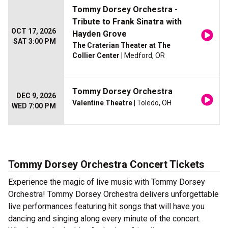
Tommy Dorsey Orchestra -
Tribute to Frank Sinatra with
OCT 17, 2026
Hayden Grove
SAT 3:00 PM
The Craterian Theater at The
Collier Center
| Medford, OR
Tommy Dorsey Orchestra
DEC 9, 2026
Valentine Theatre
| Toledo, OH
WED 7:00 PM
Tommy Dorsey Orchestra Concert Tickets
Experience the magic of live music with Tommy Dorsey
Orchestra! Tommy Dorsey Orchestra delivers unforgettable
live performances featuring hit songs that will have you
dancing and singing along every minute of the concert.