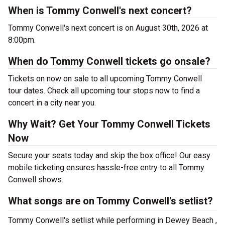
When is Tommy Conwell's next concert?
Tommy Conwell's next concert is on August 30th, 2026 at
8:00pm.
When do Tommy Conwell tickets go onsale?
Tickets on now on sale to all upcoming Tommy Conwell
tour dates. Check all upcoming tour stops now to find a
concert in a city near you.
Why Wait? Get Your Tommy Conwell Tickets
Now
Secure your seats today and skip the box office! Our easy
mobile ticketing ensures hassle-free entry to all Tommy
Conwell shows.
What songs are on Tommy Conwell's setlist?
Tommy Conwell's setlist while performing in Dewey Beach ,