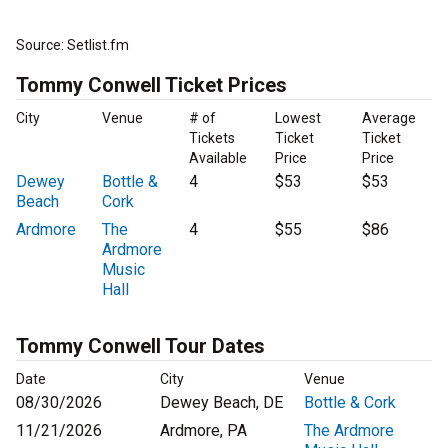
Source: Setlist.fm
Tommy Conwell Ticket Prices
City
Venue
# of
Lowest
Average
Tickets
Ticket
Ticket
Available
Price
Price
Dewey
Bottle &
4
$53
$53
Beach
Cork
Ardmore
The
4
$55
$86
Ardmore
Music
Hall
Tommy Conwell Tour Dates
Date
City
Venue
08/30/2026
Dewey Beach, DE
Bottle & Cork
11/21/2026
Ardmore, PA
The Ardmore