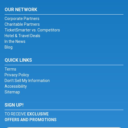
OUR NETWORK
Corporate Partners
Charitable Partners
TicketSmarter vs. Competitors
Hotel & Travel Deals
In the News
Blog
QUICK LINKS
Terms
Privacy Policy
Don't Sell My Information
Accessibility
Sitemap
SIGN UP!
TO RECEIVE
EXCLUSIVE
OFFERS AND PROMOTIONS