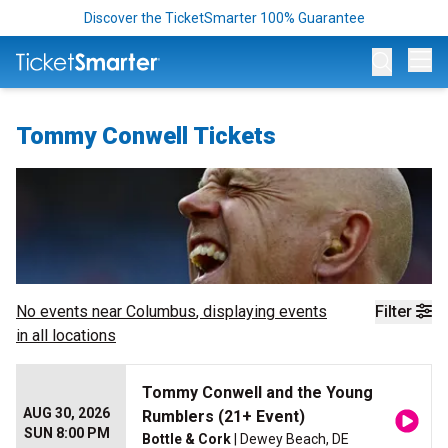
Discover the TicketSmarter 100% Guarantee
Op
Tommy Conwell Tickets
No events near
Columbus
, displaying events
Filter
in all locations
Tommy Conwell and the Young
AUG 30, 2026
Rumblers (21+ Event)
SUN 8:00 PM
Bottle & Cork
| Dewey Beach, DE