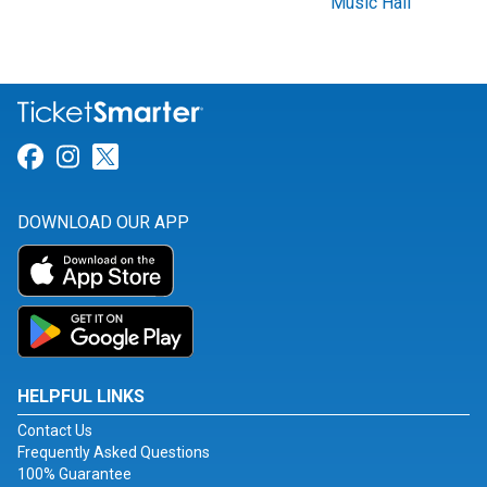
Music Hall
Link for Facebook
Link for Instagram
Link for Twitter
DOWNLOAD OUR APP
HELPFUL LINKS
Contact Us
Frequently Asked Questions
100% Guarantee