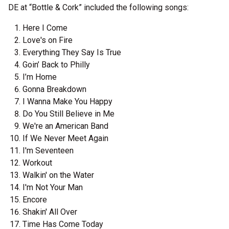
DE at “Bottle & Cork” included the following songs:
Here I Come
Love's on Fire
Everything They Say Is True
Goin’ Back to Philly
I’m Home
Gonna Breakdown
I Wanna Make You Happy
Do You Still Believe in Me
We're an American Band
If We Never Meet Again
I'm Seventeen
Workout
Walkin' on the Water
I'm Not Your Man
Encore
Shakin' All Over
Time Has Come Today