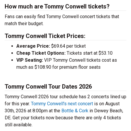
How much are Tommy Conwell tickets?
Fans can easily find Tommy Conwell concert tickets that
match their budget.
Tommy Conwell Ticket Prices:
Average Price:
$69.64 per ticket
Cheap Ticket Options:
Tickets start at $53.10
VIP Seating:
VIP Tommy Conwell tickets cost as
much as $108.90 for premium floor seats
Tommy Conwell Tour Dates 2026
Tommy Conwell 2026 tour schedule has 2 concerts lined up
for this year.
Tommy Conwell's next concert
is on August
30th, 2026 at 8:00pm at the
Bottle & Cork
in Dewey Beach,
DE. Get your tickets now because there are only 4 tickets
still available.