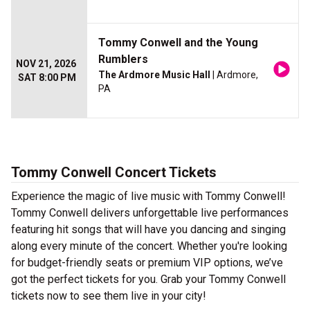
Tommy Conwell and the Young
Rumblers
NOV 21, 2026
The Ardmore Music Hall
| Ardmore,
SAT 8:00 PM
PA
Tommy Conwell Concert Tickets
Experience the magic of live music with Tommy Conwell!
Tommy Conwell delivers unforgettable live performances
featuring hit songs that will have you dancing and singing
along every minute of the concert. Whether you're looking
for budget-friendly seats or premium VIP options, we’ve
got the perfect tickets for you. Grab your Tommy Conwell
tickets now to see them live in your city!