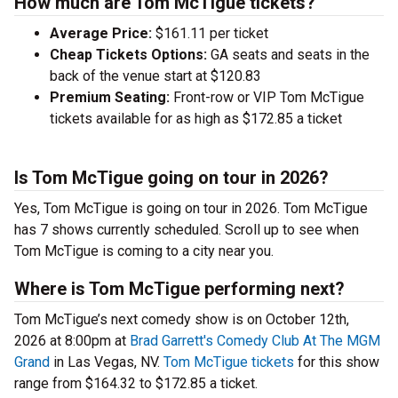
How much are Tom McTigue tickets?
Average Price:
$161.11 per ticket
Cheap Tickets Options:
GA seats and seats in the
back of the venue start at $120.83
Premium Seating:
Front-row or VIP Tom McTigue
tickets available for as high as $172.85 a ticket
Is Tom McTigue going on tour in 2026?
Yes, Tom McTigue is going on tour in 2026. Tom McTigue
has 7 shows currently scheduled. Scroll up to see when
Tom McTigue is coming to a city near you.
Where is Tom McTigue performing next?
Tom McTigue’s next comedy show is on October 12th,
2026 at 8:00pm at
Brad Garrett's Comedy Club At The MGM
Grand
in Las Vegas, NV.
Tom McTigue tickets
for this show
range from $164.32 to $172.85 a ticket.