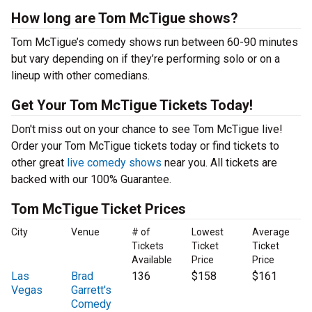
How long are Tom McTigue shows?
Tom McTigue’s comedy shows run between 60-90 minutes
but vary depending on if they’re performing solo or on a
lineup with other comedians.
Get Your Tom McTigue Tickets Today!
Don't miss out on your chance to see Tom McTigue live!
Order your Tom McTigue tickets today or find tickets to
other great
live comedy shows
near you. All tickets are
backed with our 100% Guarantee.
Tom McTigue Ticket Prices
City
Venue
# of
Lowest
Average
Tickets
Ticket
Ticket
Available
Price
Price
Las
Brad
136
$158
$161
Vegas
Garrett's
Comedy