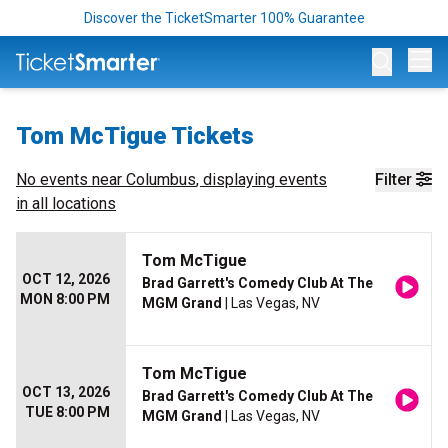
Discover the TicketSmarter 100% Guarantee
Op
Tom McTigue Tickets
No events near
Columbus
, displaying events
Filter
in all locations
Tom McTigue
OCT 12, 2026
Brad Garrett's Comedy Club At The
MON 8:00 PM
MGM Grand
| Las Vegas, NV
Tom McTigue
OCT 13, 2026
Brad Garrett's Comedy Club At The
TUE 8:00 PM
MGM Grand
| Las Vegas, NV