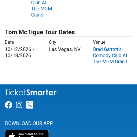
Club At
The MGM
Grand
Tom McTigue Tour Dates
Date
City
Venue
10/12/2026 -
Las Vegas, NV
Brad Garrett's
10/18/2026
Comedy Club At
The MGM Grand
Link for Facebook
Link for Instagram
Link for Twitter
DOWNLOAD OUR APP