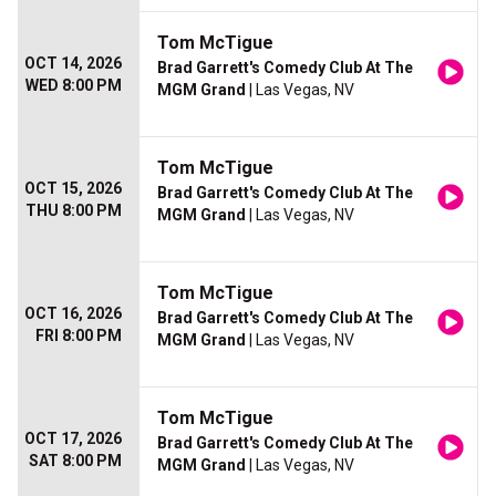
Tom McTigue
OCT 14, 2026
Brad Garrett's Comedy Club At The
WED 8:00 PM
MGM Grand
| Las Vegas, NV
Tom McTigue
OCT 15, 2026
Brad Garrett's Comedy Club At The
THU 8:00 PM
MGM Grand
| Las Vegas, NV
Tom McTigue
OCT 16, 2026
Brad Garrett's Comedy Club At The
FRI 8:00 PM
MGM Grand
| Las Vegas, NV
Tom McTigue
OCT 17, 2026
Brad Garrett's Comedy Club At The
SAT 8:00 PM
MGM Grand
| Las Vegas, NV