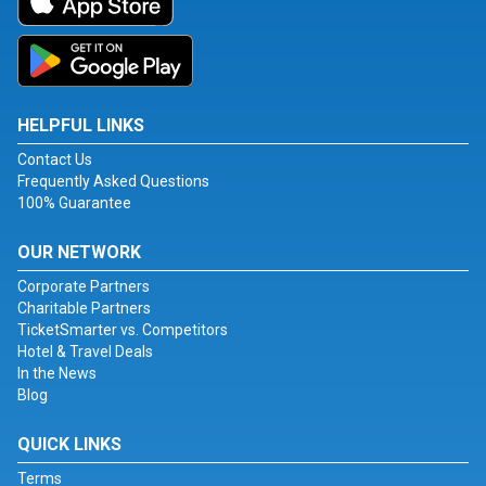
HELPFUL LINKS
Contact Us
Frequently Asked Questions
100% Guarantee
OUR NETWORK
Corporate Partners
Charitable Partners
TicketSmarter vs. Competitors
Hotel & Travel Deals
In the News
Blog
QUICK LINKS
Terms