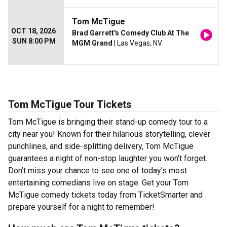
Tom McTigue
OCT 18, 2026
Brad Garrett's Comedy Club At The
SUN 8:00 PM
MGM Grand
| Las Vegas, NV
Tom McTigue Tour Tickets
Tom McTigue is bringing their stand-up comedy tour to a
city near you! Known for their hilarious storytelling, clever
punchlines, and side-splitting delivery, Tom McTigue
guarantees a night of non-stop laughter you won’t forget.
Don’t miss your chance to see one of today’s most
entertaining comedians live on stage. Get your Tom
McTigue comedy tickets today from TicketSmarter and
prepare yourself for a night to remember!