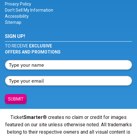
Privacy Policy
Don't Sell My Information
Accessibility
Sitemap
SIGN UP!
TO RECEIVE
EXCLUSIVE
OFFERS AND PROMOTIONS
SUBMIT
Ticket
Smarter
® creates no claim or credit for images
featured on our site unless otherwise noted. All trademarks
belong to their respective owners and all visual content is