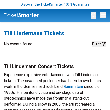
Discover the TicketSmarter 100% Guarantee
Op
Till Lindemann Tickets
No events found
Filter
Till Lindemann Concert Tickets
Experience explosive entertainment with Till Lindemann
tickets. The seasoned performer has been known for his
work in the German hard rock band
Rammstein
since the
1990s. His baritone voice and on-stage use of
pyrotechnics have made the frontman a stand-out
performer. During a show in 2005, the artist created a