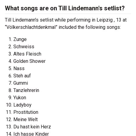
What songs are on Till Lindemann's setlist?
Till Lindemann's setlist while performing in Leipzig , 13 at
“Völkerschlachtdenkmal” included the following songs:
Zunge
Schweiss
Altes Fleisch
Golden Shower
Nass
Steh auf
Gummi
Tanzlehrerin
Yukon
Ladyboy
Prostitution
Meine Welt
Du hast kein Herz
Ich hasse Kinder