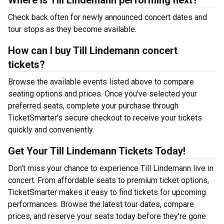
Where is Till Lindemann performing next?
Check back often for newly announced concert dates and
tour stops as they become available.
How can I buy Till Lindemann concert
tickets?
Browse the available events listed above to compare
seating options and prices. Once you've selected your
preferred seats, complete your purchase through
TicketSmarter's secure checkout to receive your tickets
quickly and conveniently.
Get Your Till Lindemann Tickets Today!
Don't miss your chance to experience Till Lindemann live in
concert. From affordable seats to premium ticket options,
TicketSmarter makes it easy to find tickets for upcoming
performances. Browse the latest tour dates, compare
prices, and reserve your seats today before they're gone.