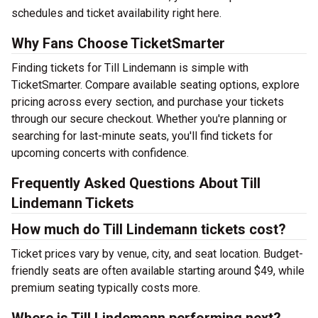
schedules and ticket availability right here.
Why Fans Choose TicketSmarter
Finding tickets for Till Lindemann is simple with
TicketSmarter. Compare available seating options, explore
pricing across every section, and purchase your tickets
through our secure checkout. Whether you're planning or
searching for last-minute seats, you'll find tickets for
upcoming concerts with confidence.
Frequently Asked Questions About Till
Lindemann Tickets
How much do Till Lindemann tickets cost?
Ticket prices vary by venue, city, and seat location. Budget-
friendly seats are often available starting around $49, while
premium seating typically costs more.