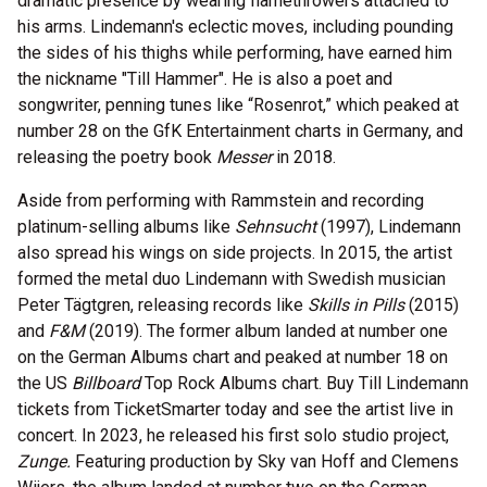
dramatic presence by wearing flamethrowers attached to
his arms. Lindemann's eclectic moves, including pounding
the sides of his thighs while performing, have earned him
the nickname "Till Hammer". He is also a poet and
songwriter, penning tunes like “Rosenrot,” which peaked at
number 28 on the GfK Entertainment charts in Germany, and
releasing the poetry book
Messer
in 2018.
Aside from performing with Rammstein and recording
platinum-selling albums like
Sehnsucht
(1997), Lindemann
also spread his wings on side projects. In 2015, the artist
formed the metal duo Lindemann with Swedish musician
Peter Tägtgren, releasing records like
Skills in Pills
(2015)
and
F&M
(2019). The former album landed at number one
on the German Albums chart and peaked at number 18 on
the US
Billboard
Top Rock Albums chart. Buy Till Lindemann
tickets from TicketSmarter today and see the artist live in
concert. In 2023, he released his first solo studio project,
Zunge.
Featuring production by Sky van Hoff and Clemens