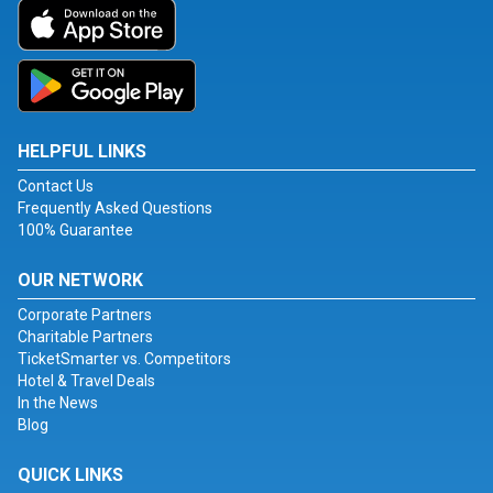
HELPFUL LINKS
Contact Us
Frequently Asked Questions
100% Guarantee
OUR NETWORK
Corporate Partners
Charitable Partners
TicketSmarter vs. Competitors
Hotel & Travel Deals
In the News
Blog
QUICK LINKS