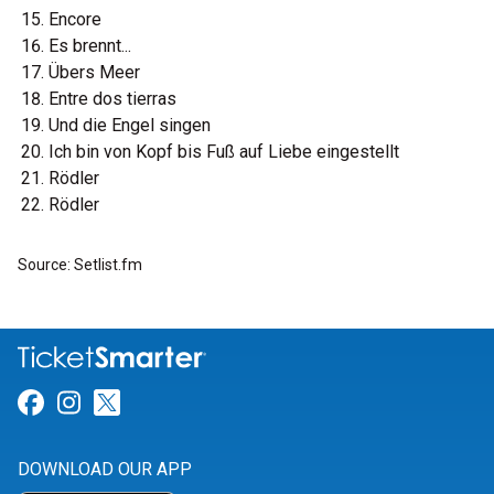
Encore
Es brennt...
Übers Meer
Entre dos tierras
Und die Engel singen
Ich bin von Kopf bis Fuß auf Liebe eingestellt
Rödler
Rödler
Source: Setlist.fm
Link for Facebook
Link for Instagram
Link for Twitter
DOWNLOAD OUR APP