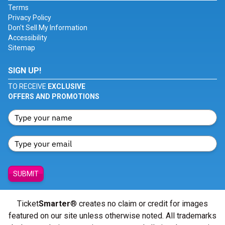
Terms
Privacy Policy
Don't Sell My Information
Accessibility
Sitemap
SIGN UP!
TO RECEIVE
EXCLUSIVE
OFFERS AND PROMOTIONS
SUBMIT
Ticket
Smarter
® creates no claim or credit for images
featured on our site unless otherwise noted. All trademarks