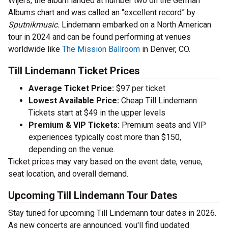
Wijers, the album landed at number two on the German
Albums chart and was called an “excellent record” by
Sputnikmusic.
Lindemann embarked on a North American
tour in 2024 and can be found performing at venues
worldwide like
The Mission Ballroom
in Denver, CO.
Till Lindemann Ticket Prices
Average Ticket Price:
$97 per ticket
Lowest Available Price:
Cheap Till Lindemann
Tickets start at $49 in the upper levels
Premium & VIP Tickets:
Premium seats and VIP
experiences typically cost more than $150,
depending on the venue.
Ticket prices may vary based on the event date, venue,
seat location, and overall demand.
Upcoming Till Lindemann Tour Dates
Stay tuned for upcoming Till Lindemann tour dates in 2026.
As new concerts are announced, you'll find updated