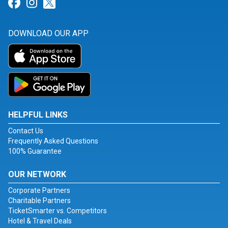
Link for Facebook
Link for Instagram
Link for Twitter
DOWNLOAD OUR APP
HELPFUL LINKS
Contact Us
Frequently Asked Questions
100% Guarantee
OUR NETWORK
Corporate Partners
Charitable Partners
TicketSmarter vs. Competitors
Hotel & Travel Deals