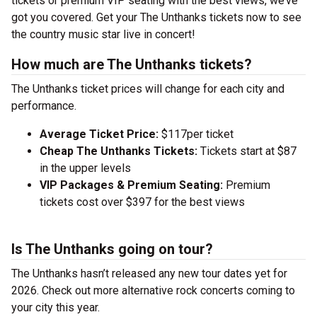
tickets or premium VIP seating with the best views, we’ve
got you covered. Get your The Unthanks tickets now to see
the country music star live in concert!
How much are The Unthanks tickets?
The Unthanks ticket prices will change for each city and
performance.
Average Ticket Price:
$117per ticket
Cheap The Unthanks Tickets:
Tickets start at $87
in the upper levels
VIP Packages & Premium Seating:
Premium
tickets cost over $397 for the best views
Is The Unthanks going on tour?
The Unthanks hasn’t released any new tour dates yet for
2026. Check out more alternative rock concerts coming to
your city this year.