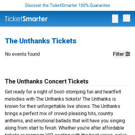
Discover the TicketSmarter 100% Guarantee
Op
The Unthanks Tickets
No events found
Filter
The Unthanks Concert Tickets
Get ready for a night of boot-stomping fun and heartfelt
melodies with The Unthanks tickets! The Unthanks is
known for their unforgettable live shows. The Unthanks
brings a perfect mix of crowd-pleasing hits, country
anthems, and emotional ballads that will have you singing
along from start to finish. Whether you’re after affordable