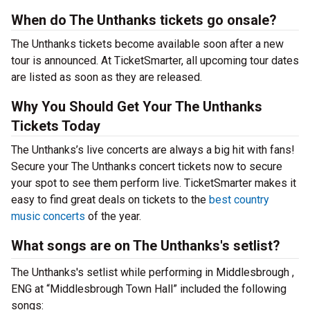
When do The Unthanks tickets go onsale?
The Unthanks tickets become available soon after a new
tour is announced. At TicketSmarter, all upcoming tour dates
are listed as soon as they are released.
Why You Should Get Your The Unthanks
Tickets Today
The Unthanks’s live concerts are always a big hit with fans!
Secure your The Unthanks concert tickets now to secure
your spot to see them perform live. TicketSmarter makes it
easy to find great deals on tickets to the
best country
music concerts
of the year.
What songs are on The Unthanks's setlist?
The Unthanks's setlist while performing in Middlesbrough ,
ENG at “Middlesbrough Town Hall” included the following
songs: