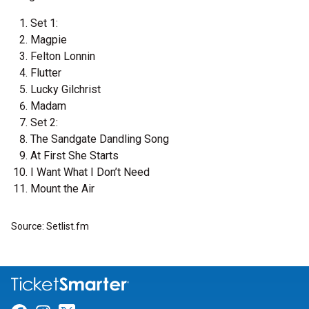
Set 1:
Magpie
Felton Lonnin
Flutter
Lucky Gilchrist
Madam
Set 2:
The Sandgate Dandling Song
At First She Starts
I Want What I Don’t Need
Mount the Air
Source: Setlist.fm