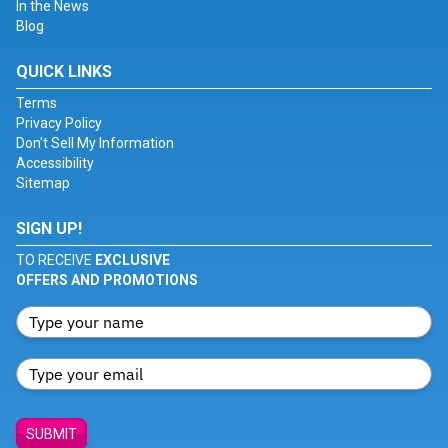
In the News
Blog
QUICK LINKS
Terms
Privacy Policy
Don't Sell My Information
Accessibility
Sitemap
SIGN UP!
TO RECEIVE
EXCLUSIVE
OFFERS AND PROMOTIONS
SUBMIT