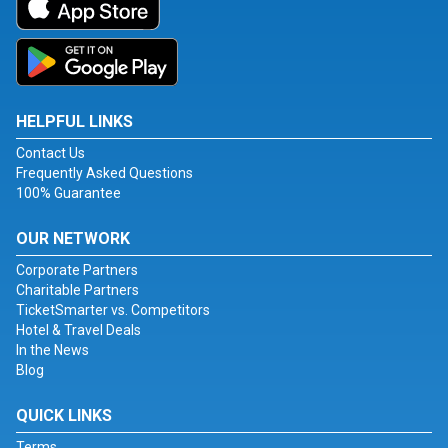
HELPFUL LINKS
Contact Us
Frequently Asked Questions
100% Guarantee
OUR NETWORK
Corporate Partners
Charitable Partners
TicketSmarter vs. Competitors
Hotel & Travel Deals
In the News
Blog
QUICK LINKS
Terms