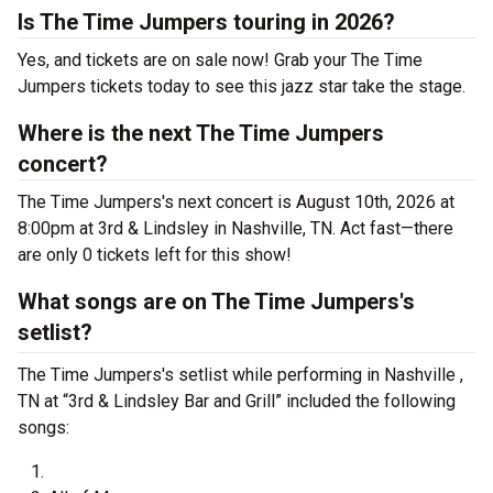
Is The Time Jumpers touring in 2026?
Yes, and tickets are on sale now! Grab your The Time
Jumpers tickets today to see this jazz star take the stage.
Where is the next The Time Jumpers
concert?
The Time Jumpers's next concert is August 10th, 2026 at
8:00pm at 3rd & Lindsley in Nashville, TN. Act fast—there
are only 0 tickets left for this show!
What songs are on The Time Jumpers's
setlist?
The Time Jumpers's setlist while performing in Nashville ,
TN at “3rd & Lindsley Bar and Grill” included the following
songs: