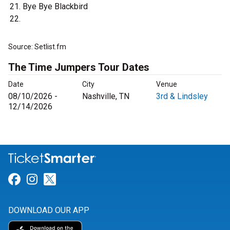
Bye Bye Blackbird
Source: Setlist.fm
The Time Jumpers Tour Dates
Date
City
Venue
08/10/2026 -
Nashville, TN
3rd & Lindsley
12/14/2026
Link for Facebook
Link for Instagram
Link for Twitter
DOWNLOAD OUR APP