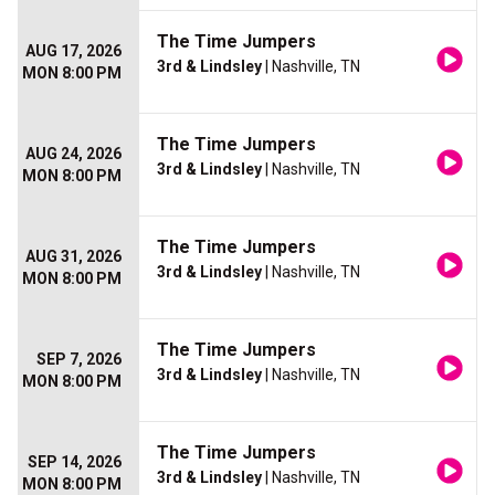
The Time Jumpers
AUG 17, 2026
3rd & Lindsley
| Nashville, TN
MON 8:00 PM
The Time Jumpers
AUG 24, 2026
3rd & Lindsley
| Nashville, TN
MON 8:00 PM
The Time Jumpers
AUG 31, 2026
3rd & Lindsley
| Nashville, TN
MON 8:00 PM
The Time Jumpers
SEP 7, 2026
3rd & Lindsley
| Nashville, TN
MON 8:00 PM
The Time Jumpers
SEP 14, 2026
3rd & Lindsley
| Nashville, TN
MON 8:00 PM