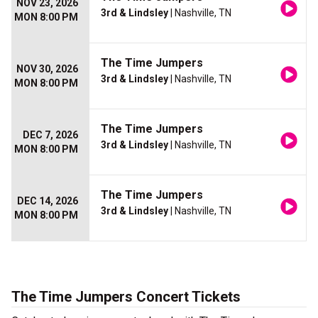
NOV 23, 2026
3rd & Lindsley
| Nashville, TN
MON 8:00 PM
The Time Jumpers
NOV 30, 2026
3rd & Lindsley
| Nashville, TN
MON 8:00 PM
The Time Jumpers
DEC 7, 2026
3rd & Lindsley
| Nashville, TN
MON 8:00 PM
The Time Jumpers
DEC 14, 2026
3rd & Lindsley
| Nashville, TN
MON 8:00 PM
The Time Jumpers Concert Tickets