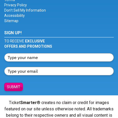
Privacy Policy
Don't Sell My Information
Accessibility
Sitemap
SIGN UP!
TO RECEIVE
EXCLUSIVE
OFFERS AND PROMOTIONS
SUBMIT
Ticket
Smarter
® creates no claim or credit for images
featured on our site unless otherwise noted. All trademarks
belong to their respective owners and all visual content is