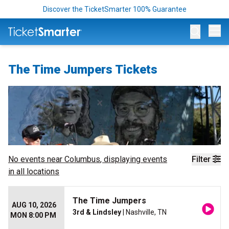
Discover the TicketSmarter 100% Guarantee
Op
The Time Jumpers Tickets
No events near
Columbus
, displaying events
Filter
in all locations
The Time Jumpers
AUG 10, 2026
3rd & Lindsley
| Nashville, TN
MON 8:00 PM