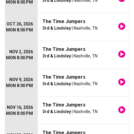
3rd & Lindsley
| Nashville, TN
MON 8:00 PM
The Time Jumpers
OCT 26, 2026
3rd & Lindsley
| Nashville, TN
MON 8:00 PM
The Time Jumpers
NOV 2, 2026
3rd & Lindsley
| Nashville, TN
MON 8:00 PM
The Time Jumpers
NOV 9, 2026
3rd & Lindsley
| Nashville, TN
MON 8:00 PM
The Time Jumpers
NOV 16, 2026
3rd & Lindsley
| Nashville, TN
MON 8:00 PM
The Time Jumpers