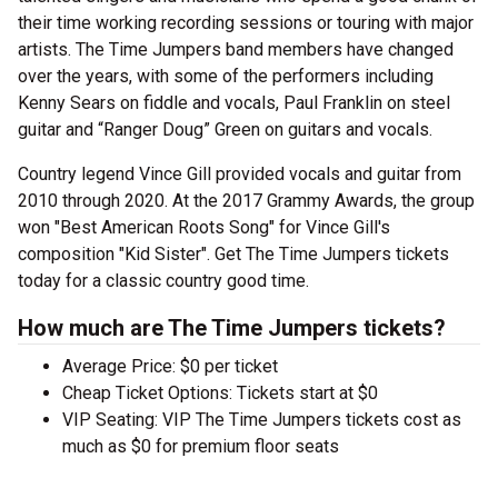
their time working recording sessions or touring with major
artists. The Time Jumpers band members have changed
over the years, with some of the performers including
Kenny Sears on fiddle and vocals, Paul Franklin on steel
guitar and “Ranger Doug” Green on guitars and vocals.
Country legend Vince Gill provided vocals and guitar from
2010 through 2020. At the 2017 Grammy Awards, the group
won "Best American Roots Song" for Vince Gill's
composition "Kid Sister". Get The Time Jumpers tickets
today for a classic country good time.
How much are The Time Jumpers tickets?
Average Price: $0 per ticket
Cheap Ticket Options: Tickets start at $0
VIP Seating: VIP The Time Jumpers tickets cost as
much as $0 for premium floor seats