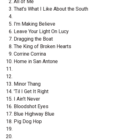
All of Me
That's What I Like About the South
I'm Making Believe
Leave Your Light On Lucy
Dragging the Boat
The King of Broken Hearts
Corrine Corrina
Home in San Antone
Minor Thang
'Til I Get It Right
I Ain't Never
Bloodshot Eyes
Blue Highway Blue
Pig Dog Hop