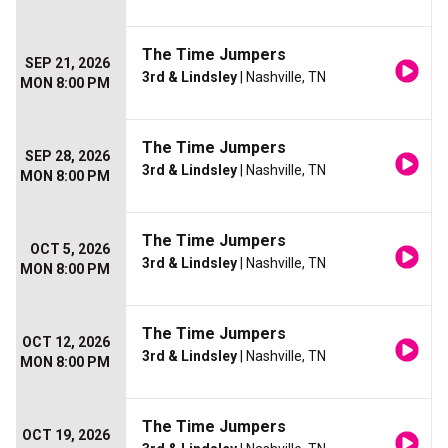
The Time Jumpers
SEP 21, 2026
3rd & Lindsley
| Nashville, TN
MON 8:00 PM
The Time Jumpers
SEP 28, 2026
3rd & Lindsley
| Nashville, TN
MON 8:00 PM
The Time Jumpers
OCT 5, 2026
3rd & Lindsley
| Nashville, TN
MON 8:00 PM
The Time Jumpers
OCT 12, 2026
3rd & Lindsley
| Nashville, TN
MON 8:00 PM
The Time Jumpers
OCT 19, 2026