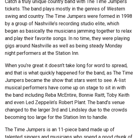
Catch a truly unique country band with The Time Jumpers
tickets. The band plays mostly in the genres of Western
swing and country. The Time Jumpers were formed in 1998
by a group of Nashville’s recording studio elite, which
began as basically the musicians jamming together to relax
and play their favorite songs. In no time, they were playing
gigs around Nashville as well as being steady Monday
night performers at the Station Inn.
When you’re great it doesn’t take long for word to spread,
and that is what quickly happened for the band, as The Time
Jumpers became the show that stars went to see. A-list
musical performers have come up on stage to sit in with
the band including Reba McEntire, Bonnie Raitt, Toby Keith
and even Led Zeppelin’s Robert Plant. The band’s venue
changed to the larger 3rd and Lindsley due to the crowds
becoming too large for the Station Inn to handle.
The Time Jumpers is an 11-piece band made up of
talented singers and musicians who spend a good chunk of