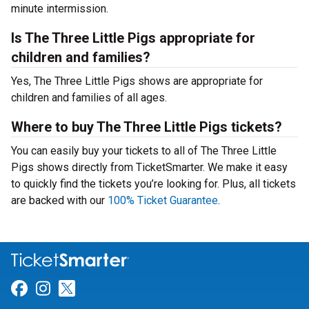
minute intermission.
Is The Three Little Pigs appropriate for
children and families?
Yes, The Three Little Pigs shows are appropriate for
children and families of all ages.
Where to buy The Three Little Pigs tickets?
You can easily buy your tickets to all of The Three Little
Pigs shows directly from TicketSmarter. We make it easy
to quickly find the tickets you’re looking for. Plus, all tickets
are backed with our
100% Ticket Guarantee
.
Link for Facebook
Link for Instagram
Link for Twitter