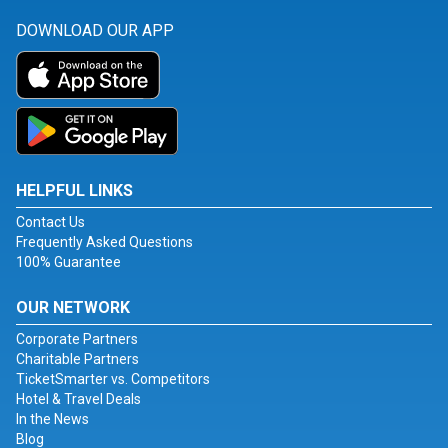
DOWNLOAD OUR APP
HELPFUL LINKS
Contact Us
Frequently Asked Questions
100% Guarantee
OUR NETWORK
Corporate Partners
Charitable Partners
TicketSmarter vs. Competitors
Hotel & Travel Deals
In the News
Blog