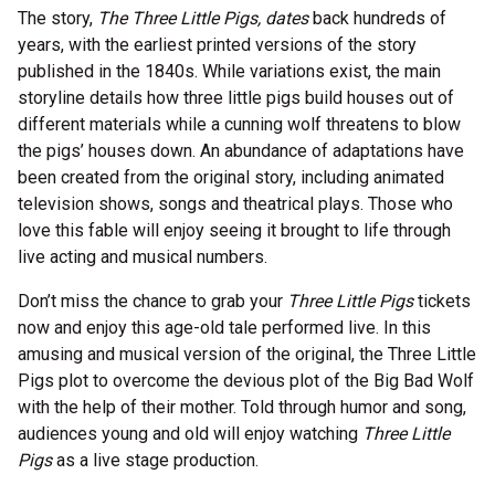
The story,
The Three Little Pigs, dates
back hundreds of
years, with the earliest printed versions of the story
published in the 1840s. While variations exist, the main
storyline details how three little pigs build houses out of
different materials while a cunning wolf threatens to blow
the pigs’ houses down. An abundance of adaptations have
been created from the original story, including animated
television shows, songs and theatrical plays. Those who
love this fable will enjoy seeing it brought to life through
live acting and musical numbers.
Don’t miss the chance to grab your
Three Little Pigs
tickets
now and enjoy this age-old tale performed live. In this
amusing and musical version of the original, the Three Little
Pigs plot to overcome the devious plot of the Big Bad Wolf
with the help of their mother. Told through humor and song,
audiences young and old will enjoy watching
Three Little
Pigs
as a live stage production.