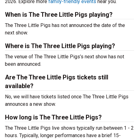
2026. Explore more
family-friendly events
near you.
When is The Three Little Pigs playing?
The Three Little Pigs has not announced the date of the
next show.
Where is The Three Little Pigs playing?
The venue of The Three Little Pigs’s next show has not
been announced.
Are The Three Little Pigs tickets still
available?
No, we will have tickets listed once The Three Little Pigs
announces a new show.
How long is The Three Little Pigs?
The Three Little Pigs live shows typically run between 1 - 2
hours. Typically, longer performances have a brief 15-