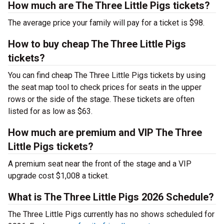
How much are The Three Little Pigs tickets?
The average price your family will pay for a ticket is $98.
How to buy cheap The Three Little Pigs
tickets?
You can find cheap The Three Little Pigs tickets by using
the seat map tool to check prices for seats in the upper
rows or the side of the stage. These tickets are often
listed for as low as $63.
How much are premium and VIP The Three
Little Pigs tickets?
A premium seat near the front of the stage and a VIP
upgrade cost $1,008 a ticket.
What is The Three Little Pigs 2026 Schedule?
The Three Little Pigs currently has no shows scheduled for