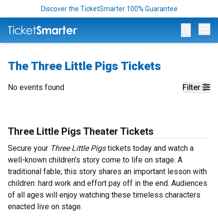
Discover the TicketSmarter 100% Guarantee
Op
The Three Little Pigs Tickets
No events found
Filter
Three Little Pigs Theater Tickets
Secure your
Three Little Pigs
tickets today and watch a
well-known children’s story come to life on stage. A
traditional fable, this story shares an important lesson with
children: hard work and effort pay off in the end. Audiences
of all ages will enjoy watching these timeless characters
enacted live on stage.