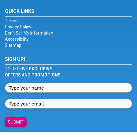
QUICK LINKS
Terms
Privacy Policy
Don't Sell My Information
Accessibility
Sitemap
SIGN UP!
TO RECEIVE
EXCLUSIVE
OFFERS AND PROMOTIONS
SUBMIT