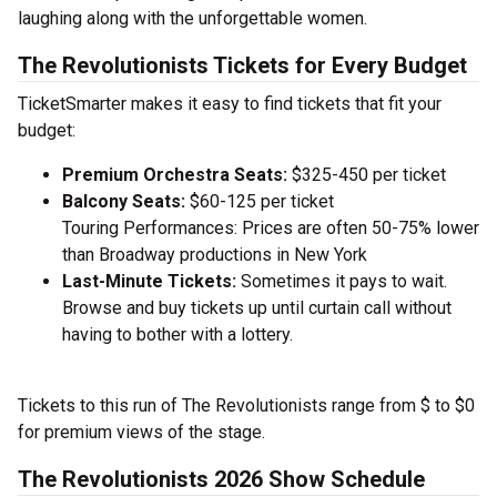
laughing along with the unforgettable women.
The Revolutionists Tickets for Every Budget
TicketSmarter makes it easy to find tickets that fit your
budget:
Premium Orchestra Seats:
$325-450 per ticket
Balcony Seats:
$60-125 per ticket
Touring Performances: Prices are often 50-75% lower
than Broadway productions in New York
Last-Minute Tickets:
Sometimes it pays to wait.
Browse and buy tickets up until curtain call without
having to bother with a lottery.
Tickets to this run of The Revolutionists range from $ to $0
for premium views of the stage.
The Revolutionists 2026 Show Schedule