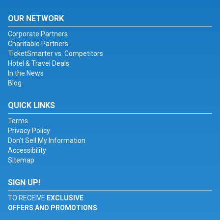
OUR NETWORK
Corporate Partners
Charitable Partners
TicketSmarter vs. Competitors
Hotel & Travel Deals
In the News
Blog
QUICK LINKS
Terms
Privacy Policy
Don't Sell My Information
Accessibility
Sitemap
SIGN UP!
TO RECEIVE
EXCLUSIVE
OFFERS AND PROMOTIONS