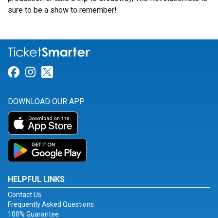
sure to be a show to remember!
Link for Facebook
Link for Instagram
Link for Twitter
DOWNLOAD OUR APP
HELPFUL LINKS
Contact Us
Frequently Asked Questions
100% Guarantee