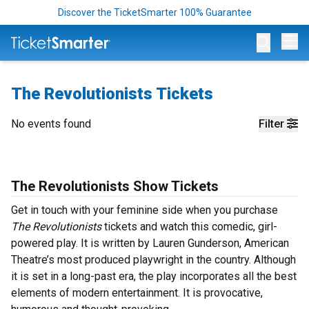
Discover the TicketSmarter 100% Guarantee
Op
The Revolutionists Tickets
No events found
Filter
The Revolutionists Show Tickets
Get in touch with your feminine side when you purchase
The Revolutionists
tickets and watch this comedic, girl-
powered play. It is written by Lauren Gunderson, American
Theatre’s most produced playwright in the country. Although
it is set in a long-past era, the play incorporates all the best
elements of modern entertainment. It is provocative,