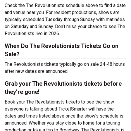
Check the The Revolutionists schedule above to find a date
and venue near you. For resident productions, shows are
typically scheduled Tuesday through Sunday with matinées
on Saturday and Sunday. Don’t miss your chance to see The
Revolutionists live in 2026.
When Do The Revolutionists Tickets Go on
Sale?
The Revolutionists tickets typically go on sale 24-48 hours
after new dates are announced.
Grab your The Revolutionists tickets before
they’re gone!
Book your The Revolutionists tickets to see the show
everyone is talking about! TicketSmarter will have the
dates and times listed above once the show’s schedule is
announced. Whether you stay close to home for a touring
production or take a trip to Broadway, The Revolutionists is