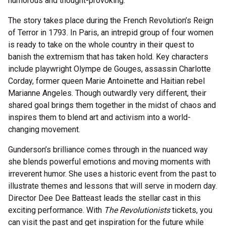
humorous and thought-provoking.
The story takes place during the French Revolution’s Reign
of Terror in 1793. In Paris, an intrepid group of four women
is ready to take on the whole country in their quest to
banish the extremism that has taken hold. Key characters
include playwright Olympe de Gouges, assassin Charlotte
Corday, former queen Marie Antoinette and Haitian rebel
Marianne Angeles. Though outwardly very different, their
shared goal brings them together in the midst of chaos and
inspires them to blend art and activism into a world-
changing movement.
Gunderson’s brilliance comes through in the nuanced way
she blends powerful emotions and moving moments with
irreverent humor. She uses a historic event from the past to
illustrate themes and lessons that will serve in modern day.
Director Dee Dee Batteast leads the stellar cast in this
exciting performance. With
The Revolutionists
tickets, you
can visit the past and get inspiration for the future while