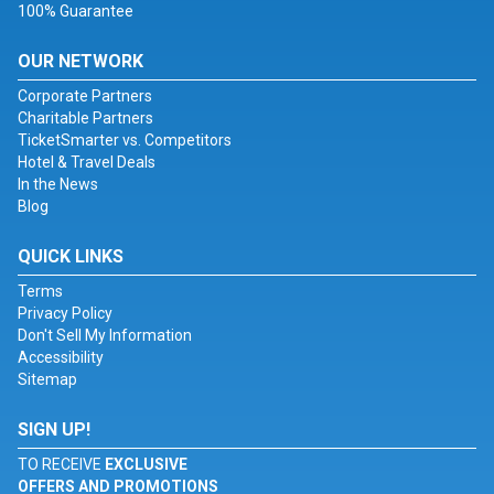
100% Guarantee
OUR NETWORK
Corporate Partners
Charitable Partners
TicketSmarter vs. Competitors
Hotel & Travel Deals
In the News
Blog
QUICK LINKS
Terms
Privacy Policy
Don't Sell My Information
Accessibility
Sitemap
SIGN UP!
TO RECEIVE
EXCLUSIVE
OFFERS AND PROMOTIONS