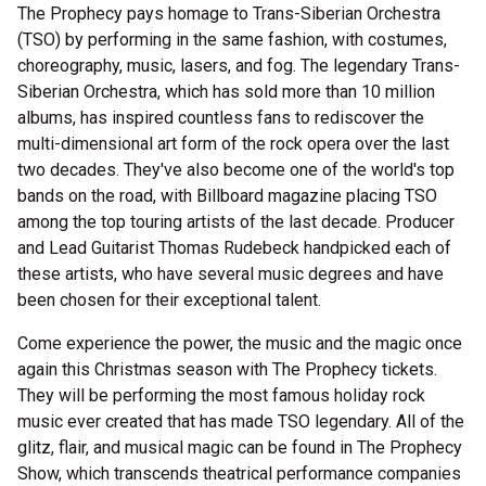
The Prophecy pays homage to Trans-Siberian Orchestra
(TSO) by performing in the same fashion, with costumes,
choreography, music, lasers, and fog. The legendary Trans-
Siberian Orchestra, which has sold more than 10 million
albums, has inspired countless fans to rediscover the
multi-dimensional art form of the rock opera over the last
two decades. They've also become one of the world's top
bands on the road, with Billboard magazine placing TSO
among the top touring artists of the last decade. Producer
and Lead Guitarist Thomas Rudebeck handpicked each of
these artists, who have several music degrees and have
been chosen for their exceptional talent.
Come experience the power, the music and the magic once
again this Christmas season with The Prophecy tickets.
They will be performing the most famous holiday rock
music ever created that has made TSO legendary. All of the
glitz, flair, and musical magic can be found in The Prophecy
Show, which transcends theatrical performance companies