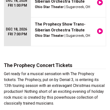
DEC 18, 2026
Siberian Orchestra Tribute
FRI 1:00 PM
Ohio Star Theater
| Sugarcreek, OH
The Prophecy Show Trans-
DEC 18, 2026
Siberian Orchestra Tribute
FRI 7:00 PM
Ohio Star Theater
| Sugarcreek, OH
The Prophecy Concert Tickets
Get ready for a musical sensation with The Prophecy
tickets. The Prophecy, put on by Denial 3, is entering its
13th touring season with an extravagant Christmas musical
production! Nothing short of an exciting evening of holiday
rock music is created by this powerhouse collection of
classically trained musicians.