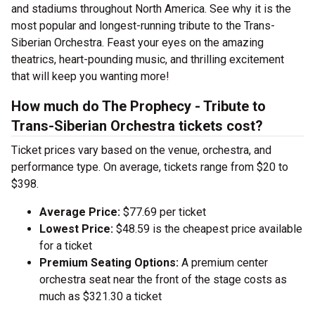
and stadiums throughout North America. See why it is the
most popular and longest-running tribute to the Trans-
Siberian Orchestra. Feast your eyes on the amazing
theatrics, heart-pounding music, and thrilling excitement
that will keep you wanting more!
How much do The Prophecy - Tribute to
Trans-Siberian Orchestra tickets cost?
Ticket prices vary based on the venue, orchestra, and
performance type. On average, tickets range from $20 to
$398.
Average Price:
$77.69 per ticket
Lowest Price:
$48.59 is the cheapest price available
for a ticket
Premium Seating Options:
A premium center
orchestra seat near the front of the stage costs as
much as $321.30 a ticket