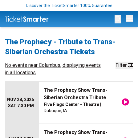
Discover the TicketSmarter 100% Guarantee
Op
The Prophecy - Tribute to Trans-
Siberian Orchestra Tickets
No events near
Columbus
, displaying events
Filter
in all locations
The Prophecy Show Trans-
Siberian Orchestra Tribute
NOV 28, 2026
Five Flags Center - Theatre
|
SAT 7:30 PM
Dubuque, IA
The Prophecy Show Trans-