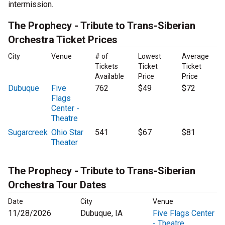
intermission.
The Prophecy - Tribute to Trans-Siberian
Orchestra Ticket Prices
City
Venue
# of
Lowest
Average
Tickets
Ticket
Ticket
Available
Price
Price
Dubuque
Five
762
$49
$72
Flags
Center -
Theatre
Sugarcreek
Ohio Star
541
$67
$81
Theater
The Prophecy - Tribute to Trans-Siberian
Orchestra Tour Dates
Date
City
Venue
11/28/2026
Dubuque, IA
Five Flags Center
- Theatre