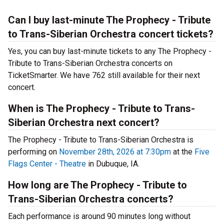
Can I buy last-minute The Prophecy - Tribute
to Trans-Siberian Orchestra concert tickets?
Yes, you can buy last-minute tickets to any The Prophecy -
Tribute to Trans-Siberian Orchestra concerts on
TicketSmarter. We have 762 still available for their next
concert.
When is The Prophecy - Tribute to Trans-
Siberian Orchestra next concert?
The Prophecy - Tribute to Trans-Siberian Orchestra is
performing on
November 28th, 2026 at 7:30pm
at the
Five
Flags Center - Theatre
in Dubuque, IA.
How long are The Prophecy - Tribute to
Trans-Siberian Orchestra concerts?
Each performance is around 90 minutes long without