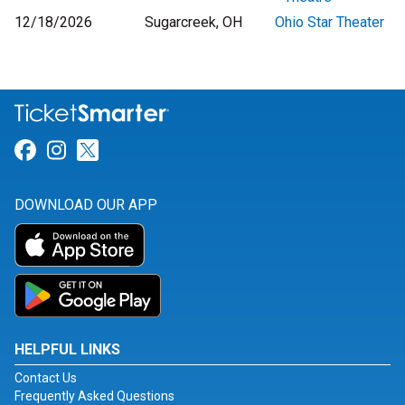
12/18/2026
Sugarcreek, OH
Ohio Star Theater
Link for Facebook
Link for Instagram
Link for Twitter
DOWNLOAD OUR APP
HELPFUL LINKS
Contact Us
Frequently Asked Questions