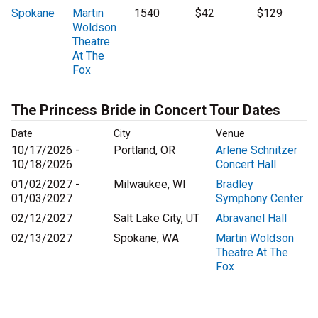
Spokane
Martin
1540
$42
$129
Woldson
Theatre
At The
Fox
The Princess Bride in Concert Tour Dates
Date
City
Venue
10/17/2026 -
Portland, OR
Arlene Schnitzer
10/18/2026
Concert Hall
01/02/2027 -
Milwaukee, WI
Bradley
01/03/2027
Symphony Center
02/12/2027
Salt Lake City, UT
Abravanel Hall
02/13/2027
Spokane, WA
Martin Woldson
Theatre At The
Fox