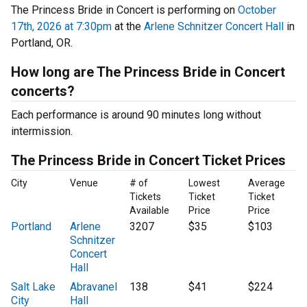
The Princess Bride in Concert is performing on
October
17th, 2026 at 7:30pm
at the
Arlene Schnitzer Concert Hall
in
Portland, OR.
How long are The Princess Bride in Concert
concerts?
Each performance is around 90 minutes long without
intermission.
The Princess Bride in Concert Ticket Prices
City
Venue
# of
Lowest
Average
Tickets
Ticket
Ticket
Available
Price
Price
Portland
Arlene
3207
$35
$103
Schnitzer
Concert
Hall
Salt Lake
Abravanel
138
$41
$224
City
Hall