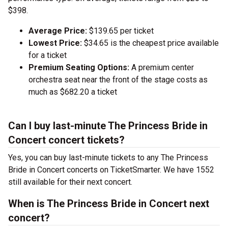
$398.
Average Price:
$139.65 per ticket
Lowest Price:
$34.65 is the cheapest price available
for a ticket
Premium Seating Options:
A premium center
orchestra seat near the front of the stage costs as
much as $682.20 a ticket
Can I buy last-minute The Princess Bride in
Concert concert tickets?
Yes, you can buy last-minute tickets to any The Princess
Bride in Concert concerts on TicketSmarter. We have 1552
still available for their next concert.
When is The Princess Bride in Concert next
concert?