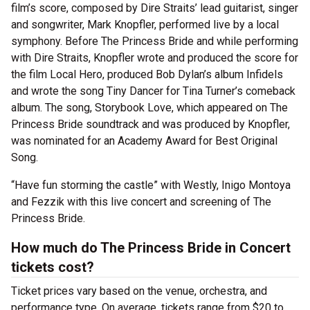
film’s score, composed by Dire Straits’ lead guitarist, singer
and songwriter, Mark Knopfler, performed live by a local
symphony. Before The Princess Bride and while performing
with Dire Straits, Knopfler wrote and produced the score for
the film Local Hero, produced Bob Dylan’s album Infidels
and wrote the song Tiny Dancer for Tina Turner’s comeback
album. The song, Storybook Love, which appeared on The
Princess Bride soundtrack and was produced by Knopfler,
was nominated for an Academy Award for Best Original
Song.
“Have fun storming the castle” with Westly, Inigo Montoya
and Fezzik with this live concert and screening of The
Princess Bride.
How much do The Princess Bride in Concert
tickets cost?
Ticket prices vary based on the venue, orchestra, and
performance type. On average, tickets range from $20 to