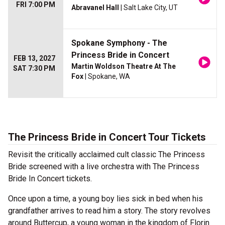
FRI 7:00 PM
Abravanel Hall
| Salt Lake City, UT
Spokane Symphony - The
Princess Bride in Concert
FEB 13, 2027
Martin Woldson Theatre At The
SAT 7:30 PM
Fox
| Spokane, WA
The Princess Bride in Concert Tour Tickets
Revisit the critically acclaimed cult classic The Princess
Bride screened with a live orchestra with The Princess
Bride In Concert tickets.
Once upon a time, a young boy lies sick in bed when his
grandfather arrives to read him a story. The story revolves
around Buttercup, a young woman in the kingdom of Florin