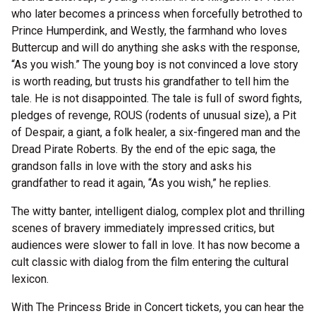
who later becomes a princess when forcefully betrothed to
Prince Humperdink, and Westly, the farmhand who loves
Buttercup and will do anything she asks with the response,
“As you wish.” The young boy is not convinced a love story
is worth reading, but trusts his grandfather to tell him the
tale. He is not disappointed. The tale is full of sword fights,
pledges of revenge, ROUS (rodents of unusual size), a Pit
of Despair, a giant, a folk healer, a six-fingered man and the
Dread Pirate Roberts. By the end of the epic saga, the
grandson falls in love with the story and asks his
grandfather to read it again, “As you wish,” he replies.
The witty banter, intelligent dialog, complex plot and thrilling
scenes of bravery immediately impressed critics, but
audiences were slower to fall in love. It has now become a
cult classic with dialog from the film entering the cultural
lexicon.
With The Princess Bride in Concert tickets, you can hear the