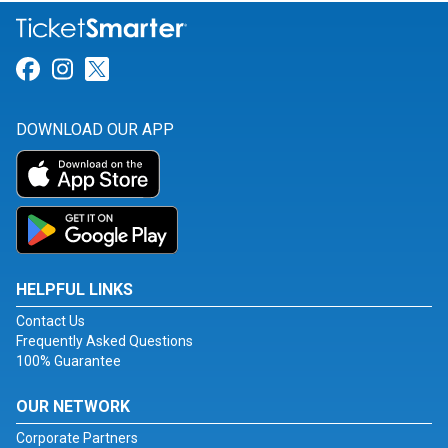
Link for Facebook
Link for Instagram
Link for Twitter
DOWNLOAD OUR APP
HELPFUL LINKS
Contact Us
Frequently Asked Questions
100% Guarantee
OUR NETWORK
Corporate Partners