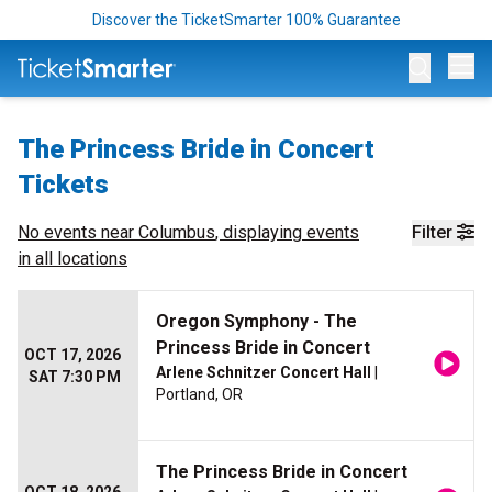
Discover the TicketSmarter 100% Guarantee
Op
The Princess Bride in Concert
Tickets
No events near
Columbus
, displaying events
Filter
in all locations
Oregon Symphony - The
Princess Bride in Concert
OCT 17, 2026
Arlene Schnitzer Concert Hall
|
SAT 7:30 PM
Portland, OR
The Princess Bride in Concert