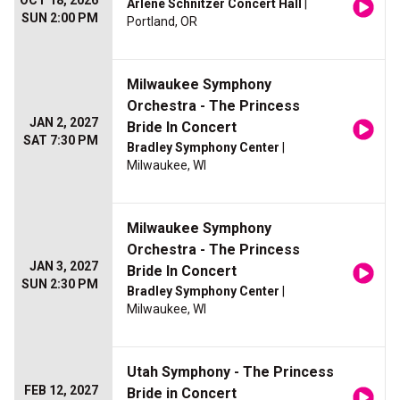
OCT 18, 2026
Arlene Schnitzer Concert Hall
|
SUN 2:00 PM
Portland, OR
Milwaukee Symphony
Orchestra - The Princess
JAN 2, 2027
Bride In Concert
SAT 7:30 PM
Bradley Symphony Center
|
Milwaukee, WI
Milwaukee Symphony
Orchestra - The Princess
JAN 3, 2027
Bride In Concert
SUN 2:30 PM
Bradley Symphony Center
|
Milwaukee, WI
Utah Symphony - The Princess
FEB 12, 2027
Bride in Concert