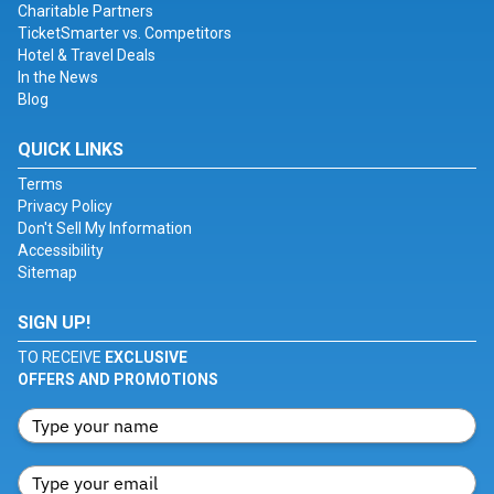
Charitable Partners
TicketSmarter vs. Competitors
Hotel & Travel Deals
In the News
Blog
QUICK LINKS
Terms
Privacy Policy
Don't Sell My Information
Accessibility
Sitemap
SIGN UP!
TO RECEIVE
EXCLUSIVE
OFFERS AND PROMOTIONS