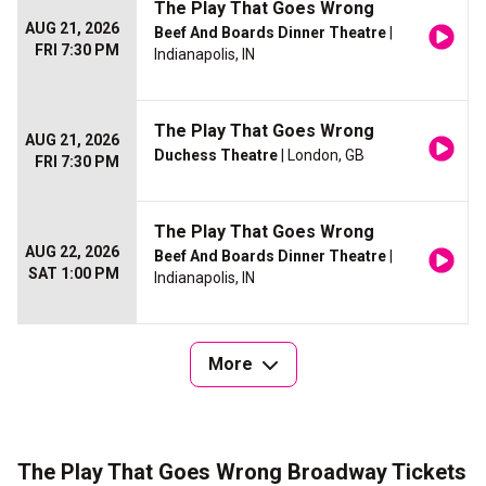
The Play That Goes Wrong
AUG 21, 2026
Beef And Boards Dinner Theatre
|
FRI 7:30 PM
Indianapolis, IN
The Play That Goes Wrong
AUG 21, 2026
Duchess Theatre
| London, GB
FRI 7:30 PM
The Play That Goes Wrong
AUG 22, 2026
Beef And Boards Dinner Theatre
|
SAT 1:00 PM
Indianapolis, IN
More
The Play That Goes Wrong Broadway Tickets