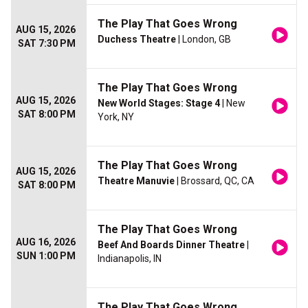
The Play That Goes Wrong
AUG 15, 2026
Duchess Theatre
| London, GB
SAT 7:30 PM
The Play That Goes Wrong
AUG 15, 2026
New World Stages: Stage 4
| New
SAT 8:00 PM
York, NY
The Play That Goes Wrong
AUG 15, 2026
Theatre Manuvie
| Brossard, QC, CA
SAT 8:00 PM
The Play That Goes Wrong
AUG 16, 2026
Beef And Boards Dinner Theatre
|
SUN 1:00 PM
Indianapolis, IN
The Play That Goes Wrong