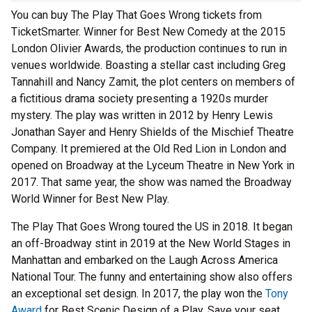
You can buy The Play That Goes Wrong tickets from
TicketSmarter. Winner for Best New Comedy at the 2015
London Olivier Awards, the production continues to run in
venues worldwide. Boasting a stellar cast including Greg
Tannahill and Nancy Zamit, the plot centers on members of
a fictitious drama society presenting a 1920s murder
mystery. The play was written in 2012 by Henry Lewis
Jonathan Sayer and Henry Shields of the Mischief Theatre
Company. It premiered at the Old Red Lion in London and
opened on Broadway at the Lyceum Theatre in New York in
2017. That same year, the show was named the Broadway
World Winner for Best New Play.
The Play That Goes Wrong toured the US in 2018. It began
an off-Broadway stint in 2019 at the New World Stages in
Manhattan and embarked on the Laugh Across America
National Tour. The funny and entertaining show also offers
an exceptional set design. In 2017, the play won the
Tony
Award
for Best Scenic Design of a Play. Save your seat