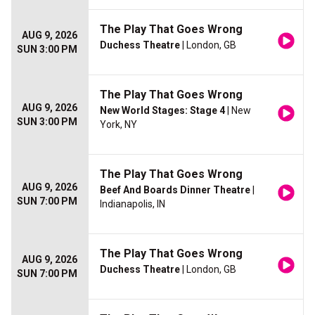
The Play That Goes Wrong
AUG 9, 2026
Duchess Theatre
| London, GB
SUN 3:00 PM
The Play That Goes Wrong
AUG 9, 2026
New World Stages: Stage 4
| New
SUN 3:00 PM
York, NY
The Play That Goes Wrong
AUG 9, 2026
Beef And Boards Dinner Theatre
|
SUN 7:00 PM
Indianapolis, IN
The Play That Goes Wrong
AUG 9, 2026
Duchess Theatre
| London, GB
SUN 7:00 PM