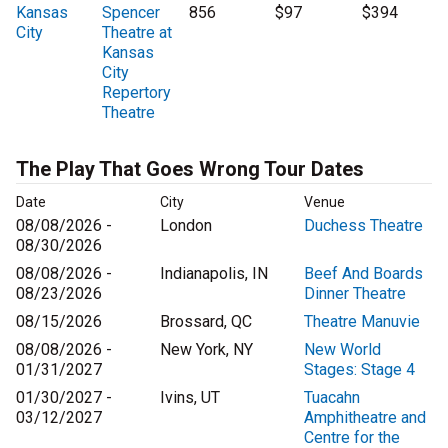
Kansas
Spencer
856
$97
$394
City
Theatre at
Kansas
City
Repertory
Theatre
The Play That Goes Wrong Tour Dates
Date
City
Venue
08/08/2026 -
London
Duchess Theatre
08/30/2026
08/08/2026 -
Indianapolis, IN
Beef And Boards
08/23/2026
Dinner Theatre
08/15/2026
Brossard, QC
Theatre Manuvie
08/08/2026 -
New York, NY
New World
01/31/2027
Stages: Stage 4
01/30/2027 -
Ivins, UT
Tuacahn
03/12/2027
Amphitheatre and
Centre for the