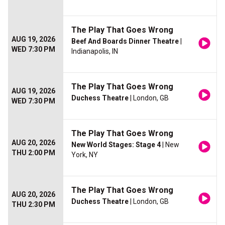
The Play That Goes Wrong
AUG 19, 2026
Beef And Boards Dinner Theatre
|
WED 7:30 PM
Indianapolis, IN
The Play That Goes Wrong
AUG 19, 2026
Duchess Theatre
| London, GB
WED 7:30 PM
The Play That Goes Wrong
AUG 20, 2026
New World Stages: Stage 4
| New
THU 2:00 PM
York, NY
The Play That Goes Wrong
AUG 20, 2026
Duchess Theatre
| London, GB
THU 2:30 PM