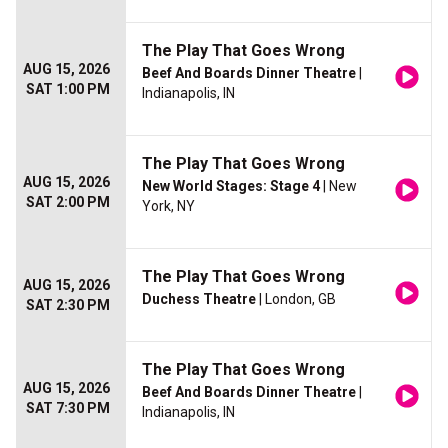
The Play That Goes Wrong
AUG 15, 2026
Beef And Boards Dinner Theatre
|
SAT 1:00 PM
Indianapolis, IN
The Play That Goes Wrong
AUG 15, 2026
New World Stages: Stage 4
| New
SAT 2:00 PM
York, NY
The Play That Goes Wrong
AUG 15, 2026
Duchess Theatre
| London, GB
SAT 2:30 PM
The Play That Goes Wrong
AUG 15, 2026
Beef And Boards Dinner Theatre
|
SAT 7:30 PM
Indianapolis, IN