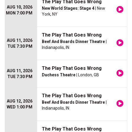
The Play That Goes Wrong
AUG 10, 2026
New World Stages: Stage 4
| New
MON 7:00 PM
York, NY
The Play That Goes Wrong
AUG 11, 2026
Beef And Boards Dinner Theatre
|
TUE 7:30 PM
Indianapolis, IN
The Play That Goes Wrong
AUG 11, 2026
Duchess Theatre
| London, GB
TUE 7:30 PM
The Play That Goes Wrong
AUG 12, 2026
Beef And Boards Dinner Theatre
|
WED 1:00 PM
Indianapolis, IN
The Play That Goes Wrong