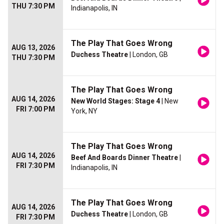
THU 7:30 PM
Indianapolis, IN
The Play That Goes Wrong
AUG 13, 2026
Duchess Theatre
| London, GB
THU 7:30 PM
The Play That Goes Wrong
AUG 14, 2026
New World Stages: Stage 4
| New
FRI 7:00 PM
York, NY
The Play That Goes Wrong
AUG 14, 2026
Beef And Boards Dinner Theatre
|
FRI 7:30 PM
Indianapolis, IN
The Play That Goes Wrong
AUG 14, 2026
Duchess Theatre
| London, GB
FRI 7:30 PM