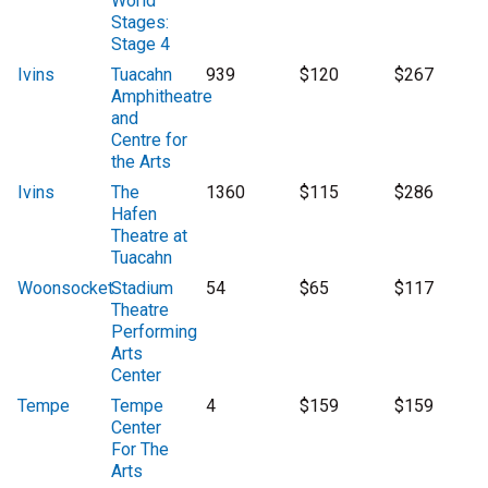
World
Stages:
Stage 4
Ivins
Tuacahn
939
$120
$267
Amphitheatre
and
Centre for
the Arts
Ivins
The
1360
$115
$286
Hafen
Theatre at
Tuacahn
Woonsocket
Stadium
54
$65
$117
Theatre
Performing
Arts
Center
Tempe
Tempe
4
$159
$159
Center
For The
Arts