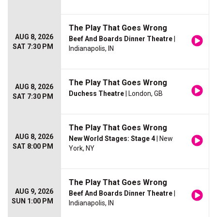
The Play That Goes Wrong
AUG 8, 2026
Beef And Boards Dinner Theatre
|
SAT 7:30 PM
Indianapolis, IN
The Play That Goes Wrong
AUG 8, 2026
Duchess Theatre
| London, GB
SAT 7:30 PM
The Play That Goes Wrong
AUG 8, 2026
New World Stages: Stage 4
| New
SAT 8:00 PM
York, NY
The Play That Goes Wrong
AUG 9, 2026
Beef And Boards Dinner Theatre
|
SUN 1:00 PM
Indianapolis, IN