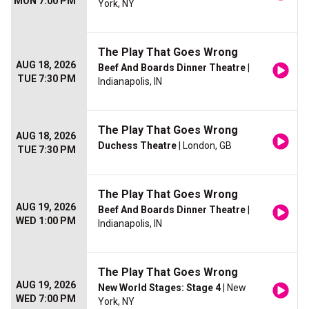
MON 7:00 PM
York, NY
The Play That Goes Wrong
AUG 18, 2026
Beef And Boards Dinner Theatre
|
TUE 7:30 PM
Indianapolis, IN
The Play That Goes Wrong
AUG 18, 2026
Duchess Theatre
| London, GB
TUE 7:30 PM
The Play That Goes Wrong
AUG 19, 2026
Beef And Boards Dinner Theatre
|
WED 1:00 PM
Indianapolis, IN
The Play That Goes Wrong
AUG 19, 2026
New World Stages: Stage 4
| New
WED 7:00 PM
York, NY