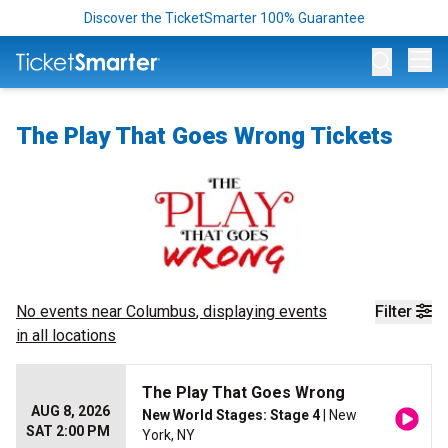
Discover the TicketSmarter 100% Guarantee
Op
The Play That Goes Wrong Tickets
No events near
Columbus
, displaying events
Filter
in all locations
The Play That Goes Wrong
AUG 8, 2026
New World Stages: Stage 4
| New
SAT 2:00 PM
York, NY