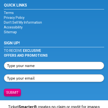
QUICK LINKS
Terms
Privacy Policy
Don't Sell My Information
Accessibility
Sitemap
SIGN UP!
TO RECEIVE
EXCLUSIVE
OFFERS AND PROMOTIONS
SUBMIT
Ticket
Smarter
® creates no claim or credit for images