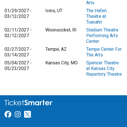
Arts
01/29/2027 -
Ivins, UT
The Hafen
03/12/2027
Theatre at
Tuacahn
02/11/2027 -
Woonsocket, RI
Stadium Theatre
02/12/2027
Performing Arts
Center
02/27/2027 -
Tempe, AZ
Tempe Center For
03/14/2027
The Arts
05/04/2027 -
Kansas City, MO
Spencer Theatre
05/23/2027
at Kansas City
Repertory Theatre
Link for Facebook
Link for Instagram
Link for Twitter