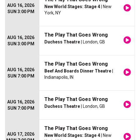
AUG 16, 2026
New World Stages: Stage 4
| New
SUN 3:00 PM
York, NY
The Play That Goes Wrong
AUG 16, 2026
Duchess Theatre
| London, GB
SUN 3:00 PM
The Play That Goes Wrong
AUG 16, 2026
Beef And Boards Dinner Theatre
|
SUN 7:00 PM
Indianapolis, IN
The Play That Goes Wrong
AUG 16, 2026
Duchess Theatre
| London, GB
SUN 7:00 PM
The Play That Goes Wrong
AUG 17, 2026
New World Stages: Stage 4
| New