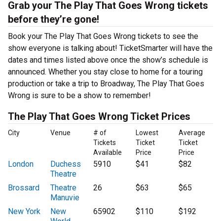
Grab your The Play That Goes Wrong tickets
before they’re gone!
Book your The Play That Goes Wrong tickets to see the
show everyone is talking about! TicketSmarter will have the
dates and times listed above once the show’s schedule is
announced. Whether you stay close to home for a touring
production or take a trip to Broadway, The Play That Goes
Wrong is sure to be a show to remember!
The Play That Goes Wrong Ticket Prices
City
Venue
# of
Lowest
Average
Tickets
Ticket
Ticket
Available
Price
Price
London
Duchess
5910
$41
$82
Theatre
Brossard
Theatre
26
$63
$65
Manuvie
New York
New
65902
$110
$192