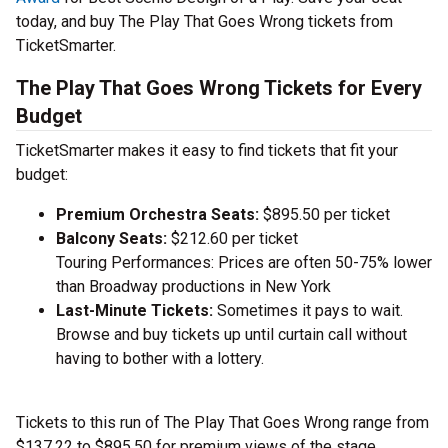
today, and buy The Play That Goes Wrong tickets from
TicketSmarter.
The Play That Goes Wrong Tickets for Every
Budget
TicketSmarter makes it easy to find tickets that fit your
budget:
Premium Orchestra Seats:
$895.50 per ticket
Balcony Seats:
$212.60 per ticket
Touring Performances: Prices are often 50-75% lower
than Broadway productions in New York
Last-Minute Tickets:
Sometimes it pays to wait.
Browse and buy tickets up until curtain call without
having to bother with a lottery.
Tickets to this run of The Play That Goes Wrong range from
$137.22 to $895.50 for premium views of the stage.