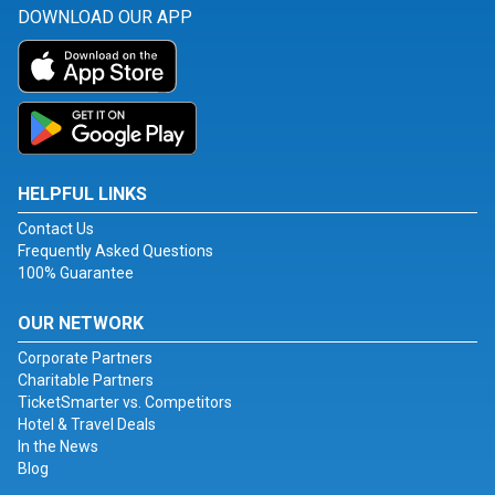
DOWNLOAD OUR APP
HELPFUL LINKS
Contact Us
Frequently Asked Questions
100% Guarantee
OUR NETWORK
Corporate Partners
Charitable Partners
TicketSmarter vs. Competitors
Hotel & Travel Deals
In the News
Blog