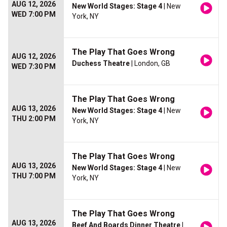
AUG 12, 2026
New World Stages: Stage 4
| New
WED 7:00 PM
York, NY
The Play That Goes Wrong
AUG 12, 2026
Duchess Theatre
| London, GB
WED 7:30 PM
The Play That Goes Wrong
AUG 13, 2026
New World Stages: Stage 4
| New
THU 2:00 PM
York, NY
The Play That Goes Wrong
AUG 13, 2026
New World Stages: Stage 4
| New
THU 7:00 PM
York, NY
The Play That Goes Wrong
AUG 13, 2026
Beef And Boards Dinner Theatre
|