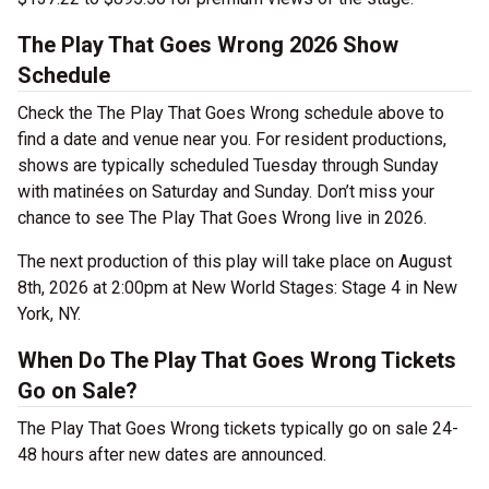
The Play That Goes Wrong 2026 Show
Schedule
Check the The Play That Goes Wrong schedule above to
find a date and venue near you. For resident productions,
shows are typically scheduled Tuesday through Sunday
with matinées on Saturday and Sunday. Don’t miss your
chance to see The Play That Goes Wrong live in 2026.
The next production of this play will take place on August
8th, 2026 at 2:00pm at New World Stages: Stage 4 in New
York, NY.
When Do The Play That Goes Wrong Tickets
Go on Sale?
The Play That Goes Wrong tickets typically go on sale 24-
48 hours after new dates are announced.