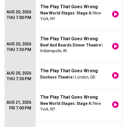
The Play That Goes Wrong
AUG 20, 2026
New World Stages: Stage 4
| New
THU 7:00 PM
York, NY
The Play That Goes Wrong
AUG 20, 2026
Beef And Boards Dinner Theatre
|
THU 7:30 PM
Indianapolis, IN
The Play That Goes Wrong
AUG 20, 2026
Duchess Theatre
| London, GB
THU 7:30 PM
The Play That Goes Wrong
AUG 21, 2026
New World Stages: Stage 4
| New
FRI 7:00 PM
York, NY