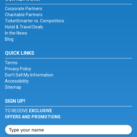
Corporate Partners
Charitable Partners
TicketSmarter vs. Competitors
Hotel & Travel Deals
In the News
Blog
QUICK LINKS
Terms
Privacy Policy
Don't Sell My Information
Accessibility
Sitemap
SIGN UP!
TO RECEIVE
EXCLUSIVE
OFFERS AND PROMOTIONS