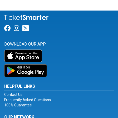
Link for Facebook
Link for Instagram
Link for Twitter
DOWNLOAD OUR APP
HELPFUL LINKS
Contact Us
Frequently Asked Questions
100% Guarantee
OUR NETWORK