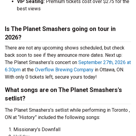
VIP Seating:
Premium tickets cost over $275 for the
best views
Is The Planet Smashers going on tour in
2026?
There are not any upcoming shows scheduled, but check
back soon to see if they announce more dates.
Next up:
The Planet Smashers's concert on
September 27th, 2026 at
6:30pm
at the
Overflow Brewing Company
in Ottawa, ON.
With only 0 tickets left, secure yours today!
What songs are on The Planet Smashers's
setlist?
The Planet Smashers's setlist while performing in Toronto ,
ON at “History” included the following songs:
Missionary's Downfall