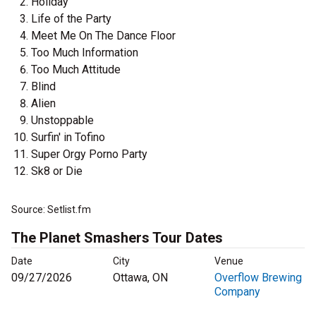
Holiday
Life of the Party
Meet Me On The Dance Floor
Too Much Information
Too Much Attitude
Blind
Alien
Unstoppable
Surfin' in Tofino
Super Orgy Porno Party
Sk8 or Die
Source: Setlist.fm
The Planet Smashers Tour Dates
Date
City
Venue
09/27/2026
Ottawa, ON
Overflow Brewing
Company