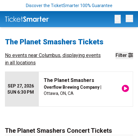
Discover the TicketSmarter 100% Guarantee
Op
The Planet Smashers Tickets
No events near
Columbus
, displaying events
Filter
in all locations
The Planet Smashers
SEP 27, 2026
Overflow Brewing Company
|
SUN 6:30 PM
Ottawa, ON, CA
The Planet Smashers Concert Tickets