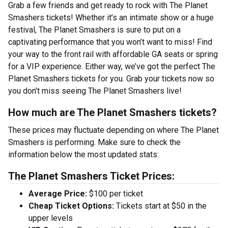
Grab a few friends and get ready to rock with The Planet
Smashers tickets! Whether it’s an intimate show or a huge
festival, The Planet Smashers is sure to put on a
captivating performance that you won’t want to miss! Find
your way to the front rail with affordable GA seats or spring
for a VIP experience. Either way, we’ve got the perfect The
Planet Smashers tickets for you. Grab your tickets now so
you don’t miss seeing The Planet Smashers live!
How much are The Planet Smashers tickets?
These prices may fluctuate depending on where The Planet
Smashers is performing. Make sure to check the
information below the most updated stats:
The Planet Smashers Ticket Prices:
Average Price:
$100 per ticket
Cheap Ticket Options:
Tickets start at $50 in the
upper levels