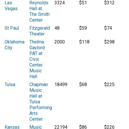
Las
Reynolds
3324
$51
$312
Vegas
Hall at
The Smith
Center
St Paul
Fitzgerald
48
$59
$74
Theater
Oklahoma
Thelma
2000
$118
$298
City
Gaylord
PAT at
Civic
Center
Music
Hall
Tulsa
Chapman
18499
$68
$225
Music
Hall at
Tulsa
Performing
Arts
Center
Kansas
Music
22194
$86
$226