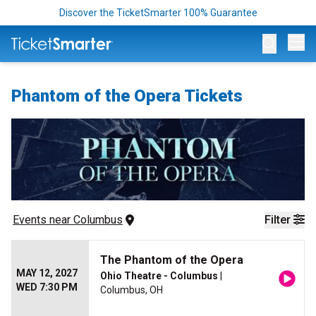
Discover the TicketSmarter 100% Guarantee
Op
Phantom of the Opera Tickets
Events
 near 
Columbus
Filter
The Phantom of the Opera
MAY 12, 2027
Ohio Theatre - Columbus
|
WED 7:30 PM
Columbus, OH