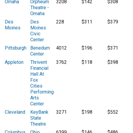
Omaha
Orpheum
3208
$142
$308
Theatre -
Omaha
Des
Des
228
$311
$379
Moines
Moines
Civic
Center
Pittsburgh
Benedum
4012
$196
$371
Center
Appleton
Thrivent
3762
$118
$398
Financial
Hall At
Fox
Cities
Performing
Arts
Center
Cleveland
KeyBank
3271
$198
$552
State
Theatre
Columbus
Ohio
6399
$146
$486