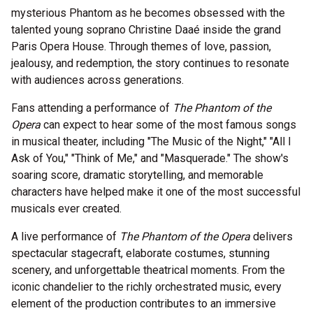
mysterious Phantom as he becomes obsessed with the
talented young soprano Christine Daaé inside the grand
Paris Opera House. Through themes of love, passion,
jealousy, and redemption, the story continues to resonate
with audiences across generations.
Fans attending a performance of
The Phantom of the
Opera
can expect to hear some of the most famous songs
in musical theater, including "The Music of the Night," "All I
Ask of You," "Think of Me," and "Masquerade." The show's
soaring score, dramatic storytelling, and memorable
characters have helped make it one of the most successful
musicals ever created.
A live performance of
The Phantom of the Opera
delivers
spectacular stagecraft, elaborate costumes, stunning
scenery, and unforgettable theatrical moments. From the
iconic chandelier to the richly orchestrated music, every
element of the production contributes to an immersive