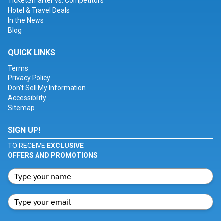
TicketSmarter vs. Competitors
Hotel & Travel Deals
In the News
Blog
QUICK LINKS
Terms
Privacy Policy
Don't Sell My Information
Accessibility
Sitemap
SIGN UP!
TO RECEIVE
EXCLUSIVE
OFFERS AND PROMOTIONS