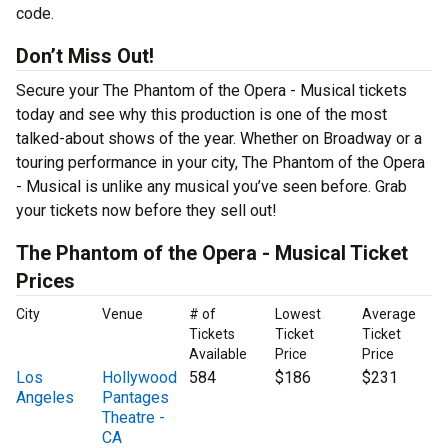
code.
Don’t Miss Out!
Secure your The Phantom of the Opera - Musical tickets
today and see why this production is one of the most
talked-about shows of the year. Whether on Broadway or a
touring performance in your city, The Phantom of the Opera
- Musical is unlike any musical you’ve seen before. Grab
your tickets now before they sell out!
The Phantom of the Opera - Musical Ticket
Prices
City
Venue
# of
Lowest
Average
Tickets
Ticket
Ticket
Available
Price
Price
Los
Hollywood
584
$186
$231
Angeles
Pantages
Theatre -
CA