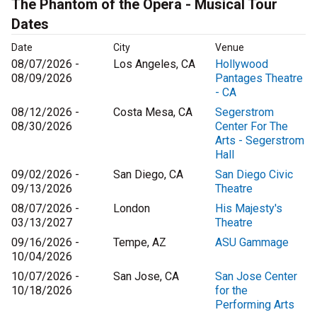
The Phantom of the Opera - Musical Tour
Dates
Date
City
Venue
08/07/2026 -
Los Angeles, CA
Hollywood
08/09/2026
Pantages Theatre
- CA
08/12/2026 -
Costa Mesa, CA
Segerstrom
08/30/2026
Center For The
Arts - Segerstrom
Hall
09/02/2026 -
San Diego, CA
San Diego Civic
09/13/2026
Theatre
08/07/2026 -
London
His Majesty's
03/13/2027
Theatre
09/16/2026 -
Tempe, AZ
ASU Gammage
10/04/2026
10/07/2026 -
San Jose, CA
San Jose Center
10/18/2026
for the
Performing Arts