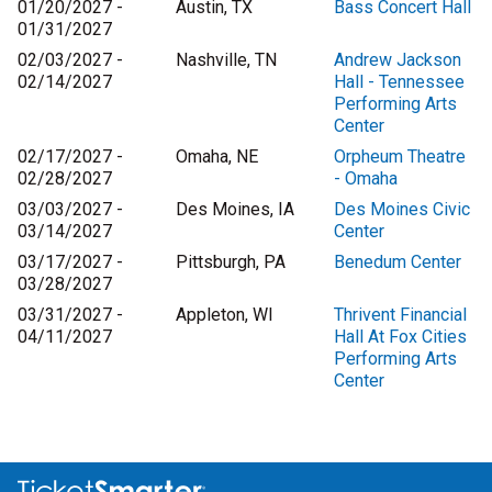
01/20/2027 -
Austin, TX
Bass Concert Hall
01/31/2027
02/03/2027 -
Nashville, TN
Andrew Jackson
02/14/2027
Hall - Tennessee
Performing Arts
Center
02/17/2027 -
Omaha, NE
Orpheum Theatre
02/28/2027
- Omaha
03/03/2027 -
Des Moines, IA
Des Moines Civic
03/14/2027
Center
03/17/2027 -
Pittsburgh, PA
Benedum Center
03/28/2027
03/31/2027 -
Appleton, WI
Thrivent Financial
04/11/2027
Hall At Fox Cities
Performing Arts
Center