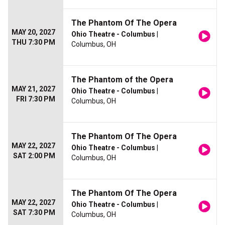
The Phantom Of The Opera
MAY 20, 2027
Ohio Theatre - Columbus
|
THU 7:30 PM
Columbus, OH
The Phantom of the Opera
MAY 21, 2027
Ohio Theatre - Columbus
|
FRI 7:30 PM
Columbus, OH
The Phantom Of The Opera
MAY 22, 2027
Ohio Theatre - Columbus
|
SAT 2:00 PM
Columbus, OH
The Phantom Of The Opera
MAY 22, 2027
Ohio Theatre - Columbus
|
SAT 7:30 PM
Columbus, OH