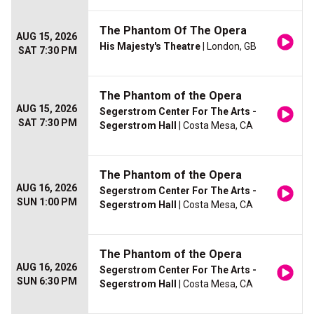
The Phantom Of The Opera
AUG 15, 2026
His Majesty's Theatre
| London, GB
SAT 7:30 PM
The Phantom of the Opera
AUG 15, 2026
Segerstrom Center For The Arts -
SAT 7:30 PM
Segerstrom Hall
| Costa Mesa, CA
The Phantom of the Opera
AUG 16, 2026
Segerstrom Center For The Arts -
SUN 1:00 PM
Segerstrom Hall
| Costa Mesa, CA
The Phantom of the Opera
AUG 16, 2026
Segerstrom Center For The Arts -
SUN 6:30 PM
Segerstrom Hall
| Costa Mesa, CA