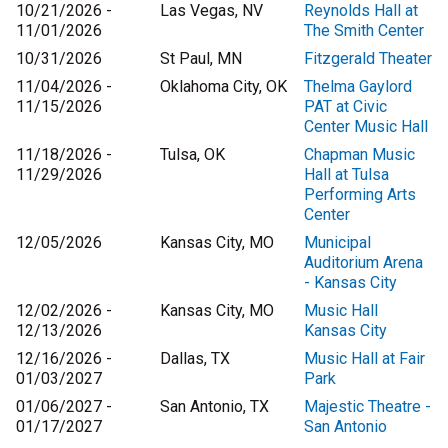
10/21/2026 -
Las Vegas, NV
Reynolds Hall at
11/01/2026
The Smith Center
10/31/2026
St Paul, MN
Fitzgerald Theater
11/04/2026 -
Oklahoma City, OK
Thelma Gaylord
11/15/2026
PAT at Civic
Center Music Hall
11/18/2026 -
Tulsa, OK
Chapman Music
11/29/2026
Hall at Tulsa
Performing Arts
Center
12/05/2026
Kansas City, MO
Municipal
Auditorium Arena
- Kansas City
12/02/2026 -
Kansas City, MO
Music Hall
12/13/2026
Kansas City
12/16/2026 -
Dallas, TX
Music Hall at Fair
01/03/2027
Park
01/06/2027 -
San Antonio, TX
Majestic Theatre -
01/17/2027
San Antonio