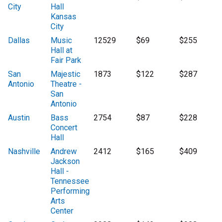
City
Hall
Kansas
City
Dallas
Music
12529
$69
$255
Hall at
Fair Park
San
Majestic
1873
$122
$287
Antonio
Theatre -
San
Antonio
Austin
Bass
2754
$87
$228
Concert
Hall
Nashville
Andrew
2412
$165
$409
Jackson
Hall -
Tennessee
Performing
Arts
Center