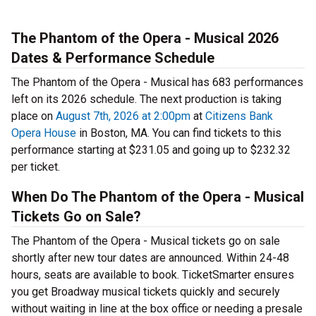
The Phantom of the Opera - Musical 2026
Dates & Performance Schedule
The Phantom of the Opera - Musical has 683 performances
left on its 2026 schedule. The next production is taking
place on
August 7th, 2026 at 2:00pm
at
Citizens Bank
Opera House
in Boston, MA. You can find tickets to this
performance starting at $231.05 and going up to $232.32
per ticket.
When Do The Phantom of the Opera - Musical
Tickets Go on Sale?
The Phantom of the Opera - Musical tickets go on sale
shortly after new tour dates are announced. Within 24-48
hours, seats are available to book. TicketSmarter ensures
you get Broadway musical tickets quickly and securely
without waiting in line at the box office or needing a presale