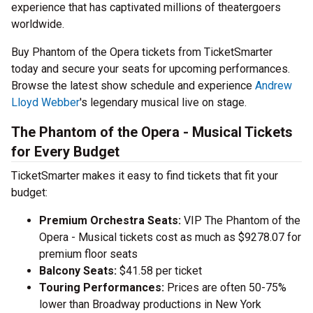
experience that has captivated millions of theatergoers
worldwide.
Buy Phantom of the Opera tickets from TicketSmarter
today and secure your seats for upcoming performances.
Browse the latest show schedule and experience
Andrew
Lloyd Webber
's legendary musical live on stage.
The Phantom of the Opera - Musical Tickets
for Every Budget
TicketSmarter makes it easy to find tickets that fit your
budget:
Premium Orchestra Seats:
VIP The Phantom of the
Opera - Musical tickets cost as much as $9278.07 for
premium floor seats
Balcony Seats:
$41.58 per ticket
Touring Performances:
Prices are often 50-75%
lower than Broadway productions in New York