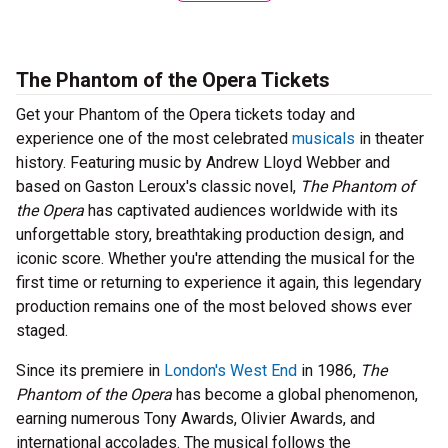
The Phantom of the Opera Tickets
Get your Phantom of the Opera tickets today and
experience one of the most celebrated
musicals
in theater
history. Featuring music by Andrew Lloyd Webber and
based on Gaston Leroux's classic novel,
The Phantom of
the Opera
has captivated audiences worldwide with its
unforgettable story, breathtaking production design, and
iconic score. Whether you're attending the musical for the
first time or returning to experience it again, this legendary
production remains one of the most beloved shows ever
staged.
Since its premiere in
London's West End
in 1986,
The
Phantom of the Opera
has become a global phenomenon,
earning numerous Tony Awards, Olivier Awards, and
international accolades. The musical follows the