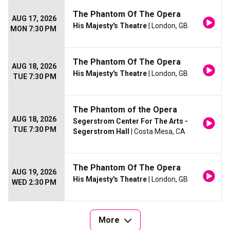
The Phantom Of The Opera
AUG 17, 2026
His Majesty's Theatre
| London, GB
MON 7:30 PM
The Phantom Of The Opera
AUG 18, 2026
His Majesty's Theatre
| London, GB
TUE 7:30 PM
The Phantom of the Opera
AUG 18, 2026
Segerstrom Center For The Arts -
TUE 7:30 PM
Segerstrom Hall
| Costa Mesa, CA
The Phantom Of The Opera
AUG 19, 2026
His Majesty's Theatre
| London, GB
WED 2:30 PM
More