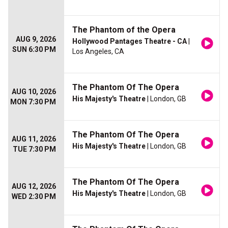
The Phantom of the Opera
AUG 9, 2026
Hollywood Pantages Theatre - CA
|
SUN 6:30 PM
Los Angeles, CA
The Phantom Of The Opera
AUG 10, 2026
His Majesty's Theatre
| London, GB
MON 7:30 PM
The Phantom Of The Opera
AUG 11, 2026
His Majesty's Theatre
| London, GB
TUE 7:30 PM
The Phantom Of The Opera
AUG 12, 2026
His Majesty's Theatre
| London, GB
WED 2:30 PM