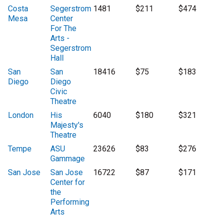
Costa
Segerstrom
1481
$211
$474
Mesa
Center
For The
Arts -
Segerstrom
Hall
San
San
18416
$75
$183
Diego
Diego
Civic
Theatre
London
His
6040
$180
$321
Majesty's
Theatre
Tempe
ASU
23626
$83
$276
Gammage
San Jose
San Jose
16722
$87
$171
Center for
the
Performing
Arts