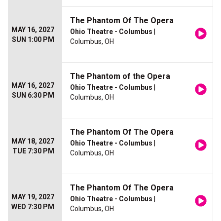
The Phantom Of The Opera
MAY 16, 2027
Ohio Theatre - Columbus
|
SUN 1:00 PM
Columbus, OH
The Phantom of the Opera
MAY 16, 2027
Ohio Theatre - Columbus
|
SUN 6:30 PM
Columbus, OH
The Phantom Of The Opera
MAY 18, 2027
Ohio Theatre - Columbus
|
TUE 7:30 PM
Columbus, OH
The Phantom Of The Opera
MAY 19, 2027
Ohio Theatre - Columbus
|
WED 7:30 PM
Columbus, OH