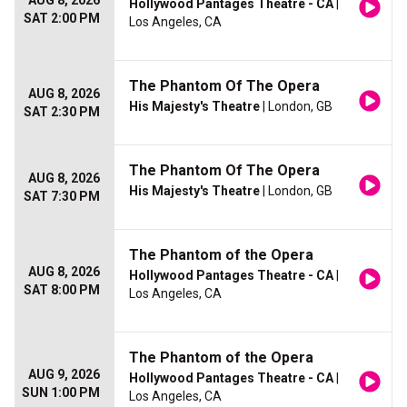
AUG 8, 2026
Hollywood Pantages Theatre - CA
|
SAT 2:00 PM
Los Angeles, CA
The Phantom Of The Opera
AUG 8, 2026
His Majesty's Theatre
| London, GB
SAT 2:30 PM
The Phantom Of The Opera
AUG 8, 2026
His Majesty's Theatre
| London, GB
SAT 7:30 PM
The Phantom of the Opera
AUG 8, 2026
Hollywood Pantages Theatre - CA
|
SAT 8:00 PM
Los Angeles, CA
The Phantom of the Opera
AUG 9, 2026
Hollywood Pantages Theatre - CA
|
SUN 1:00 PM
Los Angeles, CA