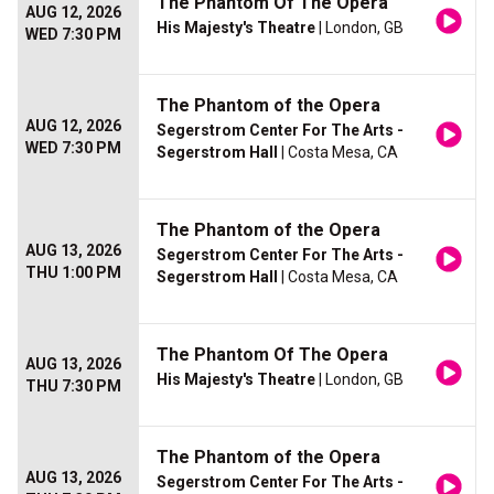
The Phantom Of The Opera
AUG 12, 2026
His Majesty's Theatre
| London, GB
WED 7:30 PM
The Phantom of the Opera
AUG 12, 2026
Segerstrom Center For The Arts -
WED 7:30 PM
Segerstrom Hall
| Costa Mesa, CA
The Phantom of the Opera
AUG 13, 2026
Segerstrom Center For The Arts -
THU 1:00 PM
Segerstrom Hall
| Costa Mesa, CA
The Phantom Of The Opera
AUG 13, 2026
His Majesty's Theatre
| London, GB
THU 7:30 PM
The Phantom of the Opera
AUG 13, 2026
Segerstrom Center For The Arts -