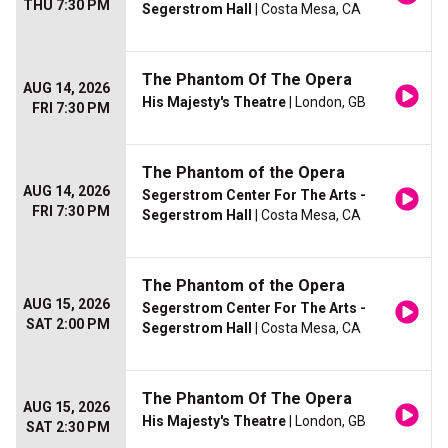
THU 7:30 PM
Segerstrom Hall
| Costa Mesa, CA
The Phantom Of The Opera
AUG 14, 2026
His Majesty's Theatre
| London, GB
FRI 7:30 PM
The Phantom of the Opera
AUG 14, 2026
Segerstrom Center For The Arts -
FRI 7:30 PM
Segerstrom Hall
| Costa Mesa, CA
The Phantom of the Opera
AUG 15, 2026
Segerstrom Center For The Arts -
SAT 2:00 PM
Segerstrom Hall
| Costa Mesa, CA
The Phantom Of The Opera
AUG 15, 2026
His Majesty's Theatre
| London, GB
SAT 2:30 PM