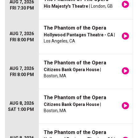
AUG 7, 2026
His Majesty's Theatre
| London, GB
FRI 7:30 PM
The Phantom of the Opera
AUG 7, 2026
Hollywood Pantages Theatre - CA
|
FRI 8:00 PM
Los Angeles, CA
The Phantom of the Opera
AUG 7, 2026
Citizens Bank Opera House
|
FRI 8:00 PM
Boston, MA
The Phantom of the Opera
AUG 8, 2026
Citizens Bank Opera House
|
SAT 1:00 PM
Boston, MA
The Phantom of the Opera