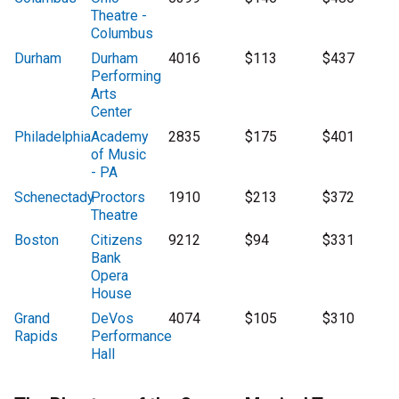
Theatre -
Columbus
Durham
Durham
4016
$113
$437
Performing
Arts
Center
Philadelphia
Academy
2835
$175
$401
of Music
- PA
Schenectady
Proctors
1910
$213
$372
Theatre
Boston
Citizens
9212
$94
$331
Bank
Opera
House
Grand
DeVos
4074
$105
$310
Rapids
Performance
Hall