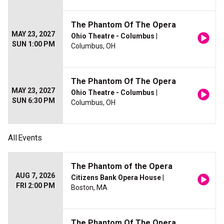
The Phantom Of The Opera
MAY 23, 2027
Ohio Theatre - Columbus
|
SUN 1:00 PM
Columbus, OH
The Phantom Of The Opera
MAY 23, 2027
Ohio Theatre - Columbus
|
SUN 6:30 PM
Columbus, OH
All
Events
The Phantom of the Opera
AUG 7, 2026
Citizens Bank Opera House
|
FRI 2:00 PM
Boston, MA
The Phantom Of The Opera