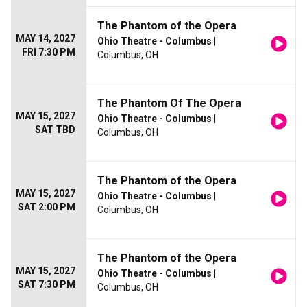
The Phantom of the Opera
MAY 14, 2027
Ohio Theatre - Columbus
|
FRI 7:30 PM
Columbus, OH
The Phantom Of The Opera
MAY 15, 2027
Ohio Theatre - Columbus
|
SAT TBD
Columbus, OH
The Phantom of the Opera
MAY 15, 2027
Ohio Theatre - Columbus
|
SAT 2:00 PM
Columbus, OH
The Phantom of the Opera
MAY 15, 2027
Ohio Theatre - Columbus
|
SAT 7:30 PM
Columbus, OH