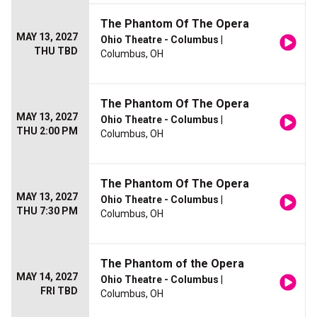
The Phantom Of The Opera
MAY 13, 2027
Ohio Theatre - Columbus
|
THU TBD
Columbus, OH
The Phantom Of The Opera
MAY 13, 2027
Ohio Theatre - Columbus
|
THU 2:00 PM
Columbus, OH
The Phantom Of The Opera
MAY 13, 2027
Ohio Theatre - Columbus
|
THU 7:30 PM
Columbus, OH
The Phantom of the Opera
MAY 14, 2027
Ohio Theatre - Columbus
|
FRI TBD
Columbus, OH