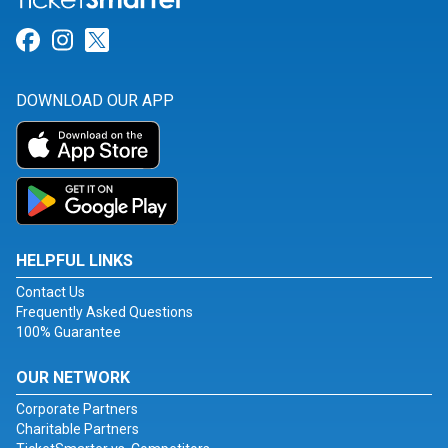
Link for Facebook
Link for Instagram
Link for Twitter
DOWNLOAD OUR APP
HELPFUL LINKS
Contact Us
Frequently Asked Questions
100% Guarantee
OUR NETWORK
Corporate Partners
Charitable Partners