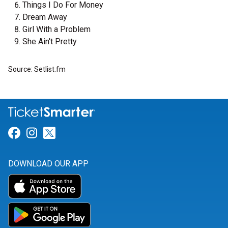
Things I Do For Money
Dream Away
Girl With a Problem
She Ain't Pretty
Source: Setlist.fm
Link for Facebook
Link for Instagram
Link for Twitter
DOWNLOAD OUR APP