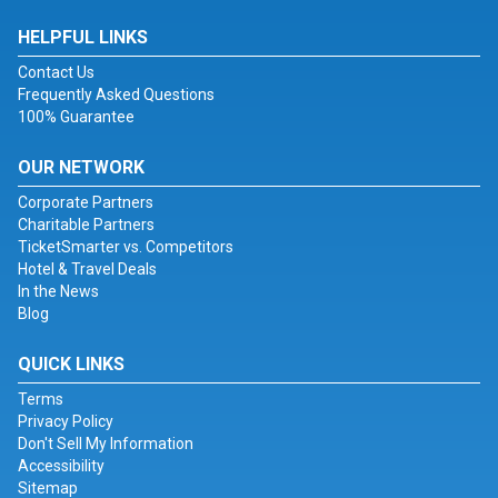
HELPFUL LINKS
Contact Us
Frequently Asked Questions
100% Guarantee
OUR NETWORK
Corporate Partners
Charitable Partners
TicketSmarter vs. Competitors
Hotel & Travel Deals
In the News
Blog
QUICK LINKS
Terms
Privacy Policy
Don't Sell My Information
Accessibility
Sitemap