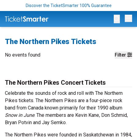
Discover the TicketSmarter 100% Guarantee
Op
The Northern Pikes Tickets
No events found
Filter
The Northern Pikes Concert Tickets
Celebrate the sounds of rock and roll with The Northern
Pikes tickets. The Northern Pikes are a four-piece rock
band from Canada known primarily for their 1990 album
Snow in June
. The members are Kevin Kane, Don Schmid,
Bryan Potvin and Jay Semko.
The Northern Pikes were founded in Saskatchewan in 1984,