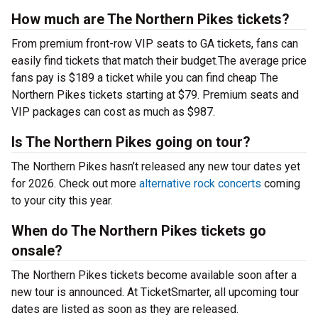
How much are The Northern Pikes tickets?
From premium front-row VIP seats to GA tickets, fans can
easily find tickets that match their budget.The average price
fans pay is $189 a ticket while you can find cheap The
Northern Pikes tickets starting at $79. Premium seats and
VIP packages can cost as much as $987.
Is The Northern Pikes going on tour?
The Northern Pikes hasn’t released any new tour dates yet
for 2026. Check out more
alternative rock concerts
coming
to your city this year.
When do The Northern Pikes tickets go
onsale?
The Northern Pikes tickets become available soon after a
new tour is announced. At TicketSmarter, all upcoming tour
dates are listed as soon as they are released.