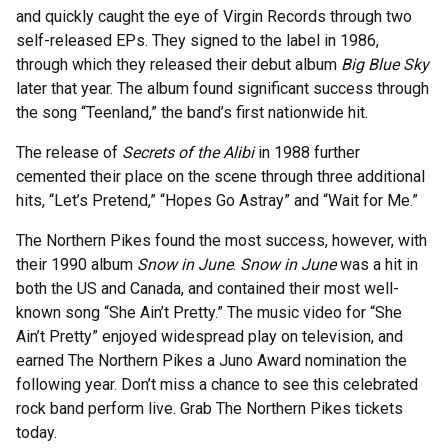
and quickly caught the eye of Virgin Records through two
self-released EPs. They signed to the label in 1986,
through which they released their debut album
Big Blue Sky
later that year. The album found significant success through
the song “Teenland,” the band’s first nationwide hit.
The release of
Secrets of the Alibi
in 1988 further
cemented their place on the scene through three additional
hits, “Let’s Pretend,” “Hopes Go Astray” and “Wait for Me.”
The Northern Pikes found the most success, however, with
their 1990 album
Snow in June
.
Snow in June
was a hit in
both the US and Canada, and contained their most well-
known song “She Ain’t Pretty.” The music video for “She
Ain’t Pretty” enjoyed widespread play on television, and
earned The Northern Pikes a Juno Award nomination the
following year. Don’t miss a chance to see this celebrated
rock band perform live. Grab The Northern Pikes tickets
today.