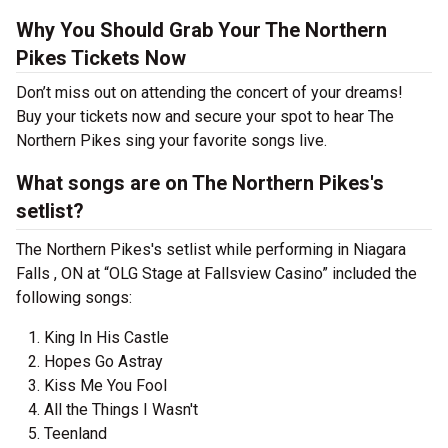
Why You Should Grab Your The Northern
Pikes Tickets Now
Don’t miss out on attending the concert of your dreams!
Buy your tickets now and secure your spot to hear The
Northern Pikes sing your favorite songs live.
What songs are on The Northern Pikes's
setlist?
The Northern Pikes's setlist while performing in Niagara
Falls , ON at “OLG Stage at Fallsview Casino” included the
following songs:
King In His Castle
Hopes Go Astray
Kiss Me You Fool
All the Things I Wasn't
Teenland