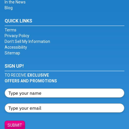
In the News
Blog
QUICK LINKS
Terms
Privacy Policy
Don't Sell My Information
Accessibility
Sitemap
SIGN UP!
TO RECEIVE
EXCLUSIVE
OFFERS AND PROMOTIONS
SUBMIT