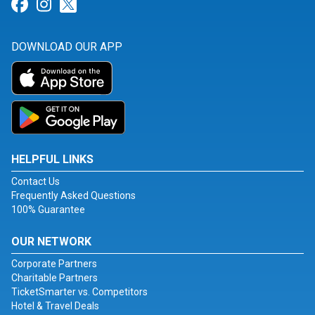
Link for Facebook
Link for Instagram
Link for Twitter
DOWNLOAD OUR APP
HELPFUL LINKS
Contact Us
Frequently Asked Questions
100% Guarantee
OUR NETWORK
Corporate Partners
Charitable Partners
TicketSmarter vs. Competitors
Hotel & Travel Deals