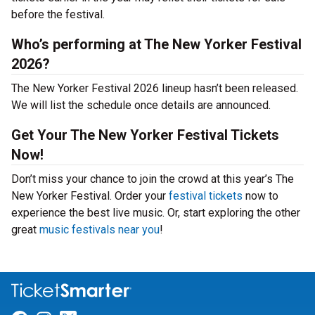
before the festival.
Who’s performing at The New Yorker Festival
2026?
The New Yorker Festival 2026 lineup hasn’t been released.
We will list the schedule once details are announced.
Get Your The New Yorker Festival Tickets
Now!
Don’t miss your chance to join the crowd at this year’s The
New Yorker Festival. Order your
festival tickets
now to
experience the best live music. Or, start exploring the other
great
music festivals near you
!