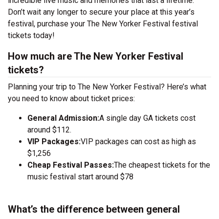
incredible live music and memories that last a lifetime.
Don’t wait any longer to secure your place at this year’s
festival, purchase your The New Yorker Festival festival
tickets today!
How much are The New Yorker Festival
tickets?
Planning your trip to The New Yorker Festival? Here’s what
you need to know about ticket prices:
General Admission:
A single day GA tickets cost
around $112.
VIP Packages:
VIP packages can cost as high as
$1,256
Cheap Festival Passes:
The cheapest tickets for the
music festival start around $78
What’s the difference between general