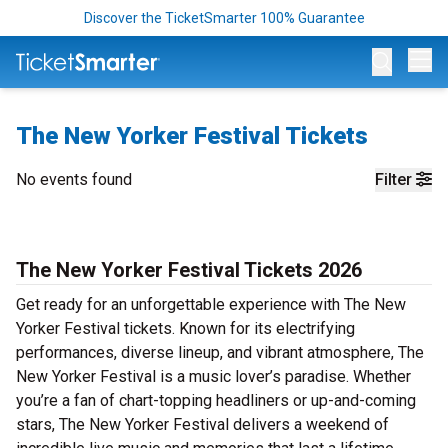
Discover the TicketSmarter 100% Guarantee
Op
The New Yorker Festival Tickets
No events found
Filter
The New Yorker Festival Tickets 2026
Get ready for an unforgettable experience with The New
Yorker Festival tickets. Known for its electrifying
performances, diverse lineup, and vibrant atmosphere, The
New Yorker Festival is a music lover’s paradise. Whether
you’re a fan of chart-topping headliners or up-and-coming
stars, The New Yorker Festival delivers a weekend of