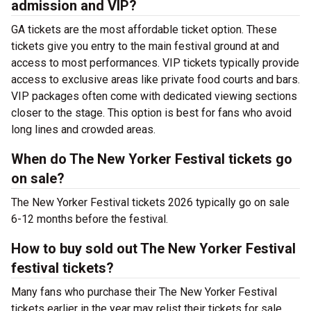
admission and VIP?
GA tickets are the most affordable ticket option. These
tickets give you entry to the main festival ground at
and
access to most performances. VIP tickets typically provide
access to exclusive areas like private food courts and bars.
VIP packages often come with dedicated viewing sections
closer to the stage. This option is best for fans who avoid
long lines and crowded areas.
When do The New Yorker Festival tickets go
on sale?
The New Yorker Festival tickets 2026 typically go on sale
6-12 months before the festival.
How to buy sold out The New Yorker Festival
festival tickets?
Many fans who purchase their The New Yorker Festival
tickets earlier in the year may relist their tickets for sale