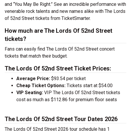
and “You May Be Right.”
See an incredible performance with
venerable rock talents and new names alike with The Lords
of 52nd Street tickets from TicketSmarter.
How much are The Lords Of 52nd Street
tickets?
Fans can easily find The Lords Of 52nd Street concert
tickets that match their budget.
The Lords Of 52nd Street Ticket Prices:
Average Price:
$93.54 per ticket
Cheap Ticket Options:
Tickets start at $54.00
VIP Seating:
VIP The Lords Of 52nd Street tickets
cost as much as $112.86 for premium floor seats
The Lords Of 52nd Street Tour Dates 2026
The Lords Of 52nd Street 2026 tour schedule has 1