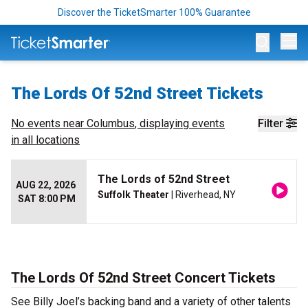
Discover the TicketSmarter 100% Guarantee
Op
The Lords Of 52nd Street Tickets
No events near
Columbus
, displaying events
Filter
in all locations
The Lords of 52nd Street
AUG 22, 2026
Suffolk Theater
| Riverhead, NY
SAT 8:00 PM
The Lords Of 52nd Street Concert Tickets
See Billy Joel’s backing band and a variety of other talents