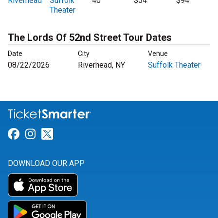
Riverhead
Suffolk
40
$54
$94
Theater
The Lords Of 52nd Street Tour Dates
Date
City
Venue
08/22/2026
Riverhead, NY
Suffolk Theater
Link for Facebook
Link for Instagram
Link for Twitter
DOWNLOAD OUR APP