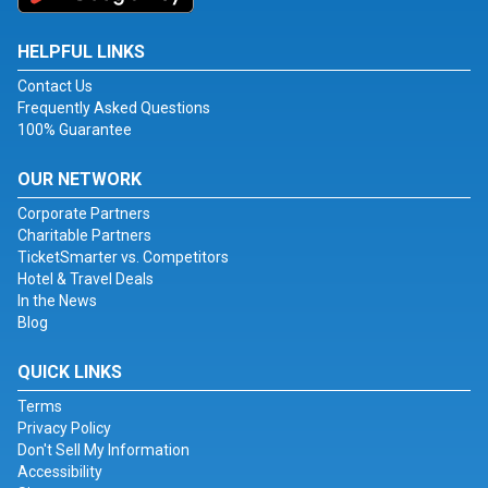
HELPFUL LINKS
Contact Us
Frequently Asked Questions
100% Guarantee
OUR NETWORK
Corporate Partners
Charitable Partners
TicketSmarter vs. Competitors
Hotel & Travel Deals
In the News
Blog
QUICK LINKS
Terms
Privacy Policy
Don't Sell My Information
Accessibility