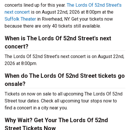
concerts lined up for this year.
The Lords Of 52nd Street's
next concert
is on August 22nd, 2026 at 8:00pm at the
Suffolk Theater
in Riverhead, NY. Get your tickets now
because there are only 40 tickets still available.
When is The Lords Of 52nd Street's next
concert?
The Lords Of 52nd Street's next concert is on August 22nd,
2026 at 8:00pm.
When do The Lords Of 52nd Street tickets go
onsale?
Tickets on now on sale to all upcoming The Lords Of 52nd
Street tour dates. Check all upcoming tour stops now to
find a concert in a city near you.
Why Wait? Get Your The Lords Of 52nd
Street Tickets Now