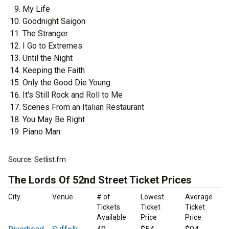
My Life
Goodnight Saigon
The Stranger
I Go to Extremes
Until the Night
Keeping the Faith
Only the Good Die Young
It's Still Rock and Roll to Me
Scenes From an Italian Restaurant
You May Be Right
Piano Man
Source: Setlist.fm
The Lords Of 52nd Street Ticket Prices
City
Venue
# of
Lowest
Average
Tickets
Ticket
Ticket
Available
Price
Price