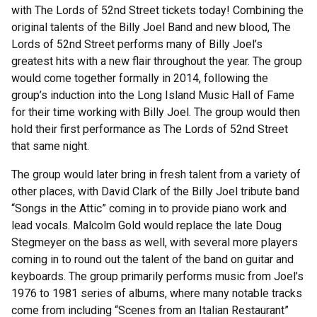
with The Lords of 52nd Street tickets today! Combining the
original talents of the Billy Joel Band and new blood, The
Lords of 52nd Street performs many of Billy Joel’s
greatest hits with a new flair throughout the year. The group
would come together formally in 2014, following the
group’s induction into the Long Island Music Hall of Fame
for their time working with Billy Joel. The group would then
hold their first performance as The Lords of 52nd Street
that same night.
The group would later bring in fresh talent from a variety of
other places, with David Clark of the Billy Joel tribute band
“Songs in the Attic” coming in to provide piano work and
lead vocals. Malcolm Gold would replace the late Doug
Stegmeyer on the bass as well, with several more players
coming in to round out the talent of the band on guitar and
keyboards. The group primarily performs music from Joel’s
1976 to 1981 series of albums, where many notable tracks
come from including “Scenes from an Italian Restaurant”