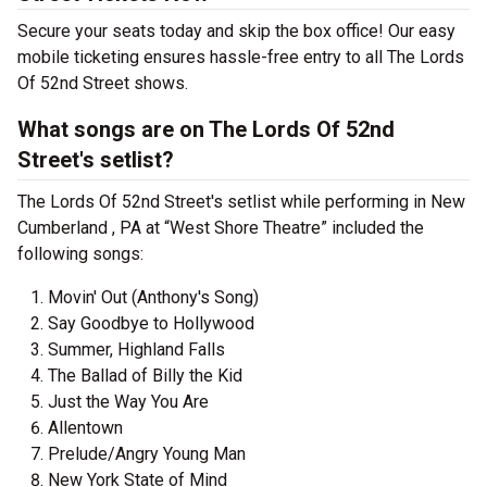
Secure your seats today and skip the box office! Our easy
mobile ticketing ensures hassle-free entry to all The Lords
Of 52nd Street shows.
What songs are on The Lords Of 52nd
Street's setlist?
The Lords Of 52nd Street's setlist while performing in New
Cumberland , PA at “West Shore Theatre” included the
following songs:
Movin' Out (Anthony's Song)
Say Goodbye to Hollywood
Summer, Highland Falls
The Ballad of Billy the Kid
Just the Way You Are
Allentown
Prelude/Angry Young Man
New York State of Mind