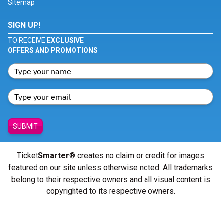
Sitemap
SIGN UP!
TO RECEIVE
EXCLUSIVE
OFFERS AND PROMOTIONS
SUBMIT
Ticket
Smarter
® creates no claim or credit for images
featured on our site unless otherwise noted. All trademarks
belong to their respective owners and all visual content is
copyrighted to its respective owners.
© Copyright 2026 - ticketsmarter.com - All Rights reserved.