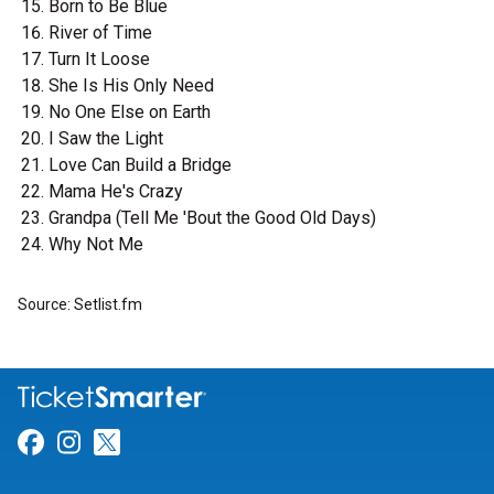
Born to Be Blue
River of Time
Turn It Loose
She Is His Only Need
No One Else on Earth
I Saw the Light
Love Can Build a Bridge
Mama He's Crazy
Grandpa (Tell Me 'Bout the Good Old Days)
Why Not Me
Source: Setlist.fm
Link for Facebook
Link for Instagram
Link for Twitter