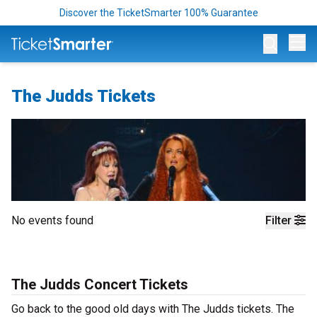
Discover the TicketSmarter 100% Guarantee
Op
The Judds Tickets
No events found
Filter
The Judds Concert Tickets
Go back to the good old days with The Judds tickets. The