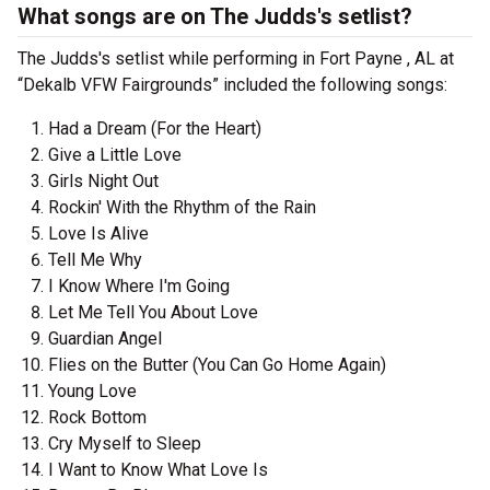
What songs are on The Judds's setlist?
The Judds's setlist while performing in Fort Payne , AL at
“Dekalb VFW Fairgrounds” included the following songs:
Had a Dream (For the Heart)
Give a Little Love
Girls Night Out
Rockin' With the Rhythm of the Rain
Love Is Alive
Tell Me Why
I Know Where I'm Going
Let Me Tell You About Love
Guardian Angel
Flies on the Butter (You Can Go Home Again)
Young Love
Rock Bottom
Cry Myself to Sleep
I Want to Know What Love Is