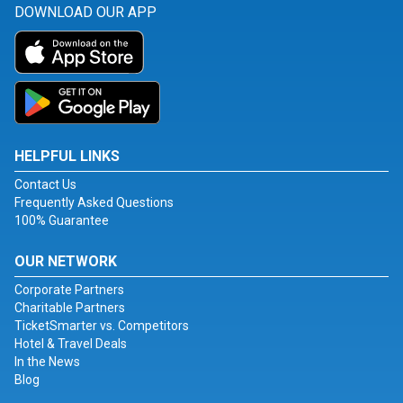
DOWNLOAD OUR APP
HELPFUL LINKS
Contact Us
Frequently Asked Questions
100% Guarantee
OUR NETWORK
Corporate Partners
Charitable Partners
TicketSmarter vs. Competitors
Hotel & Travel Deals
In the News
Blog