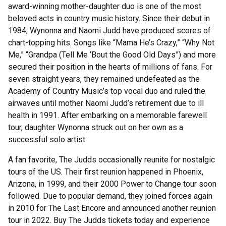
award-winning mother-daughter duo is one of the most
beloved acts in country music history. Since their debut in
1984, Wynonna and Naomi Judd have produced scores of
chart-topping hits. Songs like “Mama He’s Crazy,” “Why Not
Me,” “Grandpa (Tell Me ‘Bout the Good Old Days”) and more
secured their position in the hearts of millions of fans. For
seven straight years, they remained undefeated as the
Academy of Country Music’s top vocal duo and ruled the
airwaves until mother Naomi Judd’s retirement due to ill
health in 1991. After embarking on a memorable farewell
tour, daughter Wynonna struck out on her own as a
successful solo artist.
A fan favorite, The Judds occasionally reunite for nostalgic
tours of the US. Their first reunion happened in Phoenix,
Arizona, in 1999, and their 2000 Power to Change tour soon
followed. Due to popular demand, they joined forces again
in 2010 for The Last Encore and announced another reunion
tour in 2022. Buy The Judds tickets today and experience