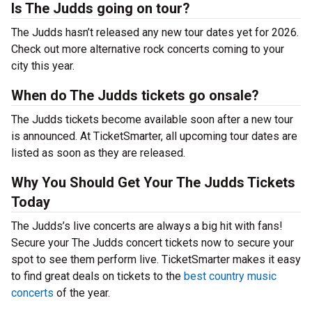
Is The Judds going on tour?
The Judds hasn’t released any new tour dates yet for 2026.
Check out more alternative rock concerts coming to your
city this year.
When do The Judds tickets go onsale?
The Judds tickets become available soon after a new tour
is announced. At TicketSmarter, all upcoming tour dates are
listed as soon as they are released.
Why You Should Get Your The Judds Tickets
Today
The Judds’s live concerts are always a big hit with fans!
Secure your The Judds concert tickets now to secure your
spot to see them perform live. TicketSmarter makes it easy
to find great deals on tickets to the
best country music
concerts
of the year.