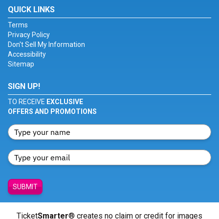
QUICK LINKS
Terms
Privacy Policy
Don't Sell My Information
Accessibility
Sitemap
SIGN UP!
TO RECEIVE
EXCLUSIVE
OFFERS AND PROMOTIONS
SUBMIT
Ticket
Smarter
® creates no claim or credit for images