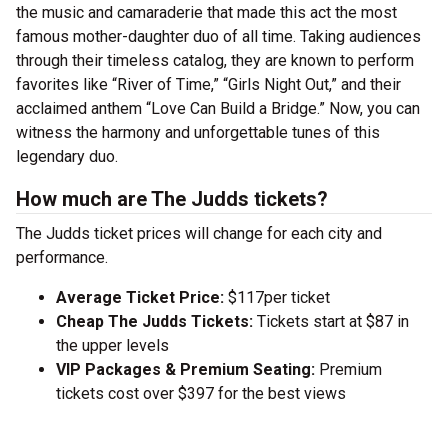
the music and camaraderie that made this act the most
famous mother-daughter duo of all time. Taking audiences
through their timeless catalog, they are known to perform
favorites like “River of Time,” “Girls Night Out,” and their
acclaimed anthem “Love Can Build a Bridge.” Now, you can
witness the harmony and unforgettable tunes of this
legendary duo.
How much are The Judds tickets?
The Judds ticket prices will change for each city and
performance.
Average Ticket Price:
$117per ticket
Cheap The Judds Tickets:
Tickets start at $87 in
the upper levels
VIP Packages & Premium Seating:
Premium
tickets cost over $397 for the best views