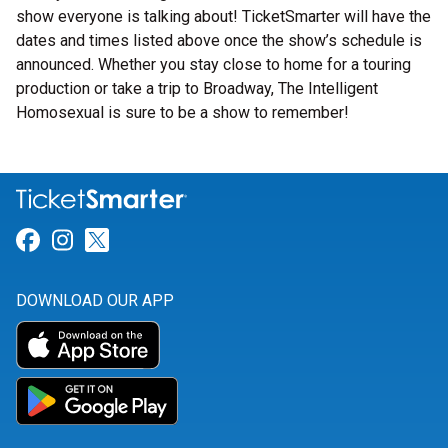
show everyone is talking about! TicketSmarter will have the
dates and times listed above once the show’s schedule is
announced. Whether you stay close to home for a touring
production or take a trip to Broadway, The Intelligent
Homosexual is sure to be a show to remember!
Link for Facebook
Link for Instagram
Link for Twitter
DOWNLOAD OUR APP