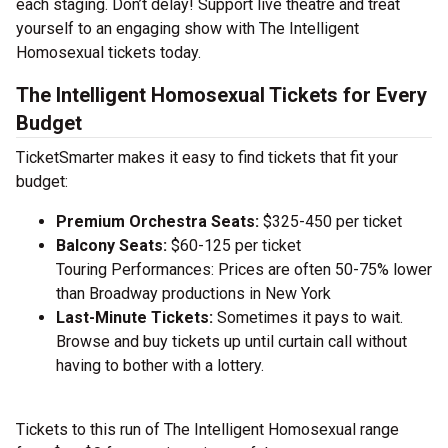
each staging. Don’t delay! Support live theatre and treat
yourself to an engaging show with The Intelligent
Homosexual tickets today.
The Intelligent Homosexual Tickets for Every
Budget
TicketSmarter makes it easy to find tickets that fit your
budget:
Premium Orchestra Seats:
$325-450 per ticket
Balcony Seats:
$60-125 per ticket
Touring Performances: Prices are often 50-75% lower
than Broadway productions in New York
Last-Minute Tickets:
Sometimes it pays to wait.
Browse and buy tickets up until curtain call without
having to bother with a lottery.
Tickets to this run of The Intelligent Homosexual range