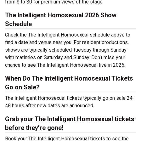
from $ to $0 for premium views of the stage.
The Intelligent Homosexual 2026 Show
Schedule
Check the The Intelligent Homosexual schedule above to
find a date and venue near you. For resident productions,
shows are typically scheduled Tuesday through Sunday
with matinées on Saturday and Sunday. Don’t miss your
chance to see The Intelligent Homosexual live in 2026.
When Do The Intelligent Homosexual Tickets
Go on Sale?
The Intelligent Homosexual tickets typically go on sale 24-
48 hours after new dates are announced.
Grab your The Intelligent Homosexual tickets
before they’re gone!
Book your The Intelligent Homosexual tickets to see the