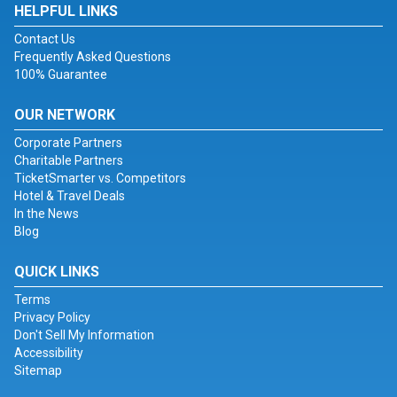
HELPFUL LINKS
Contact Us
Frequently Asked Questions
100% Guarantee
OUR NETWORK
Corporate Partners
Charitable Partners
TicketSmarter vs. Competitors
Hotel & Travel Deals
In the News
Blog
QUICK LINKS
Terms
Privacy Policy
Don't Sell My Information
Accessibility
Sitemap