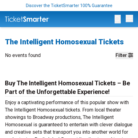
Discover the TicketSmarter 100% Guarantee
Op
The Intelligent Homosexual Tickets
No events found
Filter
Buy The Intelligent Homosexual Tickets – Be
Part of the Unforgettable Experience!
Enjoy a captivating performance of this popular show with
The Intelligent Homosexual tickets. From local theater
showings to Broadway productions, The Intelligent
Homosexual is guaranteed to entertain with clever dialogue
and creative sets that transport you into another world for