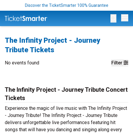
Discover the TicketSmarter 100% Guarantee
Op
The Infinity Project - Journey
Tribute Tickets
No events found
Filter
The Infinity Project - Journey Tribute Concert
Tickets
Experience the magic of live music with The Infinity Project
- Journey Tribute! The Infinity Project - Journey Tribute
delivers unforgettable live performances featuring hit
songs that will have you dancing and singing along every