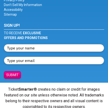
Privacy Policy
Don't Sell My Information
Accessibility
Sitemap
SIGN UP!
TO RECEIVE
EXCLUSIVE
OFFERS AND PROMOTIONS
SUBMIT
Ticket
Smarter
® creates no claim or credit for images
featured on our site unless otherwise noted. All trademarks
belong to their respective owners and all visual content is
copyrighted to its respective owners.