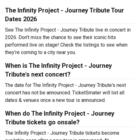
The Infinity Project - Journey Tribute Tour
Dates 2026
See The Infinity Project - Journey Tribute live in concert in
2026. Don’t miss the chance to see their iconic hits
performed live on stage! Check the listings to see when
they’re coming to a city near you.
When is The Infinity Project - Journey
Tribute's next concert?
The date for The Infinity Project - Journey Tribute's next
concert has not be announced. TicketSmater will list all
dates & venues once a new tour is announced.
When do The Infinity Project - Journey
Tribute tickets go onsale?
The Infinity Project - Journey Tribute tickets become