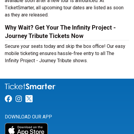
available soon after a new tour is announced. At
TicketSmarter, all upcoming tour dates are listed as soon
as they are released.
Why Wait? Get Your The Infinity Project -
Journey Tribute Tickets Now
Secure your seats today and skip the box office! Our easy
mobile ticketing ensures hassle-free entry to all The
Infinity Project - Journey Tribute shows.
Link for Facebook
Link for Instagram
Link for Twitter
DOWNLOAD OUR APP