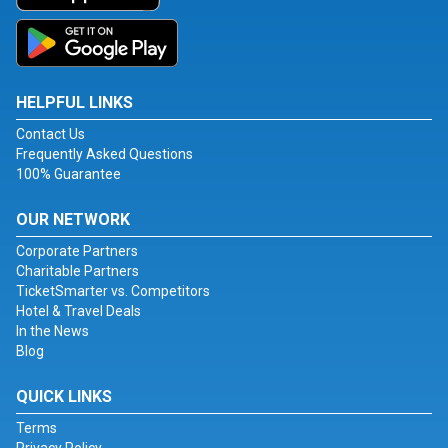
HELPFUL LINKS
Contact Us
Frequently Asked Questions
100% Guarantee
OUR NETWORK
Corporate Partners
Charitable Partners
TicketSmarter vs. Competitors
Hotel & Travel Deals
In the News
Blog
QUICK LINKS
Terms