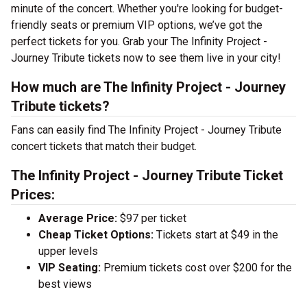
minute of the concert. Whether you're looking for budget-
friendly seats or premium VIP options, we’ve got the
perfect tickets for you. Grab your The Infinity Project -
Journey Tribute tickets now to see them live in your city!
How much are The Infinity Project - Journey
Tribute tickets?
Fans can easily find The Infinity Project - Journey Tribute
concert tickets that match their budget.
The Infinity Project - Journey Tribute Ticket
Prices:
Average Price:
$97 per ticket
Cheap Ticket Options:
Tickets start at $49 in the
upper levels
VIP Seating:
Premium tickets cost over $200 for the
best views