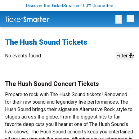
Discover the TicketSmarter 100% Guarantee
Op
The Hush Sound Tickets
No events found
Filter
The Hush Sound Concert Tickets
Prepare to rock with The Hush Sound tickets! Renowned
for their raw sound and legendary live performances, The
Hush Sound brings their signature Alternative Rock style to
stages across the globe. From the biggest hits to fan-
favorite deep cuts you’ll hear at one of The Hush Sound’s
live shows, The Hush Sound concerts keep you entertained