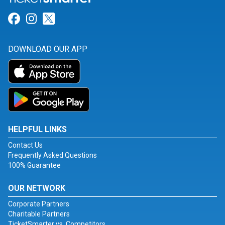
Link for Facebook
Link for Instagram
Link for Twitter
DOWNLOAD OUR APP
HELPFUL LINKS
Contact Us
Frequently Asked Questions
100% Guarantee
OUR NETWORK
Corporate Partners
Charitable Partners
TicketSmarter vs. Competitors