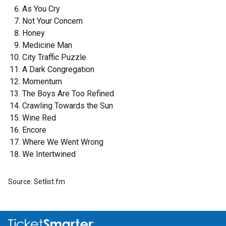
As You Cry
Not Your Concern
Honey
Medicine Man
City Traffic Puzzle
A Dark Congregation
Momentum
The Boys Are Too Refined
Crawling Towards the Sun
Wine Red
Encore
Where We Went Wrong
We Intertwined
Source: Setlist.fm