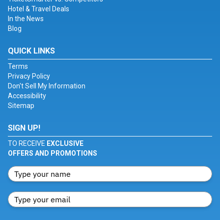
Hotel & Travel Deals
In the News
Blog
QUICK LINKS
Terms
Privacy Policy
Don't Sell My Information
Accessibility
Sitemap
SIGN UP!
TO RECEIVE
EXCLUSIVE
OFFERS AND PROMOTIONS