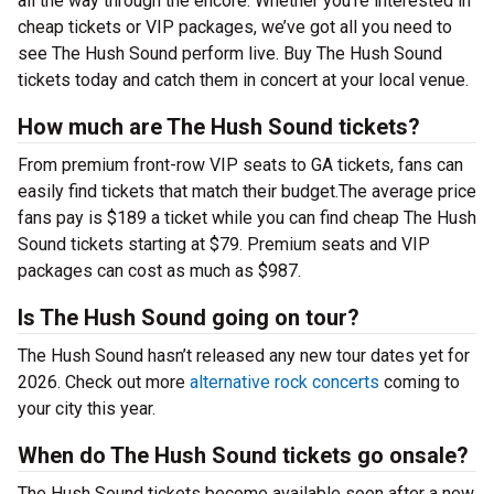
all the way through the encore. Whether you’re interested in
cheap tickets or VIP packages, we’ve got all you need to
see The Hush Sound perform live. Buy The Hush Sound
tickets today and catch them in concert at your local venue.
How much are The Hush Sound tickets?
From premium front-row VIP seats to GA tickets, fans can
easily find tickets that match their budget.The average price
fans pay is $189 a ticket while you can find cheap The Hush
Sound tickets starting at $79. Premium seats and VIP
packages can cost as much as $987.
Is The Hush Sound going on tour?
The Hush Sound hasn’t released any new tour dates yet for
2026. Check out more
alternative rock concerts
coming to
your city this year.
When do The Hush Sound tickets go onsale?
The Hush Sound tickets become available soon after a new