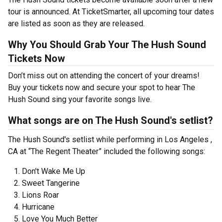
tour is announced. At TicketSmarter, all upcoming tour dates
are listed as soon as they are released.
Why You Should Grab Your The Hush Sound
Tickets Now
Don’t miss out on attending the concert of your dreams!
Buy your tickets now and secure your spot to hear The
Hush Sound sing your favorite songs live.
What songs are on The Hush Sound's setlist?
The Hush Sound's setlist while performing in Los Angeles ,
CA at “The Regent Theater” included the following songs:
Don't Wake Me Up
Sweet Tangerine
Lions Roar
Hurricane
Love You Much Better