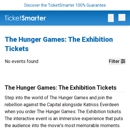
Discover the TicketSmarter 100% Guarantee
Op
The Hunger Games: The Exhibition
Tickets
No events found
Filter
The Hunger Games: The Exhibition Tickets
Step into the world of The Hunger Games and join the
rebellion against the Capital alongside Katniss Everdeen
when you order The Hunger Games: The Exhibition tickets.
The interactive event is an immersive experience that puts
the audience into the movie's most memorable moments.