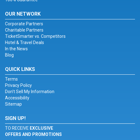
OUR NETWORK
Corporate Partners
Charitable Partners
TicketSmarter vs. Competitors
Hotel & Travel Deals
In the News
Blog
QUICK LINKS
Terms
Privacy Policy
Don't Sell My Information
Accessibility
Sitemap
SIGN UP!
TO RECEIVE
EXCLUSIVE
OFFERS AND PROMOTIONS