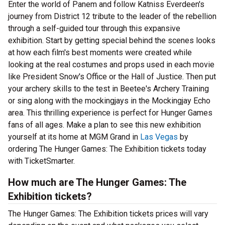
Enter the world of Panem and follow Katniss Everdeen's
journey from District 12 tribute to the leader of the rebellion
through a self-guided tour through this expansive
exhibition. Start by getting special behind the scenes looks
at how each film's best moments were created while
looking at the real costumes and props used in each movie
like President Snow's Office or the Hall of Justice. Then put
your archery skills to the test in Beetee's Archery Training
or sing along with the mockingjays in the Mockingjay Echo
area. This thrilling experience is perfect for Hunger Games
fans of all ages. Make a plan to see this new exhibition
yourself at its home at MGM Grand in
Las Vegas
by
ordering The Hunger Games: The Exhibition tickets today
with TicketSmarter.
How much are The Hunger Games: The
Exhibition tickets?
The Hunger Games: The Exhibition tickets prices will vary