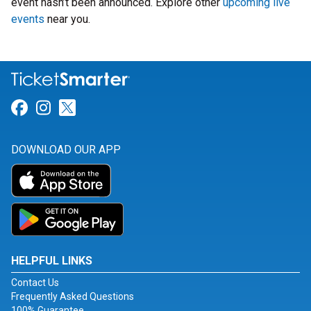
event hasn’t been announced. Explore other
upcoming live
events
near you.
Link for Facebook
Link for Instagram
Link for Twitter
DOWNLOAD OUR APP
HELPFUL LINKS
Contact Us
Frequently Asked Questions
100% Guarantee