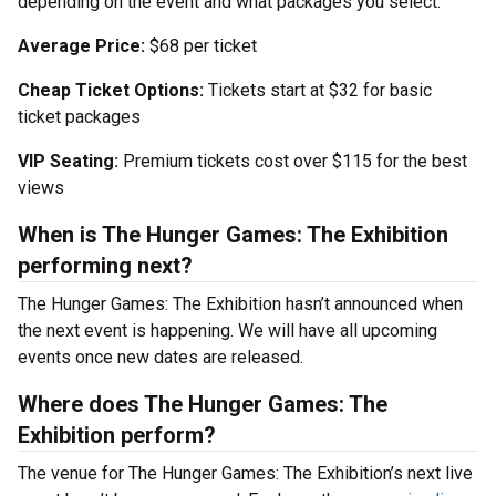
depending on the event and what packages you select.
Average Price:
$68 per ticket
Cheap Ticket Options:
Tickets start at $32 for basic
ticket packages
VIP Seating:
Premium tickets cost over $115 for the best
views
When is The Hunger Games: The Exhibition
performing next?
The Hunger Games: The Exhibition hasn’t announced when
the next event is happening. We will have all upcoming
events once new dates are released.
Where does The Hunger Games: The
Exhibition perform?
The venue for The Hunger Games: The Exhibition’s next live