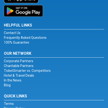
HELPFUL LINKS
Contact Us
Frequently Asked Questions
100% Guarantee
OUR NETWORK
Corporate Partners
Charitable Partners
TicketSmarter vs. Competitors
Hotel & Travel Deals
In the News
Blog
QUICK LINKS
Terms