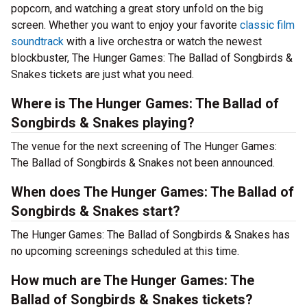
popcorn, and watching a great story unfold on the big
screen. Whether you want to enjoy your favorite
classic film
soundtrack
with a live orchestra or watch the newest
blockbuster, The Hunger Games: The Ballad of Songbirds &
Snakes tickets are just what you need.
Where is The Hunger Games: The Ballad of
Songbirds & Snakes playing?
The venue for the next screening of The Hunger Games:
The Ballad of Songbirds & Snakes not been announced.
When does The Hunger Games: The Ballad of
Songbirds & Snakes start?
The Hunger Games: The Ballad of Songbirds & Snakes has
no upcoming screenings scheduled at this time.
How much are The Hunger Games: The
Ballad of Songbirds & Snakes tickets?