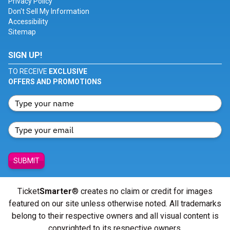
Privacy Policy
Don't Sell My Information
Accessibility
Sitemap
SIGN UP!
TO RECEIVE
EXCLUSIVE
OFFERS AND PROMOTIONS
SUBMIT
Ticket
Smarter
® creates no claim or credit for images
featured on our site unless otherwise noted. All trademarks
belong to their respective owners and all visual content is
copyrighted to its respective owners.