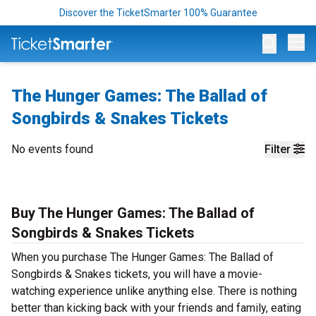
Discover the TicketSmarter 100% Guarantee
Op
The Hunger Games: The Ballad of
Songbirds & Snakes Tickets
No events found
Filter
Buy The Hunger Games: The Ballad of
Songbirds & Snakes Tickets
When you purchase The Hunger Games: The Ballad of
Songbirds & Snakes tickets, you will have a movie-
watching experience unlike anything else. There is nothing
better than kicking back with your friends and family, eating