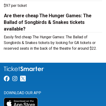
$97 per ticket
Are there cheap The Hunger Games: The
Ballad of Songbirds & Snakes tickets
available?
Easily find cheap The Hunger Games: The Ballad of
Songbirds & Snakes tickets by looking for GA tickets or
reserved seats in the back of the theatre for around $22.
Link for Facebook
Link for Instagram
Link for Twitter
DOWNLOAD OUR APP