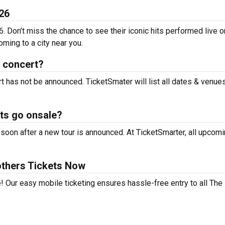
26
. Don’t miss the chance to see their iconic hits performed live o
ming to a city near you.
 concert?
t has not be announced. TicketSmater will list all dates & venue
ts go onsale?
oon after a new tour is announced. At TicketSmarter, all upcomi
thers Tickets Now
! Our easy mobile ticketing ensures hassle-free entry to all The