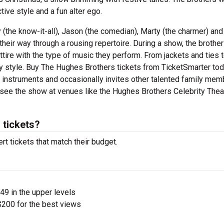
tive style and a fun alter ego.
the know-it-all), Jason (the comedian), Marty (the charmer) an
their way through a rousing repertoire. During a show, the brothe
tire with the type of music they perform. From jackets and ties 
 style. Buy The Hughes Brothers tickets from TicketSmarter to
s instruments and occasionally invites other talented family me
 see the show at venues like the Hughes Brothers Celebrity Theat
tickets?
t tickets that match their budget.
$49 in the upper levels
200 for the best views