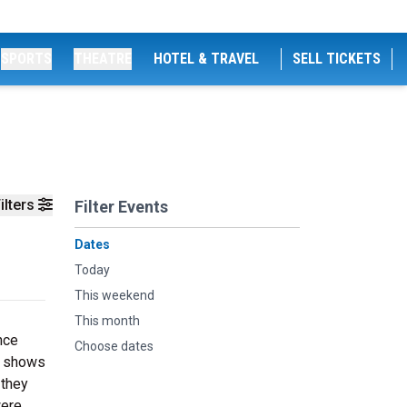
SPORTS
THEATRE
HOTEL & TRAVEL
SELL TICKETS
ilters
Filter Events
Dates
Today
This weekend
This month
nce
Choose dates
pe shows
 they
were