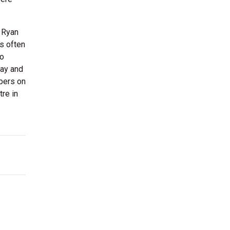
d Ryan
rs often
to
day and
mbers on
re in