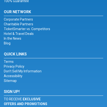
100% Guarantee
OUR NETWORK
Corporate Partners
Charitable Partners
TicketSmarter vs. Competitors
Hotel & Travel Deals
In the News
Blog
QUICK LINKS
Terms
Privacy Policy
Don't Sell My Information
Accessibility
Sitemap
SIGN UP!
TO RECEIVE
EXCLUSIVE
OFFERS AND PROMOTIONS