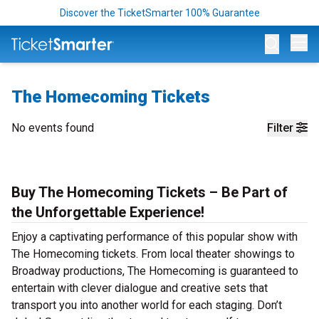
Discover the TicketSmarter 100% Guarantee
Op
The Homecoming Tickets
No events found
Filter
Buy The Homecoming Tickets – Be Part of
the Unforgettable Experience!
Enjoy a captivating performance of this popular show with
The Homecoming tickets. From local theater showings to
Broadway productions, The Homecoming is guaranteed to
entertain with clever dialogue and creative sets that
transport you into another world for each staging. Don’t