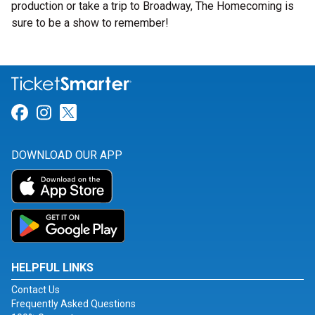
production or take a trip to Broadway, The Homecoming is
sure to be a show to remember!
Link for Facebook
Link for Instagram
Link for Twitter
DOWNLOAD OUR APP
HELPFUL LINKS
Contact Us
Frequently Asked Questions