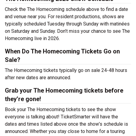
Check the The Homecoming schedule above to find a date
and venue near you. For resident productions, shows are
typically scheduled Tuesday through Sunday with matinées
on Saturday and Sunday. Don’t miss your chance to see The
Homecoming live in 2026.
When Do The Homecoming Tickets Go on
Sale?
The Homecoming tickets typically go on sale 24-48 hours
after new dates are announced.
Grab your The Homecoming tickets before
they’re gone!
Book your The Homecoming tickets to see the show
everyone is talking about! TicketSmarter will have the
dates and times listed above once the show’s schedule is
announced. Whether you stay close to home for a touring