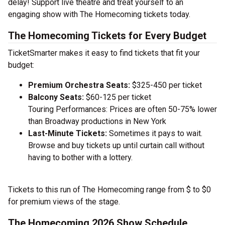
delay! Support live theatre and treat yourself to an
engaging show with The Homecoming tickets today.
The Homecoming Tickets for Every Budget
TicketSmarter makes it easy to find tickets that fit your
budget:
Premium Orchestra Seats:
$325-450 per ticket
Balcony Seats:
$60-125 per ticket
Touring Performances: Prices are often 50-75% lower
than Broadway productions in New York
Last-Minute Tickets:
Sometimes it pays to wait.
Browse and buy tickets up until curtain call without
having to bother with a lottery.
Tickets to this run of The Homecoming range from $ to $0
for premium views of the stage.
The Homecoming 2026 Show Schedule