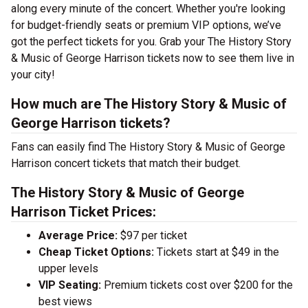
along every minute of the concert. Whether you're looking
for budget-friendly seats or premium VIP options, we’ve
got the perfect tickets for you. Grab your The History Story
& Music of George Harrison tickets now to see them live in
your city!
How much are The History Story & Music of
George Harrison tickets?
Fans can easily find The History Story & Music of George
Harrison concert tickets that match their budget.
The History Story & Music of George
Harrison Ticket Prices:
Average Price:
$97 per ticket
Cheap Ticket Options:
Tickets start at $49 in the
upper levels
VIP Seating:
Premium tickets cost over $200 for the
best views