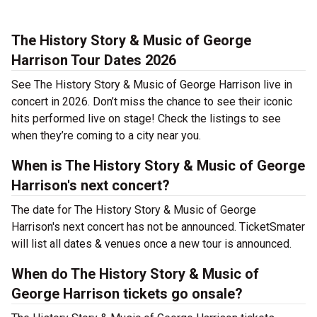
The History Story & Music of George
Harrison Tour Dates 2026
See The History Story & Music of George Harrison live in
concert in 2026. Don’t miss the chance to see their iconic
hits performed live on stage! Check the listings to see
when they’re coming to a city near you.
When is The History Story & Music of George
Harrison's next concert?
The date for The History Story & Music of George
Harrison's next concert has not be announced. TicketSmater
will list all dates & venues once a new tour is announced.
When do The History Story & Music of
George Harrison tickets go onsale?