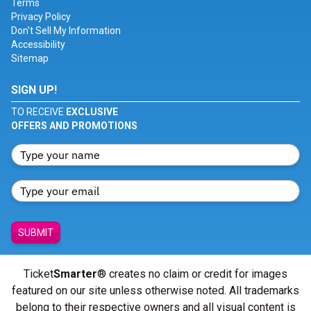
Terms
Privacy Policy
Don't Sell My Information
Accessibility
Sitemap
SIGN UP!
TO RECEIVE
EXCLUSIVE
OFFERS AND PROMOTIONS
SUBMIT
Ticket
Smarter
® creates no claim or credit for images
featured on our site unless otherwise noted. All trademarks
belong to their respective owners and all visual content is