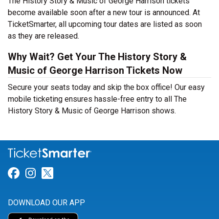
The History Story & Music of George Harrison tickets
become available soon after a new tour is announced. At
TicketSmarter, all upcoming tour dates are listed as soon
as they are released.
Why Wait? Get Your The History Story &
Music of George Harrison Tickets Now
Secure your seats today and skip the box office! Our easy
mobile ticketing ensures hassle-free entry to all The
History Story & Music of George Harrison shows.
Link for Facebook
Link for Instagram
Link for Twitter
DOWNLOAD OUR APP