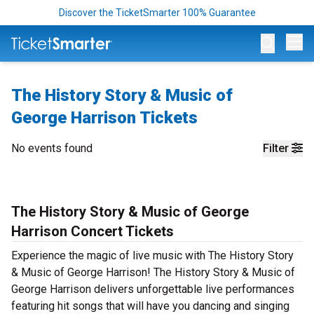
Discover the TicketSmarter 100% Guarantee
Op
The History Story & Music of
George Harrison Tickets
No events found
Filter
The History Story & Music of George
Harrison Concert Tickets
Experience the magic of live music with The History Story
& Music of George Harrison! The History Story & Music of
George Harrison delivers unforgettable live performances
featuring hit songs that will have you dancing and singing