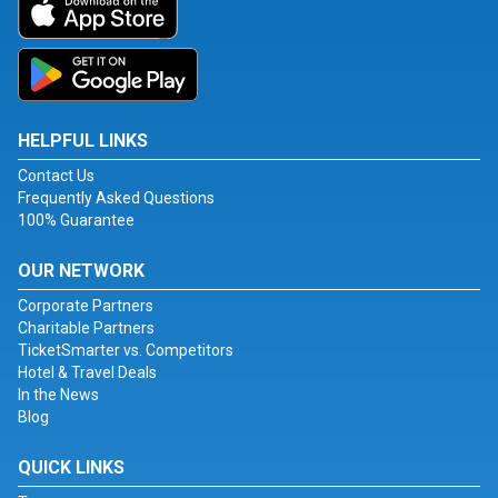
HELPFUL LINKS
Contact Us
Frequently Asked Questions
100% Guarantee
OUR NETWORK
Corporate Partners
Charitable Partners
TicketSmarter vs. Competitors
Hotel & Travel Deals
In the News
Blog
QUICK LINKS