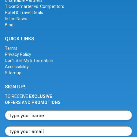
Charitable Partners
TicketSmarter vs. Competitors
Hotel & Travel Deals
In the News
Blog
QUICK LINKS
Terms
Privacy Policy
Don't Sell My Information
Accessibility
Sitemap
SIGN UP!
TO RECEIVE
EXCLUSIVE
OFFERS AND PROMOTIONS