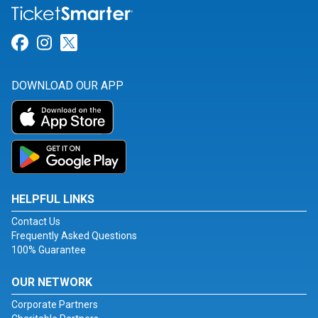
Link for Facebook
Link for Instagram
Link for Twitter
DOWNLOAD OUR APP
HELPFUL LINKS
Contact Us
Frequently Asked Questions
100% Guarantee
OUR NETWORK
Corporate Partners