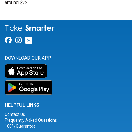
around $22.
Link for Facebook
Link for Instagram
Link for Twitter
DOWNLOAD OUR APP
HELPFUL LINKS
Contact Us
Frequently Asked Questions
100% Guarantee