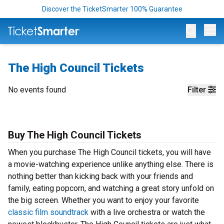
Discover the TicketSmarter 100% Guarantee
Op
The High Council Tickets
No events found
Filter
Buy The High Council Tickets
When you purchase The High Council tickets, you will have
a movie-watching experience unlike anything else. There is
nothing better than kicking back with your friends and
family, eating popcorn, and watching a great story unfold on
the big screen. Whether you want to enjoy your favorite
classic film soundtrack
with a live orchestra or watch the