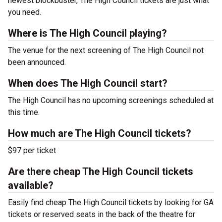
newest blockbuster, The High Council tickets are just what
you need.
Where is The High Council playing?
The venue for the next screening of The High Council not
been announced.
When does The High Council start?
The High Council has no upcoming screenings scheduled at
this time.
How much are The High Council tickets?
$97 per ticket
Are there cheap The High Council tickets
available?
Easily find cheap The High Council tickets by looking for GA
tickets or reserved seats in the back of the theatre for