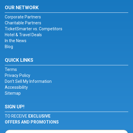
OUR NETWORK
Corporate Partners
Charitable Partners
TicketSmarter vs. Competitors
Hotel & Travel Deals
In the News
Blog
QUICK LINKS
Terms
Privacy Policy
Don't Sell My Information
Accessibility
Sitemap
SIGN UP!
TO RECEIVE
EXCLUSIVE
OFFERS AND PROMOTIONS