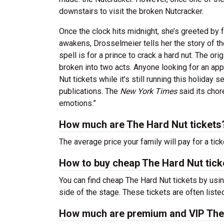
downstairs to visit the broken Nutcracker.
Once the clock hits midnight, she’s greeted by 
awakens, Drosselmeier tells her the story of t
spell is for a prince to crack a hard nut. The or
broken into two acts. Anyone looking for an app
Nut tickets while it’s still running this holiday
publications. The
New York Times
said its chor
emotions.”
How much are The Hard Nut tickets
The average price your family will pay for a tick
How to buy cheap The Hard Nut tick
You can find cheap The Hard Nut tickets by usin
side of the stage. These tickets are often liste
How much are premium and VIP The 