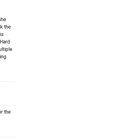
she
k the
is
 Hard
ltiple
ing
or the