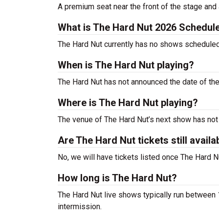
A premium seat near the front of the stage and 
What is The Hard Nut 2026 Schedul
The Hard Nut currently has no shows schedule
When is The Hard Nut playing?
The Hard Nut has not announced the date of th
Where is The Hard Nut playing?
The venue of The Hard Nut’s next show has no
Are The Hard Nut tickets still availa
No, we will have tickets listed once The Hard
How long is The Hard Nut?
The Hard Nut live shows typically run between 1
intermission.