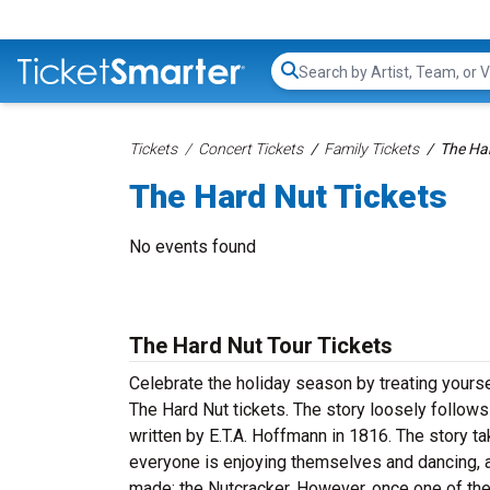
Search...
Tickets
Concert Tickets
Family Tickets
The Har
The Hard Nut Tickets
No events found
The Hard Nut Tour Tickets
Celebrate the holiday season by treating yourse
The Hard Nut tickets. The story loosely follows
written by E.T.A. Hoffmann in 1816. The story t
everyone is enjoying themselves and dancing, a 
made: the Nutcracker. However, once one of the 