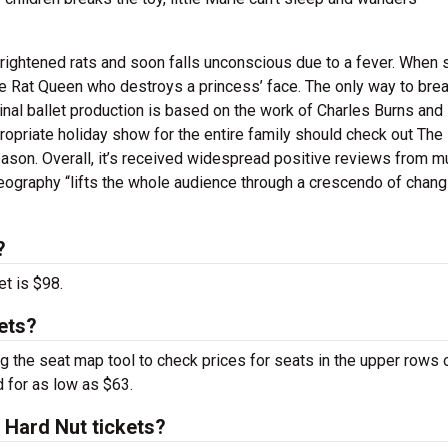
frightened rats and soon falls unconscious due to a fever. When 
he Rat Queen who destroys a princess’ face. The only way to brea
iginal ballet production is based on the work of Charles Burns and 
ropriate holiday show for the entire family should check out The
 season. Overall, it’s received widespread positive reviews from mu
eography “lifts the whole audience through a crescendo of chang
?
et is $98.
ets?
g the seat map tool to check prices for seats in the upper rows 
d for as low as $63.
Hard Nut tickets?