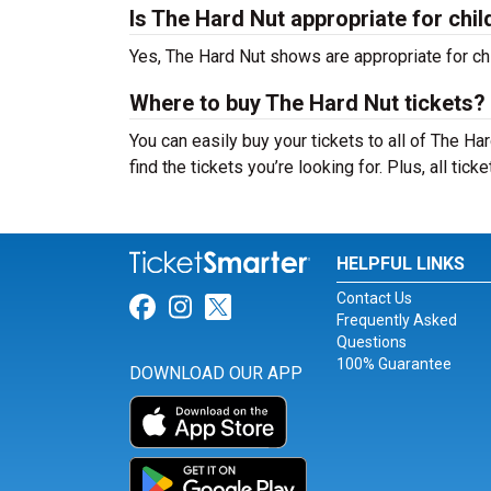
Is The Hard Nut appropriate for chil
Yes, The Hard Nut shows are appropriate for chi
Where to buy The Hard Nut tickets?
You can easily buy your tickets to all of The H
find the tickets you’re looking for. Plus, all tic
HELPFUL LINKS
Contact Us
Link for Facebook
Link for Instagram
Link for Twitter
Frequently Asked
Questions
100% Guarantee
DOWNLOAD OUR APP