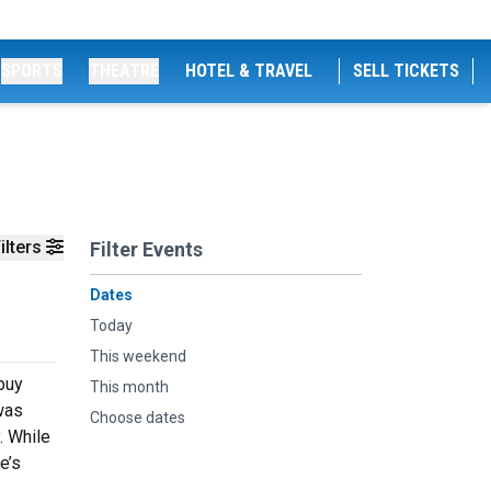
SPORTS
THEATRE
HOTEL & TRAVEL
SELL TICKETS
ilters
Filter Events
Dates
Today
This weekend
 buy
This month
was
Choose dates
. While
e’s