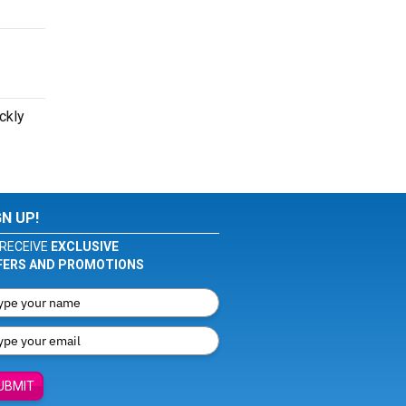
ckly
GN UP!
RECEIVE
EXCLUSIVE
FERS AND PROMOTIONS
UBMIT