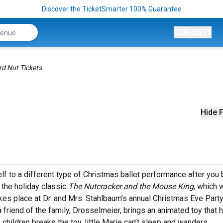
Discover the TicketSmarter 100% Guarantee
CONCERTS
d Nut Tickets
Hide F
lf to a different type of Christmas ballet performance after you
 the holiday classic
The Nutcracker and the Mouse King
, which 
akes place at Dr. and Mrs. Stahlbaum’s annual Christmas Eve Party
friend of the family, Drosselmeier, brings an animated toy that h
children breaks the toy, little Marie can’t sleep and wanders