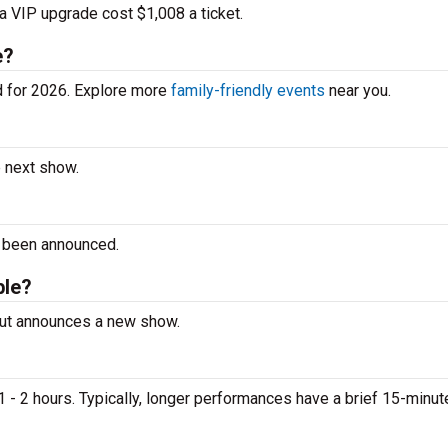
a VIP upgrade cost $1,008 a ticket.
e?
d for 2026. Explore more
family-friendly events
near you.
e next show.
t been announced.
ble?
 Nut announces a new show.
 - 2 hours. Typically, longer performances have a brief 15-minut