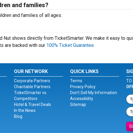
dren and families?
ldren and families of all ages.
ard Nut shows directly from TicketSmarter. We make it easy to qui
kets are backed with our
100% Ticket Guarantee
.
OUR NETWORK
QUICK LINKS
SI
Corporate Partners
Terms
TO 
Charitable Partners
Privacy Policy
OF
TicketSmarter vs.
Don't Sell My Information
Competitors
Accessibility
Hotel & Travel Deals
Sitemap
In the News
Blog
S