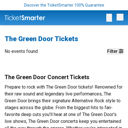
Discover the TicketSmarter 100% Guarantee
Op
The Green Door Tickets
No events found
Filter
The Green Door Concert Tickets
Prepare to rock with The Green Door tickets! Renowned for
their raw sound and legendary live performances, The
Green Door brings their signature Alternative Rock style to
stages across the globe. From the biggest hits to fan-
favorite deep cuts you’ll hear at one of The Green Door’s
live shows, The Green Door concerts keep you entertained