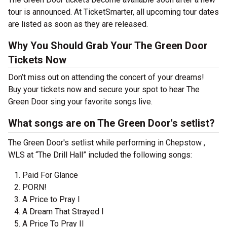
tour is announced. At TicketSmarter, all upcoming tour dates
are listed as soon as they are released.
Why You Should Grab Your The Green Door
Tickets Now
Don’t miss out on attending the concert of your dreams!
Buy your tickets now and secure your spot to hear The
Green Door sing your favorite songs live.
What songs are on The Green Door's setlist?
The Green Door's setlist while performing in Chepstow ,
WLS at “The Drill Hall” included the following songs:
Paid For Glance
PORN!
A Price to Pray I
A Dream That Strayed I
A Price To Pray II