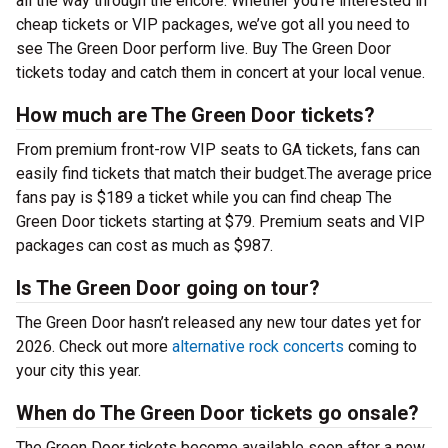
all the way through the encore. Whether you’re interested in
cheap tickets or VIP packages, we’ve got all you need to
see The Green Door perform live. Buy The Green Door
tickets today and catch them in concert at your local venue.
How much are The Green Door tickets?
From premium front-row VIP seats to GA tickets, fans can
easily find tickets that match their budget.The average price
fans pay is $189 a ticket while you can find cheap The
Green Door tickets starting at $79. Premium seats and VIP
packages can cost as much as $987.
Is The Green Door going on tour?
The Green Door hasn’t released any new tour dates yet for
2026. Check out more
alternative rock concerts
coming to
your city this year.
When do The Green Door tickets go onsale?
The Green Door tickets become available soon after a new