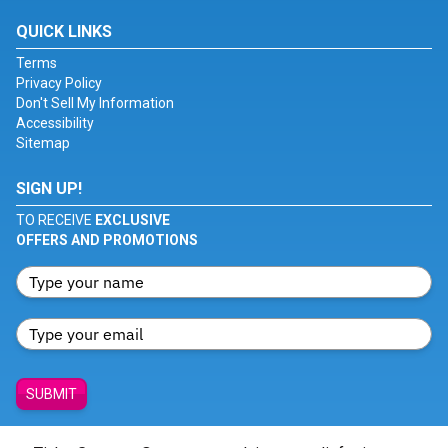
QUICK LINKS
Terms
Privacy Policy
Don't Sell My Information
Accessibility
Sitemap
SIGN UP!
TO RECEIVE
EXCLUSIVE
OFFERS AND PROMOTIONS
SUBMIT