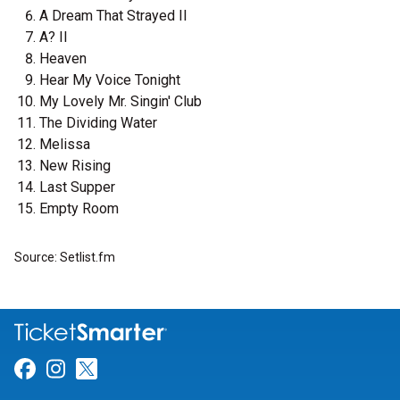
A Dream That Strayed II
A? II
Heaven
Hear My Voice Tonight
My Lovely Mr. Singin' Club
The Dividing Water
Melissa
New Rising
Last Supper
Empty Room
Source: Setlist.fm
Link for Facebook
Link for Instagram
Link for Twitter