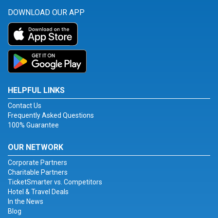
DOWNLOAD OUR APP
HELPFUL LINKS
Contact Us
Frequently Asked Questions
100% Guarantee
OUR NETWORK
Corporate Partners
Charitable Partners
TicketSmarter vs. Competitors
Hotel & Travel Deals
In the News
Blog