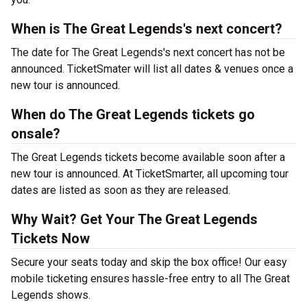
When is The Great Legends's next concert?
The date for The Great Legends's next concert has not be
announced. TicketSmater will list all dates & venues once a
new tour is announced.
When do The Great Legends tickets go
onsale?
The Great Legends tickets become available soon after a
new tour is announced. At TicketSmarter, all upcoming tour
dates are listed as soon as they are released.
Why Wait? Get Your The Great Legends
Tickets Now
Secure your seats today and skip the box office! Our easy
mobile ticketing ensures hassle-free entry to all The Great
Legends shows.