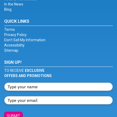
In the News
Blog
QUICK LINKS
Terms
Privacy Policy
Don't Sell My Information
Accessibility
Sitemap
SIGN UP!
TO RECEIVE
EXCLUSIVE
OFFERS AND PROMOTIONS
SUBMIT