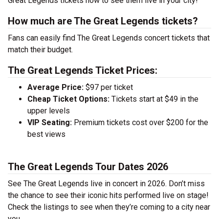
Great Legends tickets now to see them live in your city!
How much are The Great Legends tickets?
Fans can easily find The Great Legends concert tickets that
match their budget.
The Great Legends Ticket Prices:
Average Price:
$97 per ticket
Cheap Ticket Options:
Tickets start at $49 in the
upper levels
VIP Seating:
Premium tickets cost over $200 for the
best views
The Great Legends Tour Dates 2026
See The Great Legends live in concert in 2026. Don’t miss
the chance to see their iconic hits performed live on stage!
Check the listings to see when they’re coming to a city near
you.