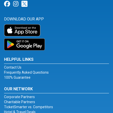
Link for Facebook
Link for Instagram
Link for Twitter
DOWNLOAD OUR APP
HELPFUL LINKS
Contact Us
Frequently Asked Questions
100% Guarantee
OUR NETWORK
Corporate Partners
Charitable Partners
TicketSmarter vs. Competitors
Hotel & Travel Deals