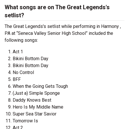
What songs are on The Great Legends's
setlist?
The Great Legends's setlist while performing in Harmony ,
PA at “Seneca Valley Senior High School” included the
following songs:
Act 1
Bikini Bottom Day
Bikini Bottom Day
No Control
BFF
When the Going Gets Tough
(Just a) Simple Sponge
Daddy Knows Best
Hero Is My Middle Name
Super Sea Star Savior
Tomorrow Is
Act 2