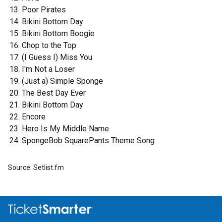
Poor Pirates
Bikini Bottom Day
Bikini Bottom Boogie
Chop to the Top
(I Guess I) Miss You
I'm Not a Loser
(Just a) Simple Sponge
The Best Day Ever
Bikini Bottom Day
Encore
Hero Is My Middle Name
SpongeBob SquarePants Theme Song
Source: Setlist.fm