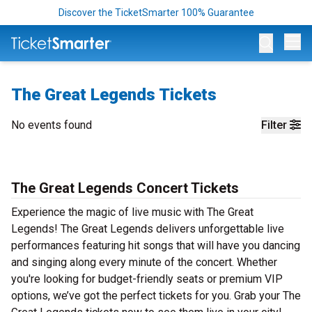
Discover the TicketSmarter 100% Guarantee
Op
The Great Legends Tickets
No events found
Filter
The Great Legends Concert Tickets
Experience the magic of live music with The Great
Legends! The Great Legends delivers unforgettable live
performances featuring hit songs that will have you dancing
and singing along every minute of the concert. Whether
you're looking for budget-friendly seats or premium VIP
options, we’ve got the perfect tickets for you. Grab your The