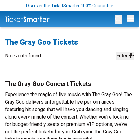
Discover the TicketSmarter 100% Guarantee
Op
The Gray Goo Tickets
No events found
Filter
The Gray Goo Concert Tickets
Experience the magic of live music with The Gray Goo! The
Gray Goo delivers unforgettable live performances
featuring hit songs that will have you dancing and singing
along every minute of the concert. Whether you're looking
for budget-friendly seats or premium VIP options, we’ve
got the perfect tickets for you. Grab your The Gray Goo