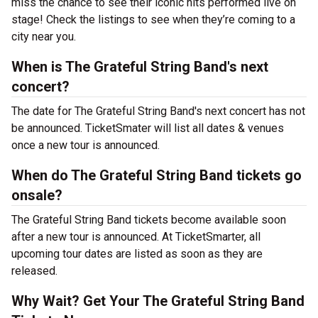
miss the chance to see their iconic hits performed live on
stage! Check the listings to see when they’re coming to a
city near you.
When is The Grateful String Band's next
concert?
The date for The Grateful String Band's next concert has not
be announced. TicketSmater will list all dates & venues
once a new tour is announced.
When do The Grateful String Band tickets go
onsale?
The Grateful String Band tickets become available soon
after a new tour is announced. At TicketSmarter, all
upcoming tour dates are listed as soon as they are
released.
Why Wait? Get Your The Grateful String Band