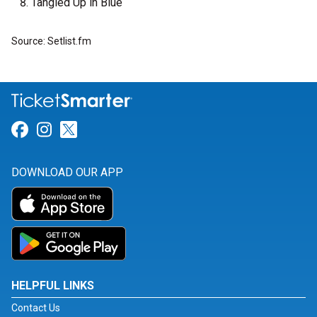
Tangled Up in Blue
Source: Setlist.fm
Link for Facebook
Link for Instagram
Link for Twitter
DOWNLOAD OUR APP
HELPFUL LINKS
Contact Us