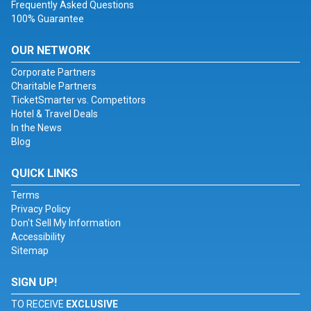
Frequently Asked Questions
100% Guarantee
OUR NETWORK
Corporate Partners
Charitable Partners
TicketSmarter vs. Competitors
Hotel & Travel Deals
In the News
Blog
QUICK LINKS
Terms
Privacy Policy
Don't Sell My Information
Accessibility
Sitemap
SIGN UP!
TO RECEIVE
EXCLUSIVE