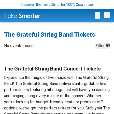
Discover the TicketSmarter 100% Guarantee
Op
The Grateful String Band Tickets
No events found
Filter
The Grateful String Band Concert Tickets
Experience the magic of live music with The Grateful String
Band! The Grateful String Band delivers unforgettable live
performances featuring hit songs that will have you dancing
and singing along every minute of the concert. Whether
you're looking for budget-friendly seats or premium VIP
options, we’ve got the perfect tickets for you. Grab your The