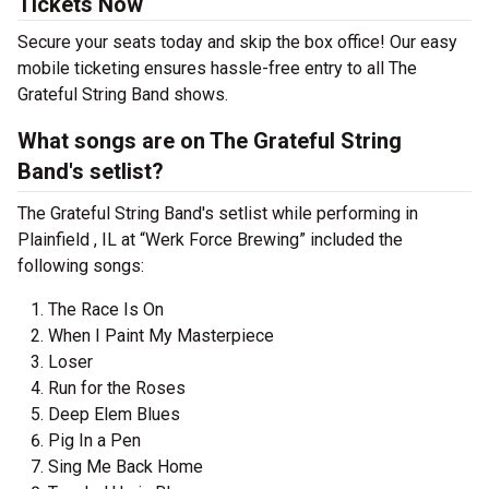
Tickets Now
Secure your seats today and skip the box office! Our easy
mobile ticketing ensures hassle-free entry to all The
Grateful String Band shows.
What songs are on The Grateful String
Band's setlist?
The Grateful String Band's setlist while performing in
Plainfield , IL at “Werk Force Brewing” included the
following songs:
The Race Is On
When I Paint My Masterpiece
Loser
Run for the Roses
Deep Elem Blues
Pig In a Pen
Sing Me Back Home