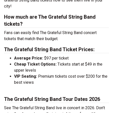
Grateful String Band tickets now to see them live in your
city!
How much are The Grateful String Band
tickets?
Fans can easily find The Grateful String Band concert
tickets that match their budget.
The Grateful String Band Ticket Prices:
Average Price:
$97 per ticket
Cheap Ticket Options:
Tickets start at $49 in the
upper levels
VIP Seating:
Premium tickets cost over $200 for the
best views
The Grateful String Band Tour Dates 2026
See The Grateful String Band live in concert in 2026. Don’t