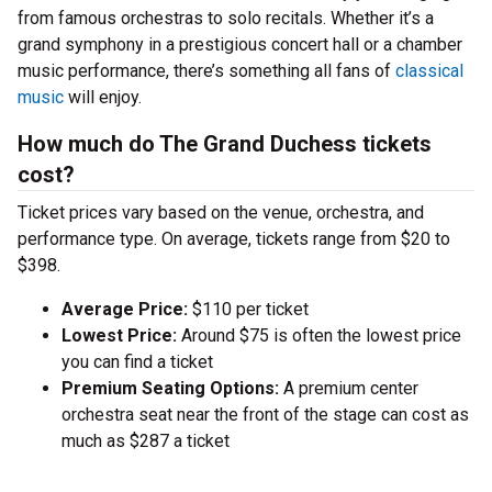
from famous orchestras to solo recitals. Whether it’s a
grand symphony in a prestigious concert hall or a chamber
music performance, there’s something all fans of
classical
music
will enjoy.
How much do The Grand Duchess tickets
cost?
Ticket prices vary based on the venue, orchestra, and
performance type. On average, tickets range from $20 to
$398.
Average Price:
$110 per ticket
Lowest Price:
Around $75 is often the lowest price
you can find a ticket
Premium Seating Options:
A premium center
orchestra seat near the front of the stage can cost as
much as $287 a ticket