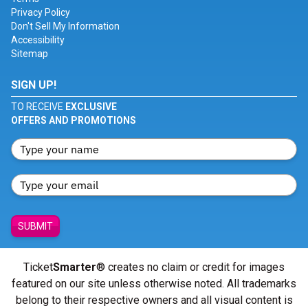
Privacy Policy
Don't Sell My Information
Accessibility
Sitemap
SIGN UP!
TO RECEIVE
EXCLUSIVE
OFFERS AND PROMOTIONS
SUBMIT
Ticket
Smarter
® creates no claim or credit for images
featured on our site unless otherwise noted. All trademarks
belong to their respective owners and all visual content is