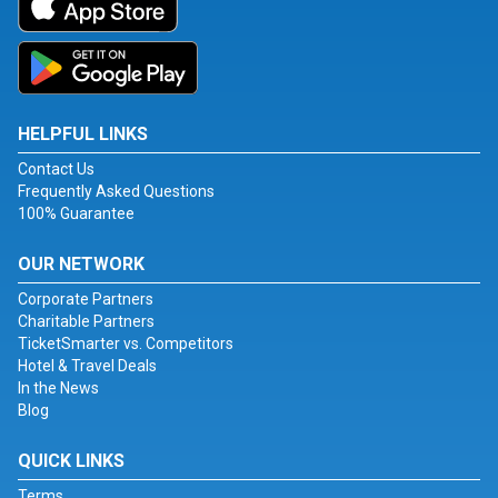
HELPFUL LINKS
Contact Us
Frequently Asked Questions
100% Guarantee
OUR NETWORK
Corporate Partners
Charitable Partners
TicketSmarter vs. Competitors
Hotel & Travel Deals
In the News
Blog
QUICK LINKS
Terms