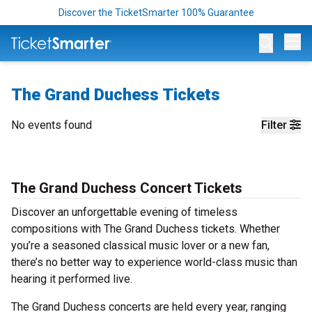
Discover the TicketSmarter 100% Guarantee
Op
The Grand Duchess Tickets
No events found
Filter
The Grand Duchess Concert Tickets
Discover an unforgettable evening of timeless
compositions with The Grand Duchess tickets. Whether
you’re a seasoned classical music lover or a new fan,
there’s no better way to experience world-class music than
hearing it performed live.
The Grand Duchess concerts are held every year, ranging