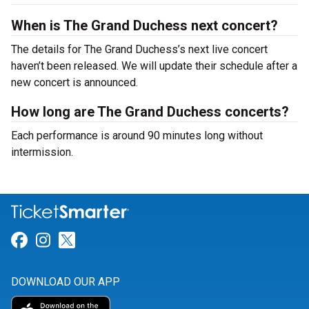
When is The Grand Duchess next concert?
The details for The Grand Duchess’s next live concert
haven’t been released. We will update their schedule after a
new concert is announced.
How long are The Grand Duchess concerts?
Each performance is around 90 minutes long without
intermission.
Link for Facebook
Link for Instagram
Link for Twitter
DOWNLOAD OUR APP