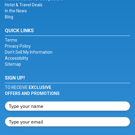
Hotel & Travel Deals
In the News
Blog
QUICK LINKS
Terms
Privacy Policy
Don't Sell My Information
Accessibility
Sitemap
SIGN UP!
TO RECEIVE
EXCLUSIVE
OFFERS AND PROMOTIONS