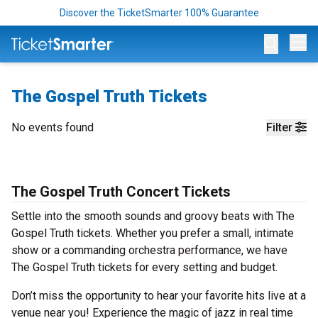
Discover the TicketSmarter 100% Guarantee
Op
The Gospel Truth Tickets
No events found
Filter
The Gospel Truth Concert Tickets
Settle into the smooth sounds and groovy beats with The
Gospel Truth tickets. Whether you prefer a small, intimate
show or a commanding orchestra performance, we have
The Gospel Truth tickets for every setting and budget.
Don’t miss the opportunity to hear your favorite hits live at a
venue near you! Experience the magic of jazz in real time