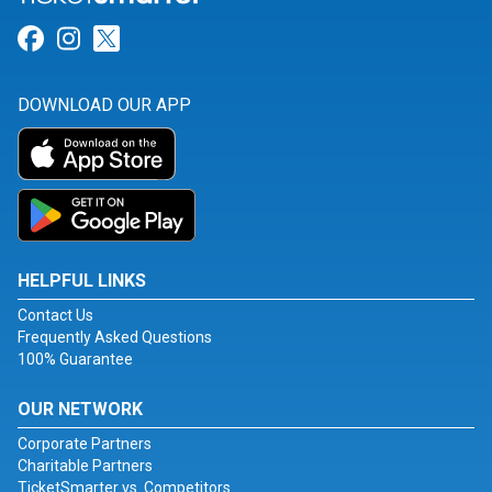
Link for Facebook
Link for Instagram
Link for Twitter
DOWNLOAD OUR APP
HELPFUL LINKS
Contact Us
Frequently Asked Questions
100% Guarantee
OUR NETWORK
Corporate Partners
Charitable Partners
TicketSmarter vs. Competitors