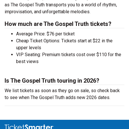
as The Gospel Truth transports you to a world of rhythm,
improvisation, and unforgettable melodies.
How much are The Gospel Truth tickets?
Average Price: $76 per ticket
Cheap Ticket Options: Tickets start at $22 in the
upper levels
VIP Seating: Premium tickets cost over $110 for the
best views
Is The Gospel Truth touring in 2026?
We list tickets as soon as they go on sale, so check back
to see when The Gospel Truth adds new 2026 dates.