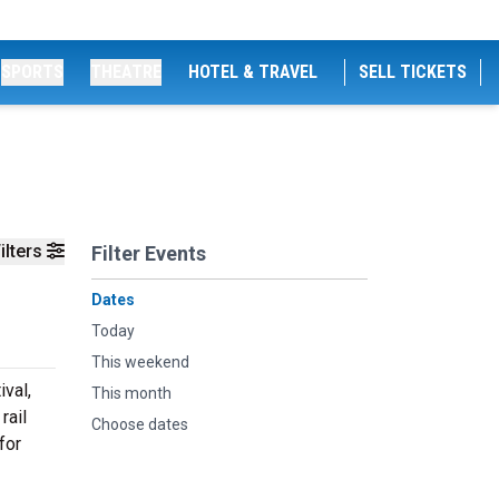
SPORTS
THEATRE
HOTEL & TRAVEL
SELL TICKETS
ilters
Filter Events
Dates
Today
This weekend
ival,
This month
rail
Choose dates
for