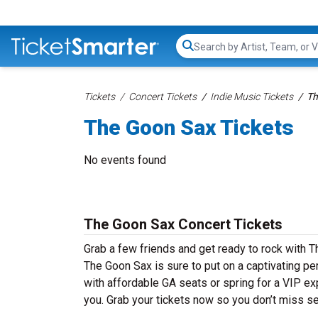
Search...
Tickets
Concert Tickets
Indie Music Tickets
Th
The Goon Sax Tickets
No events found
The Goon Sax Concert Tickets
Grab a few friends and get ready to rock with T
The Goon Sax is sure to put on a captivating per
with affordable GA seats or spring for a VIP ex
you. Grab your tickets now so you don’t miss s