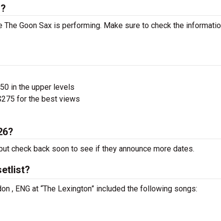
s?
 The Goon Sax is performing. Make sure to check the informati
$50 in the upper levels
275 for the best views
26?
ut check back soon to see if they announce more dates.
etlist?
on , ENG at “The Lexington” included the following songs: