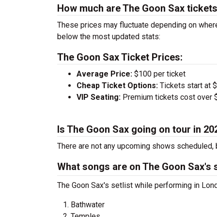
How much are The Goon Sax ticket
These prices may fluctuate depending on where
below the most updated stats:
The Goon Sax Ticket Prices:
Average Price:
$100 per ticket
Cheap Ticket Options:
Tickets start at 
VIP Seating:
Premium tickets cost over $
Is The Goon Sax going on tour in 20
There are not any upcoming shows scheduled, b
What songs are on The Goon Sax's s
The Goon Sax's setlist while performing in Lond
Bathwater
Temples