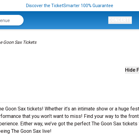
Discover the TicketSmarter 100% Guarantee
CONCERTS
e Goon Sax Tickets
Hide F
he Goon Sax tickets! Whether it’s an intimate show or a huge fest
formance that you won’t want to miss! Find your way to the front 
perience. Either way, we’ve got the perfect The Goon Sax tickets 
eeing The Goon Sax live!