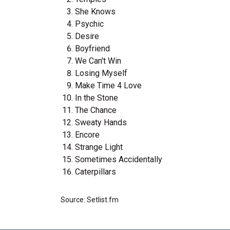
She Knows
Psychic
Desire
Boyfriend
We Can't Win
Losing Myself
Make Time 4 Love
In the Stone
The Chance
Sweaty Hands
Encore
Strange Light
Sometimes Accidentally
Caterpillars
Source: Setlist.fm