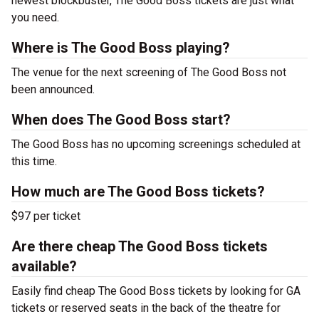
newest blockbuster, The Good Boss tickets are just what
you need.
Where is The Good Boss playing?
The venue for the next screening of The Good Boss not
been announced.
When does The Good Boss start?
The Good Boss has no upcoming screenings scheduled at
this time.
How much are The Good Boss tickets?
$97 per ticket
Are there cheap The Good Boss tickets
available?
Easily find cheap The Good Boss tickets by looking for GA
tickets or reserved seats in the back of the theatre for