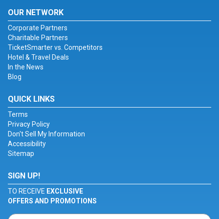
OUR NETWORK
Corporate Partners
Charitable Partners
TicketSmarter vs. Competitors
Hotel & Travel Deals
In the News
Blog
QUICK LINKS
Terms
Privacy Policy
Don't Sell My Information
Accessibility
Sitemap
SIGN UP!
TO RECEIVE
EXCLUSIVE
OFFERS AND PROMOTIONS