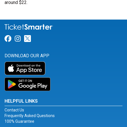
around $22.
Link for Facebook
Link for Instagram
Link for Twitter
DOWNLOAD OUR APP
HELPFUL LINKS
Contact Us
Frequently Asked Questions
100% Guarantee