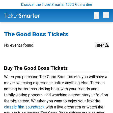
Discover the TicketSmarter 100% Guarantee
Op
The Good Boss Tickets
No events found
Filter
Buy The Good Boss Tickets
When you purchase The Good Boss tickets, you will have a
movie-watching experience unlike anything else. There is
nothing better than kicking back with your friends and
family, eating popcorn, and watching a great story unfold on
the big screen. Whether you want to enjoy your favorite
classic film soundtrack
with a live orchestra or watch the