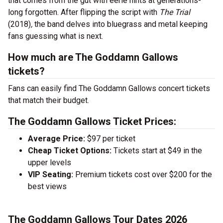
that comes from the gut with eerie hints at generations-
long forgotten. After flipping the script with
The Trial
(2018)
,
the band delves into bluegrass and metal keeping
fans guessing what is next.
How much are The Goddamn Gallows
tickets?
Fans can easily find The Goddamn Gallows concert tickets
that match their budget.
The Goddamn Gallows Ticket Prices:
Average Price:
$97 per ticket
Cheap Ticket Options:
Tickets start at $49 in the
upper levels
VIP Seating:
Premium tickets cost over $200 for the
best views
The Goddamn Gallows Tour Dates 2026