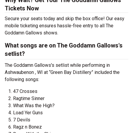
Why Wait? Get Your The Goddamn Gallows
Tickets Now
Secure your seats today and skip the box office! Our easy
mobile ticketing ensures hassle-free entry to all The
Goddamn Gallows shows.
What songs are on The Goddamn Gallows's
setlist?
The Goddamn Gallows's setlist while performing in
Ashwaubenon , WI at “Green Bay Distillery” included the
following songs:
47 Crosses
Ragtime Sinner
What Was the High?
Load Yer Guns
7 Devils
Ragz n Bonez