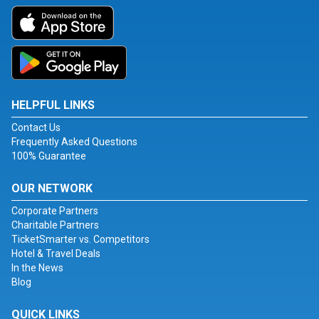
HELPFUL LINKS
Contact Us
Frequently Asked Questions
100% Guarantee
OUR NETWORK
Corporate Partners
Charitable Partners
TicketSmarter vs. Competitors
Hotel & Travel Deals
In the News
Blog
QUICK LINKS