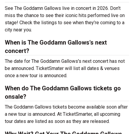
See The Goddamn Gallows live in concert in 2026. Don’t
miss the chance to see their iconic hits performed live on
stage! Check the listings to see when they’re coming to a
city near you.
When is The Goddamn Gallows's next
concert?
The date for The Goddamn Gallows's next concert has not
be announced. TicketSmater will list all dates & venues
once a new tour is announced.
When do The Goddamn Gallows tickets go
onsale?
The Goddamn Gallows tickets become available soon after
a new tour is announced. At TicketSmarter, all upcoming
tour dates are listed as soon as they are released.