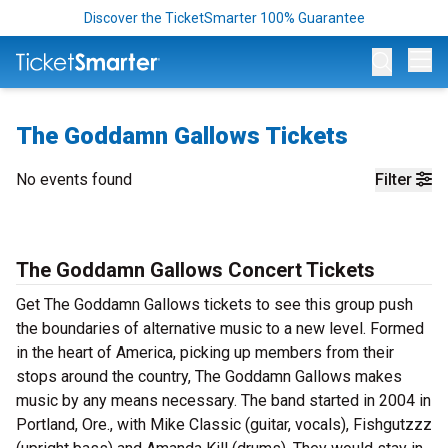
Discover the TicketSmarter 100% Guarantee
Op
The Goddamn Gallows Tickets
No events found
Filter
The Goddamn Gallows Concert Tickets
Get The Goddamn Gallows tickets to see this group push
the boundaries of alternative music to a new level. Formed
in the heart of America, picking up members from their
stops around the country, The Goddamn Gallows makes
music by any means necessary. The band started in 2004 in
Portland, Ore., with Mike Classic (guitar, vocals), Fishgutzzz