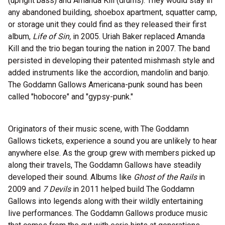
(upright bass) and Amanda Kill (drums). They would stay in
any abandoned building, shoebox apartment, squatter camp,
or storage unit they could find as they released their first
album,
Life of Sin,
in 2005. Uriah Baker replaced Amanda
Kill and the trio began touring the nation in 2007. The band
persisted in developing their patented mishmash style and
added instruments like the accordion, mandolin and banjo.
The Goddamn Gallows Americana-punk sound has been
called "hobocore" and "gypsy-punk."
Originators of their music scene, with The Goddamn
Gallows tickets, experience a sound you are unlikely to hear
anywhere else. As the group grew with members picked up
along their travels, The Goddamn Gallows have steadily
developed their sound. Albums like
Ghost of the Rails
in
2009 and
7 Devils
in 2011 helped build The Goddamn
Gallows into legends along with their wildly entertaining
live performances. The Goddamn Gallows produce music