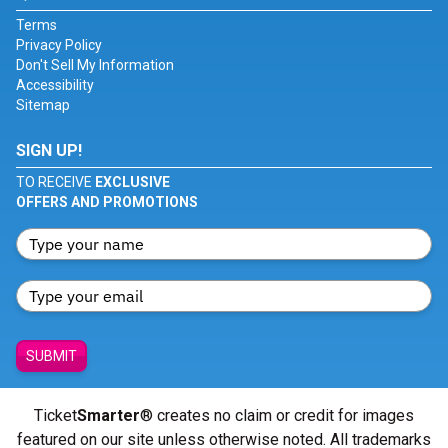
Terms
Privacy Policy
Don't Sell My Information
Accessibility
Sitemap
SIGN UP!
TO RECEIVE
EXCLUSIVE
OFFERS AND PROMOTIONS
SUBMIT
Ticket
Smarter
® creates no claim or credit for images
featured on our site unless otherwise noted. All trademarks