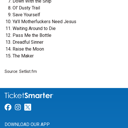
Down With the Ship
Ol' Dusty Trail
Save Yourself
Ya'll Motherfuckers Need Jesus
Waiting Around to Die
Pass Me the Bottle
Dreadful Sinner
Raise the Moon
The Maker
Source: Setlist.fm
Link for Facebook
Link for Instagram
Link for Twitter
DOWNLOAD OUR APP