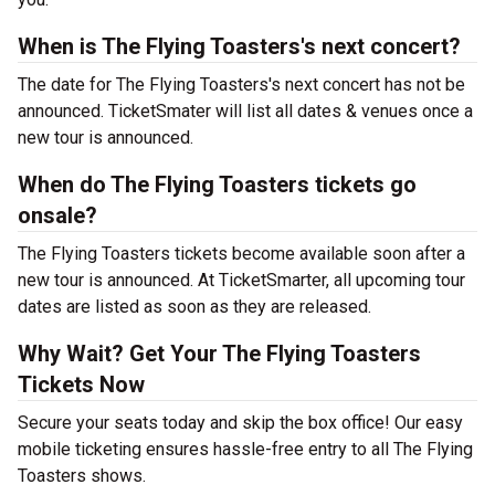
When is The Flying Toasters's next concert?
The date for The Flying Toasters's next concert has not be
announced. TicketSmater will list all dates & venues once a
new tour is announced.
When do The Flying Toasters tickets go
onsale?
The Flying Toasters tickets become available soon after a
new tour is announced. At TicketSmarter, all upcoming tour
dates are listed as soon as they are released.
Why Wait? Get Your The Flying Toasters
Tickets Now
Secure your seats today and skip the box office! Our easy
mobile ticketing ensures hassle-free entry to all The Flying
Toasters shows.