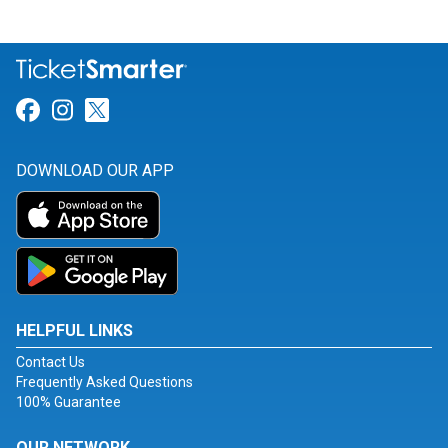
Link for Facebook
Link for Instagram
Link for Twitter
DOWNLOAD OUR APP
HELPFUL LINKS
Contact Us
Frequently Asked Questions
100% Guarantee
OUR NETWORK