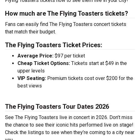
Flying Toasters tickets now to see them live in your city!
How much are The Flying Toasters tickets?
Fans can easily find The Flying Toasters concert tickets
that match their budget.
The Flying Toasters Ticket Prices:
Average Price:
$97 per ticket
Cheap Ticket Options:
Tickets start at $49 in the
upper levels
VIP Seating:
Premium tickets cost over $200 for the
best views
The Flying Toasters Tour Dates 2026
See The Flying Toasters live in concert in 2026. Don’t miss
the chance to see their iconic hits performed live on stage!
Check the listings to see when they’re coming to a city near
you.