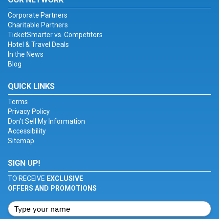
Corporate Partners
Charitable Partners
TicketSmarter vs. Competitors
Hotel & Travel Deals
In the News
Blog
QUICK LINKS
Terms
Privacy Policy
Don't Sell My Information
Accessibility
Sitemap
SIGN UP!
TO RECEIVE
EXCLUSIVE
OFFERS AND PROMOTIONS