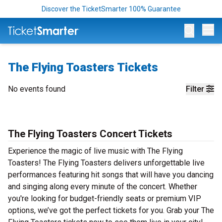
Discover the TicketSmarter 100% Guarantee
Op
The Flying Toasters Tickets
No events found
Filter
The Flying Toasters Concert Tickets
Experience the magic of live music with The Flying
Toasters! The Flying Toasters delivers unforgettable live
performances featuring hit songs that will have you dancing
and singing along every minute of the concert. Whether
you're looking for budget-friendly seats or premium VIP
options, we’ve got the perfect tickets for you. Grab your The