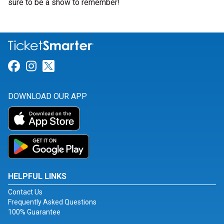
sure to be a show to remember!
Link for Facebook
Link for Instagram
Link for Twitter
DOWNLOAD OUR APP
HELPFUL LINKS
Contact Us
Frequently Asked Questions
100% Guarantee