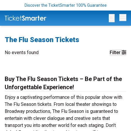
Discover the TicketSmarter 100% Guarantee
Op
The Flu Season Tickets
No events found
Filter
Buy The Flu Season Tickets – Be Part of the
Unforgettable Experience!
Enjoy a captivating performance of this popular show with
The Flu Season tickets. From local theater showings to
Broadway productions, The Flu Season is guaranteed to
entertain with clever dialogue and creative sets that
transport you into another world for each staging. Don’t