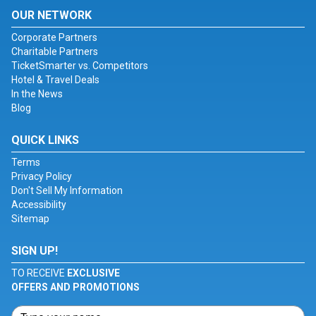
OUR NETWORK
Corporate Partners
Charitable Partners
TicketSmarter vs. Competitors
Hotel & Travel Deals
In the News
Blog
QUICK LINKS
Terms
Privacy Policy
Don't Sell My Information
Accessibility
Sitemap
SIGN UP!
TO RECEIVE
EXCLUSIVE
OFFERS AND PROMOTIONS