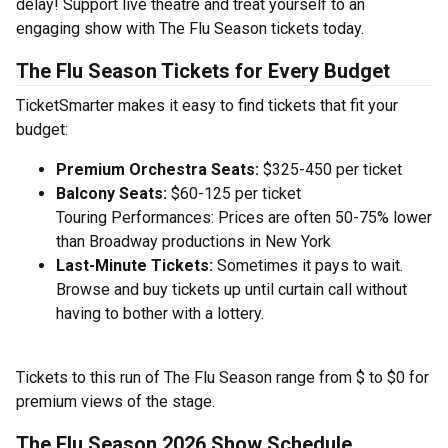
delay! Support live theatre and treat yourself to an
engaging show with The Flu Season tickets today.
The Flu Season Tickets for Every Budget
TicketSmarter makes it easy to find tickets that fit your
budget:
Premium Orchestra Seats:
$325-450 per ticket
Balcony Seats:
$60-125 per ticket
Touring Performances: Prices are often 50-75% lower
than Broadway productions in New York
Last-Minute Tickets:
Sometimes it pays to wait.
Browse and buy tickets up until curtain call without
having to bother with a lottery.
Tickets to this run of The Flu Season range from $ to $0 for
premium views of the stage.
The Flu Season 2026 Show Schedule