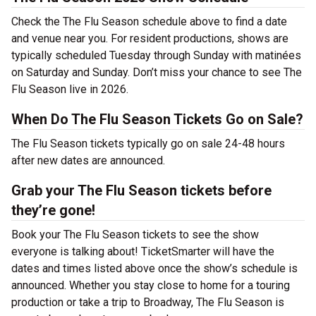
Check the The Flu Season schedule above to find a date
and venue near you. For resident productions, shows are
typically scheduled Tuesday through Sunday with matinées
on Saturday and Sunday. Don’t miss your chance to see The
Flu Season live in 2026.
When Do The Flu Season Tickets Go on Sale?
The Flu Season tickets typically go on sale 24-48 hours
after new dates are announced.
Grab your The Flu Season tickets before
they’re gone!
Book your The Flu Season tickets to see the show
everyone is talking about! TicketSmarter will have the
dates and times listed above once the show’s schedule is
announced. Whether you stay close to home for a touring
production or take a trip to Broadway, The Flu Season is