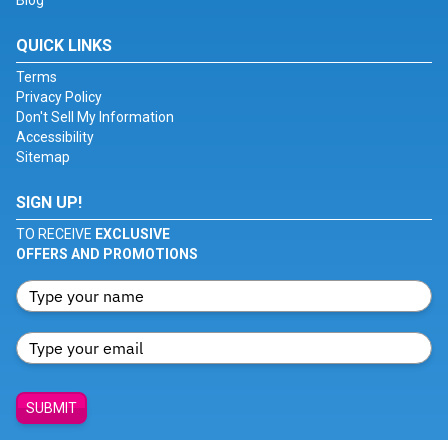
Blog
QUICK LINKS
Terms
Privacy Policy
Don't Sell My Information
Accessibility
Sitemap
SIGN UP!
TO RECEIVE
EXCLUSIVE
OFFERS AND PROMOTIONS
SUBMIT