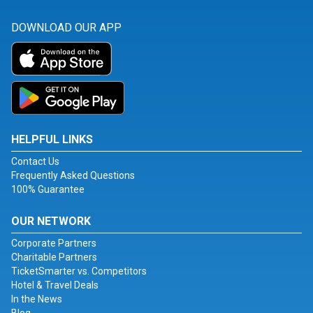
DOWNLOAD OUR APP
HELPFUL LINKS
Contact Us
Frequently Asked Questions
100% Guarantee
OUR NETWORK
Corporate Partners
Charitable Partners
TicketSmarter vs. Competitors
Hotel & Travel Deals
In the News