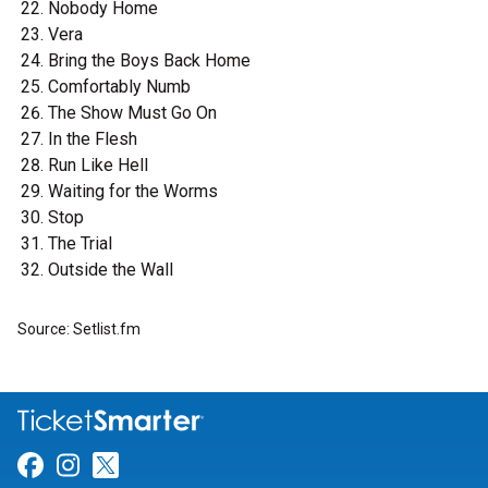
Nobody Home
Vera
Bring the Boys Back Home
Comfortably Numb
The Show Must Go On
In the Flesh
Run Like Hell
Waiting for the Worms
Stop
The Trial
Outside the Wall
Source: Setlist.fm
Link for Facebook
Link for Instagram
Link for Twitter