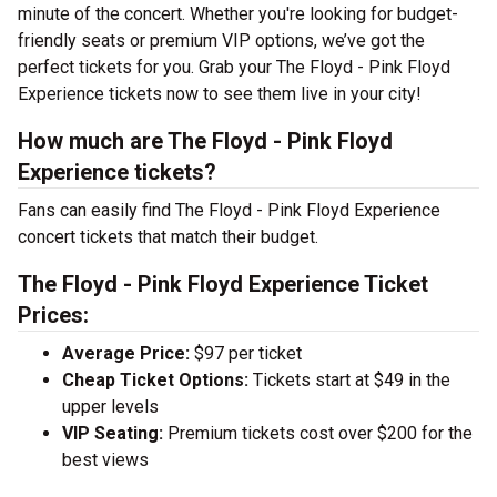
minute of the concert. Whether you're looking for budget-
friendly seats or premium VIP options, we’ve got the
perfect tickets for you. Grab your The Floyd - Pink Floyd
Experience tickets now to see them live in your city!
How much are The Floyd - Pink Floyd
Experience tickets?
Fans can easily find The Floyd - Pink Floyd Experience
concert tickets that match their budget.
The Floyd - Pink Floyd Experience Ticket
Prices:
Average Price:
$97 per ticket
Cheap Ticket Options:
Tickets start at $49 in the
upper levels
VIP Seating:
Premium tickets cost over $200 for the
best views