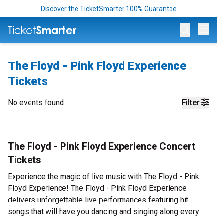
Discover the TicketSmarter 100% Guarantee
Op
The Floyd - Pink Floyd Experience
Tickets
No events found
Filter
The Floyd - Pink Floyd Experience Concert
Tickets
Experience the magic of live music with The Floyd - Pink
Floyd Experience! The Floyd - Pink Floyd Experience
delivers unforgettable live performances featuring hit
songs that will have you dancing and singing along every