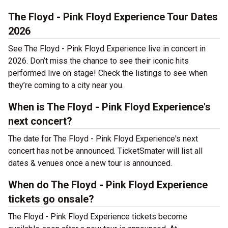
The Floyd - Pink Floyd Experience Tour Dates
2026
See The Floyd - Pink Floyd Experience live in concert in
2026. Don’t miss the chance to see their iconic hits
performed live on stage! Check the listings to see when
they’re coming to a city near you.
When is The Floyd - Pink Floyd Experience's
next concert?
The date for The Floyd - Pink Floyd Experience's next
concert has not be announced. TicketSmater will list all
dates & venues once a new tour is announced.
When do The Floyd - Pink Floyd Experience
tickets go onsale?
The Floyd - Pink Floyd Experience tickets become