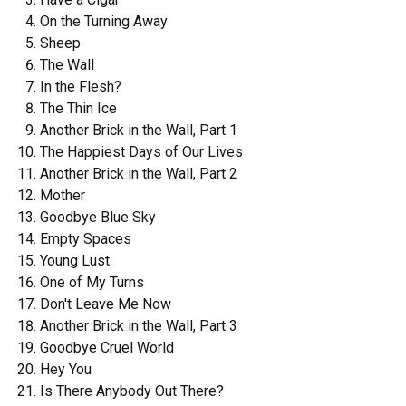
On the Turning Away
Sheep
The Wall
In the Flesh?
The Thin Ice
Another Brick in the Wall, Part 1
The Happiest Days of Our Lives
Another Brick in the Wall, Part 2
Mother
Goodbye Blue Sky
Empty Spaces
Young Lust
One of My Turns
Don't Leave Me Now
Another Brick in the Wall, Part 3
Goodbye Cruel World
Hey You
Is There Anybody Out There?