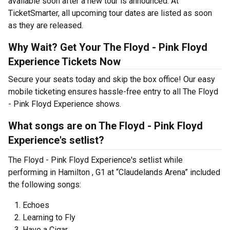
available soon after a new tour is announced. At
TicketSmarter, all upcoming tour dates are listed as soon
as they are released.
Why Wait? Get Your The Floyd - Pink Floyd
Experience Tickets Now
Secure your seats today and skip the box office! Our easy
mobile ticketing ensures hassle-free entry to all The Floyd
- Pink Floyd Experience shows.
What songs are on The Floyd - Pink Floyd
Experience's setlist?
The Floyd - Pink Floyd Experience's setlist while
performing in Hamilton , G1 at “Claudelands Arena” included
the following songs:
Echoes
Learning to Fly
Have a Cigar