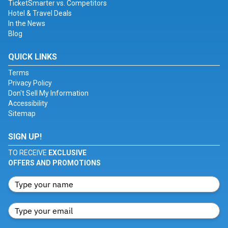
TicketSmarter vs. Competitors
Hotel & Travel Deals
In the News
Blog
QUICK LINKS
Terms
Privacy Policy
Don't Sell My Information
Accessibility
Sitemap
SIGN UP!
TO RECEIVE
EXCLUSIVE
OFFERS AND PROMOTIONS