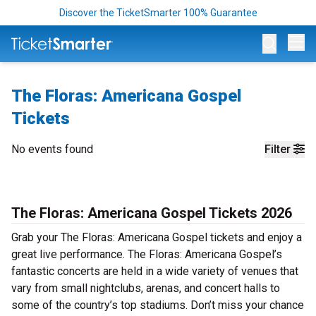
Discover the TicketSmarter 100% Guarantee
Op
The Floras: Americana Gospel
Tickets
No events found
Filter
The Floras: Americana Gospel Tickets 2026
Grab your The Floras: Americana Gospel tickets and enjoy a
great live performance. The Floras: Americana Gospel’s
fantastic concerts are held in a wide variety of venues that
vary from small nightclubs, arenas, and concert halls to
some of the country’s top stadiums. Don’t miss your chance