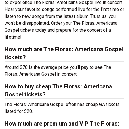
to experience The Floras: Americana Gospel live in concert.
Hear your favorite songs performed live for the first time or
listen to new songs from the latest album. Trust us, you
won’t be disappointed. Order your The Floras: Americana
Gospel tickets today and prepare for the concert of a
lifetime!
How much are The Floras: Americana Gospel
tickets?
Around $78 is the average price you’ll pay to see The
Floras: Americana Gospel in concert.
How to buy cheap The Floras: Americana
Gospel tickets?
The Floras: Americana Gospel often has cheap GA tickets
listed for $28.
How much are premium and VIP The Floras: