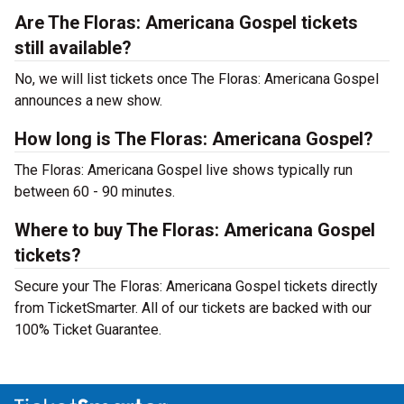
Are The Floras: Americana Gospel tickets
still available?
No, we will list tickets once The Floras: Americana Gospel
announces a new show.
How long is The Floras: Americana Gospel?
The Floras: Americana Gospel live shows typically run
between 60 - 90 minutes.
Where to buy The Floras: Americana Gospel
tickets?
Secure your The Floras: Americana Gospel tickets directly
from TicketSmarter. All of our tickets are backed with our
100% Ticket Guarantee.