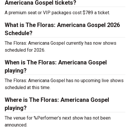
Americana Gospel tickets?
A premium seat or VIP packages cost $789 a ticket.
What is The Floras: Americana Gospel 2026
Schedule?
The Floras: Americana Gospel currently has now shows
scheduled for 2026.
When is The Floras: Americana Gospel
playing?
The Floras: Americana Gospel has no upcoming live shows
scheduled at this time.
Where is The Floras: Americana Gospel
playing?
The venue for %Performer’s next show has not been
announced.