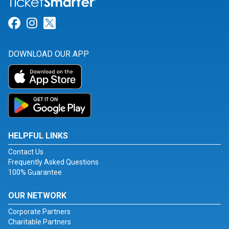
Link for Facebook
Link for Instagram
Link for Twitter
DOWNLOAD OUR APP
HELPFUL LINKS
Contact Us
Frequently Asked Questions
100% Guarantee
OUR NETWORK
Corporate Partners
Charitable Partners