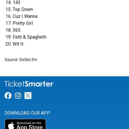
143
Top Down
Cuz I Wanna
Pretty Girl
365
Fetti & Spaghetti
Wit It
Source: Setlist.fm
Link for Facebook
Link for Instagram
Link for Twitter
DOWNLOAD OUR APP