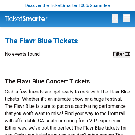
Discover the TicketSmarter 100% Guarantee
Op
The Flavr Blue Tickets
No events found
Filter
The Flavr Blue Concert Tickets
Grab a few friends and get ready to rock with The Flavr Blue
tickets! Whether it’s an intimate show or a huge festival,
The Flavr Blue is sure to put on a captivating performance
that you won’t want to miss! Find your way to the front rail
with affordable GA seats or spring for a VIP experience.
Either way, we’ve got the perfect The Flavr Blue tickets for