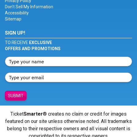
Privacy Policy
Don't Sell My Information
Accessibility
Sitemap
SIGN UP!
TO RECEIVE
EXCLUSIVE
OFFERS AND PROMOTIONS
SUBMIT
Ticket
Smarter
® creates no claim or credit for images
featured on our site unless otherwise noted. All trademarks
belong to their respective owners and all visual content is
copyrighted to its respective owners.