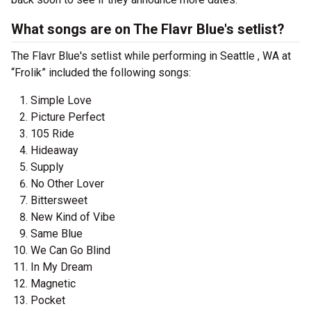
What songs are on The Flavr Blue's setlist?
The Flavr Blue's setlist while performing in Seattle , WA at
“Frolik” included the following songs:
Simple Love
Picture Perfect
105 Ride
Hideaway
Supply
No Other Lover
Bittersweet
New Kind of Vibe
Same Blue
We Can Go Blind
In My Dream
Magnetic
Pocket