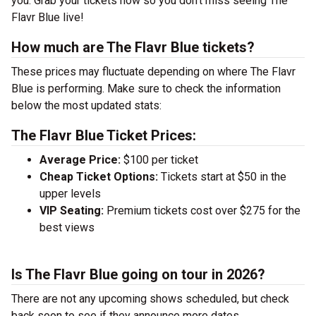
you. Grab your tickets now so you don’t miss seeing The
Flavr Blue live!
How much are The Flavr Blue tickets?
These prices may fluctuate depending on where The Flavr
Blue is performing. Make sure to check the information
below the most updated stats:
The Flavr Blue Ticket Prices:
Average Price:
$100 per ticket
Cheap Ticket Options:
Tickets start at $50 in the
upper levels
VIP Seating:
Premium tickets cost over $275 for the
best views
Is The Flavr Blue going on tour in 2026?
There are not any upcoming shows scheduled, but check
back soon to see if they announce more dates.