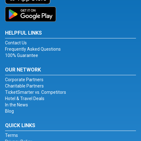
HELPFUL LINKS
Contact Us
Frequently Asked Questions
100% Guarantee
OUR NETWORK
Corporate Partners
Charitable Partners
TicketSmarter vs. Competitors
Hotel & Travel Deals
In the News
Blog
QUICK LINKS
Terms