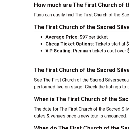
How much are The First Church of t
Fans can easily find The First Church of the Sac
The First Church of the Sacred Silve
Average Price:
$97 per ticket
Cheap Ticket Options:
Tickets start at 
VIP Seating:
Premium tickets cost over $
The First Church of the Sacred Silv
See The First Church of the Sacred Silversexual 
performed live on stage! Check the listings to 
When is The First Church of the Sac
The date for The First Church of the Sacred Silv
dates & venues once a new tour is announced.
When do The First Church of the Sac