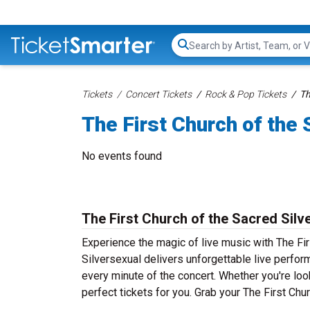
Search...
Tickets
Concert Tickets
Rock & Pop Tickets
Th
The First Church of the 
No events found
The First Church of the Sacred Silv
Experience the magic of live music with The Fir
Silversexual delivers unforgettable live perfor
every minute of the concert. Whether you're loo
perfect tickets for you. Grab your The First Chu