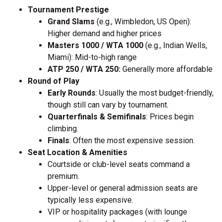
Tournament Prestige
Grand Slams
(e.g., Wimbledon, US Open):
Higher demand and higher prices
Masters 1000 / WTA 1000
(e.g., Indian Wells,
Miami): Mid-to-high range
ATP 250 / WTA 250:
Generally more affordable
Round of Play
Early Rounds
: Usually the most budget-friendly,
though still can vary by tournament.
Quarterfinals & Semifinals
: Prices begin
climbing.
Finals
: Often the most expensive session.
Seat Location & Amenities
Courtside or club-level seats command a
premium.
Upper-level or general admission seats are
typically less expensive.
VIP or hospitality packages (with lounge