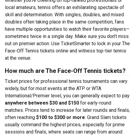
Whether you’re cheering on top-ranked professionals or
local amateurs, tennis offers an exhilarating spectacle of
skill and determination. With singles, doubles, and mixed
doubles often taking place in the same competition, fans
have multiple opportunities to watch their favorite players—
sometimes twice in a single day. Make sure you don’t miss
out on premier action. Use TicketSmarter to lock in your The
Face-Off Tennis tickets online and witness top-tier tennis
at the venue.
How much are The Face-Off Tennis tickets?
Ticket prices for professional tennis tournaments can vary
widely, but for most events at the ATP or WTA
International/Premier level, you can generally expect to pay
anywhere between $30 and $150
for early-round
matches. Prices tend to increase for later rounds and finals,
often reaching
$100 to $300 or more
. Grand Slam tickets
usually command the highest prices, especially for prime
sessions and finals, where seats can range from around