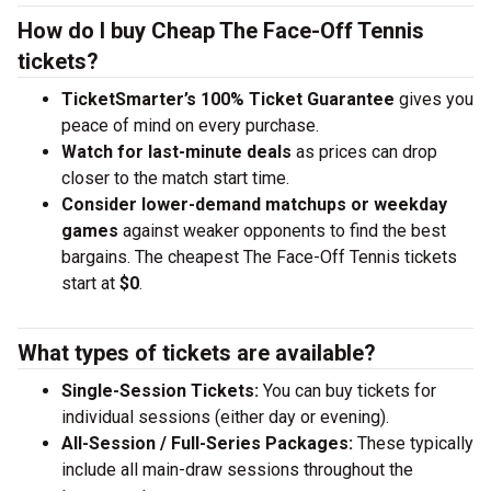
How do I buy Cheap The Face-Off Tennis
tickets?
TicketSmarter’s 100% Ticket Guarantee
gives you
peace of mind on every purchase.
Watch for last-minute deals
as prices can drop
closer to the match start time.
Consider lower-demand matchups or weekday
games
against weaker opponents to find the best
bargains. The cheapest The Face-Off Tennis tickets
start at
$0
.
What types of tickets are available?
Single-Session Tickets:
You can buy tickets for
individual sessions (either day or evening).
All-Session / Full-Series Packages:
These typically
include all main-draw sessions throughout the