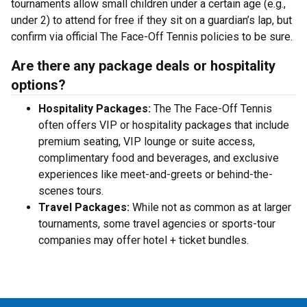
tournaments allow small children under a certain age (e.g.,
under 2) to attend for free if they sit on a guardian’s lap, but
confirm via official The Face-Off Tennis policies to be sure.
Are there any package deals or hospitality
options?
Hospitality Packages:
The The Face-Off Tennis
often offers VIP or hospitality packages that include
premium seating, VIP lounge or suite access,
complimentary food and beverages, and exclusive
experiences like meet-and-greets or behind-the-
scenes tours.
Travel Packages:
While not as common as at larger
tournaments, some travel agencies or sports-tour
companies may offer hotel + ticket bundles.