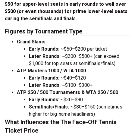
$50 for upper-level seats in early rounds to well over
$500 (or even thousands) for prime lower-level seats
during the semifinals and finals.
Figures by Tournament Type
Grand Slams
Early Rounds:
~$50–$200 per ticket
Later Rounds:
~$200–$500+ (can exceed
$1,000 for top seats at semifinals/finals)
ATP Masters 1000 / WTA 1000
Early Rounds:
~$40–$120
Later Rounds:
~$100–$300+
ATP 250 / 500 Tournaments & WTA 250 / 500
Early Rounds
: ~$30–$80
Semifinals/Finals:
~$80–$150 (sometimes
higher for big-name headliners)
What Influences the The Face-Off Tennis
Ticket Price