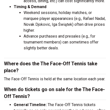
access, dining, etc.) can cost significantly more.
Timing & Demand
Weekend sessions, holiday matches, or
marquee player appearances (e.g., Rafael Nadal,
Novak Djokovic, Iga Świątek) often drive prices
higher.
Advance purchases and presales (e.g., for
tournament members) can sometimes offer
slightly better deals.
Where does the The Face-Off Tennis take
place?
The Face-Off Tennis is held at the same location each year.
When do tickets go on sale for the The Face-
Off Tennis?
General Timeline:
The Face-Off Tennis tickets