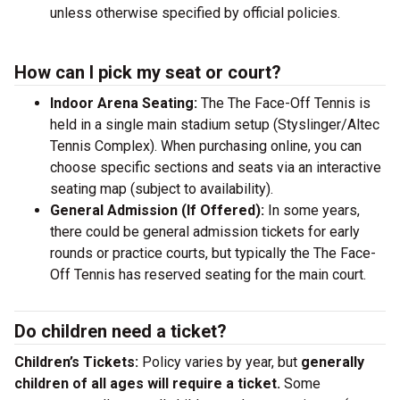
unless otherwise specified by official policies.
How can I pick my seat or court?
Indoor Arena Seating:
The The Face-Off Tennis is
held in a single main stadium setup (Styslinger/Altec
Tennis Complex). When purchasing online, you can
choose specific sections and seats via an interactive
seating map (subject to availability).
General Admission (If Offered):
In some years,
there could be general admission tickets for early
rounds or practice courts, but typically the The Face-
Off Tennis has reserved seating for the main court.
Do children need a ticket?
Children’s Tickets:
Policy varies by year, but
generally
children of all ages will require a ticket.
Some