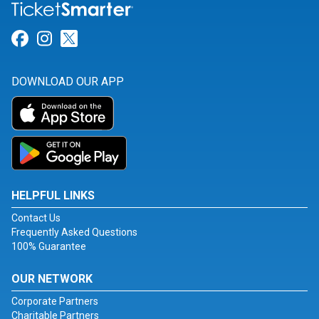
Link for Facebook
Link for Instagram
Link for Twitter
DOWNLOAD OUR APP
HELPFUL LINKS
Contact Us
Frequently Asked Questions
100% Guarantee
OUR NETWORK
Corporate Partners
Charitable Partners