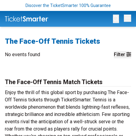
Discover the TicketSmarter 100% Guarantee
Op
The Face-Off Tennis Tickets
No events found
Filter
The Face-Off Tennis Match Tickets
Enjoy the thrill of this global sport by purchasing The Face-
Off Tennis tickets through TicketSmarter. Tennis is a
worldwide phenomenon that blends lightning-fast reflexes,
strategic brilliance and incredible athleticism. Few sporting
events rival the anticipation of a well-struck serve or the
roar from the crowd as players rally for crucial points.