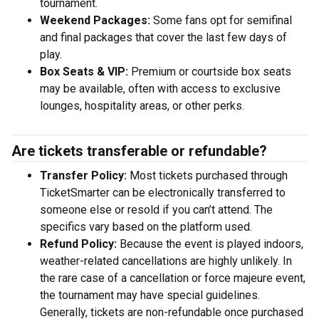
tournament.
Weekend Packages:
Some fans opt for semifinal
and final packages that cover the last few days of
play.
Box Seats & VIP:
Premium or courtside box seats
may be available, often with access to exclusive
lounges, hospitality areas, or other perks.
Are tickets transferable or refundable?
Transfer Policy:
Most tickets purchased through
TicketSmarter can be electronically transferred to
someone else or resold if you can’t attend. The
specifics vary based on the platform used.
Refund Policy:
Because the event is played indoors,
weather-related cancellations are highly unlikely. In
the rare case of a cancellation or force majeure event,
the tournament may have special guidelines.
Generally, tickets are non-refundable once purchased