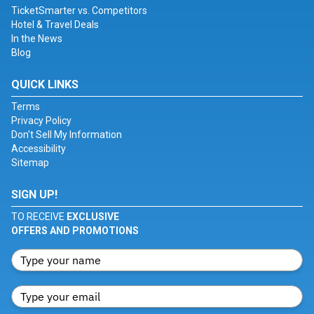
TicketSmarter vs. Competitors
Hotel & Travel Deals
In the News
Blog
QUICK LINKS
Terms
Privacy Policy
Don't Sell My Information
Accessibility
Sitemap
SIGN UP!
TO RECEIVE
EXCLUSIVE
OFFERS AND PROMOTIONS