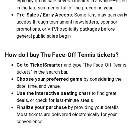
typically go on sale several months in advance—often
in the late summer or fall of the preceding year.
Pre-Sales / Early Access:
Some fans may gain early
access through tournament newsletters, sponsor
promotions, or VIP/hospitality packages before
general public sales begin.
How do I buy The Face-Off Tennis tickets?
Go to TicketSmarter
and type “The Face-Off Tennis
tickets” in the search bar.
Choose your preferred game
by considering the
date, time, and venue.
Use the interactive seating chart
to find great
deals, or check for last-minute steals.
Finalize your purchase
by providing your details.
Most tickets are delivered electronically for your
convenience.