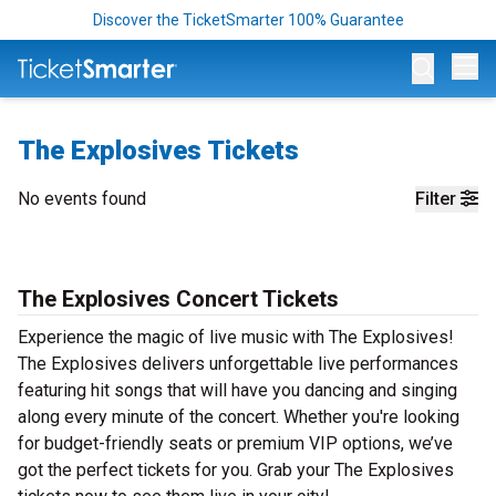
Discover the TicketSmarter 100% Guarantee
Op
The Explosives Tickets
No events found
Filter
The Explosives Concert Tickets
Experience the magic of live music with The Explosives!
The Explosives delivers unforgettable live performances
featuring hit songs that will have you dancing and singing
along every minute of the concert. Whether you're looking
for budget-friendly seats or premium VIP options, we’ve
got the perfect tickets for you. Grab your The Explosives