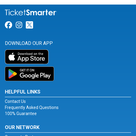
Link for Facebook
Link for Instagram
Link for Twitter
DOWNLOAD OUR APP
HELPFUL LINKS
Contact Us
Frequently Asked Questions
100% Guarantee
OUR NETWORK