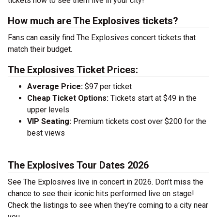
tickets now to see them live in your city!
How much are The Explosives tickets?
Fans can easily find The Explosives concert tickets that
match their budget.
The Explosives Ticket Prices:
Average Price:
$97 per ticket
Cheap Ticket Options:
Tickets start at $49 in the
upper levels
VIP Seating:
Premium tickets cost over $200 for the
best views
The Explosives Tour Dates 2026
See The Explosives live in concert in 2026. Don’t miss the
chance to see their iconic hits performed live on stage!
Check the listings to see when they’re coming to a city near
you.