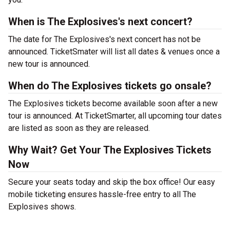
When is The Explosives's next concert?
The date for The Explosives's next concert has not be
announced. TicketSmater will list all dates & venues once a
new tour is announced.
When do The Explosives tickets go onsale?
The Explosives tickets become available soon after a new
tour is announced. At TicketSmarter, all upcoming tour dates
are listed as soon as they are released.
Why Wait? Get Your The Explosives Tickets
Now
Secure your seats today and skip the box office! Our easy
mobile ticketing ensures hassle-free entry to all The
Explosives shows.