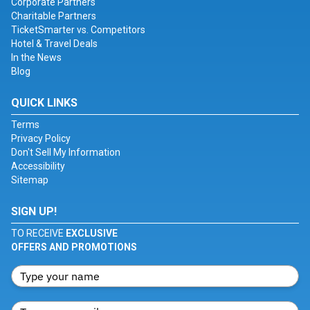
Corporate Partners
Charitable Partners
TicketSmarter vs. Competitors
Hotel & Travel Deals
In the News
Blog
QUICK LINKS
Terms
Privacy Policy
Don't Sell My Information
Accessibility
Sitemap
SIGN UP!
TO RECEIVE
EXCLUSIVE
OFFERS AND PROMOTIONS