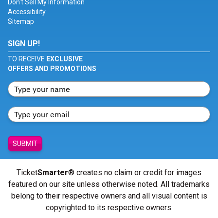
Don't Sell My Information
Accessibility
Sitemap
SIGN UP!
TO RECEIVE
EXCLUSIVE
OFFERS AND PROMOTIONS
SUBMIT
Ticket
Smarter
® creates no claim or credit for images
featured on our site unless otherwise noted. All trademarks
belong to their respective owners and all visual content is
copyrighted to its respective owners.