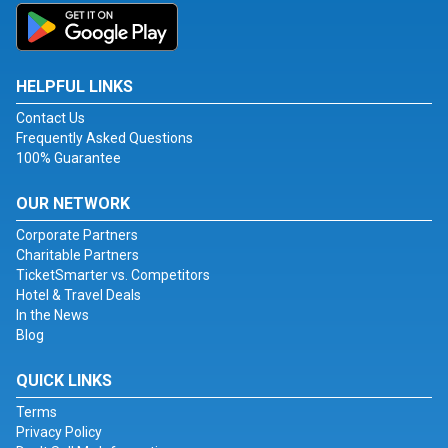
HELPFUL LINKS
Contact Us
Frequently Asked Questions
100% Guarantee
OUR NETWORK
Corporate Partners
Charitable Partners
TicketSmarter vs. Competitors
Hotel & Travel Deals
In the News
Blog
QUICK LINKS
Terms
Privacy Policy