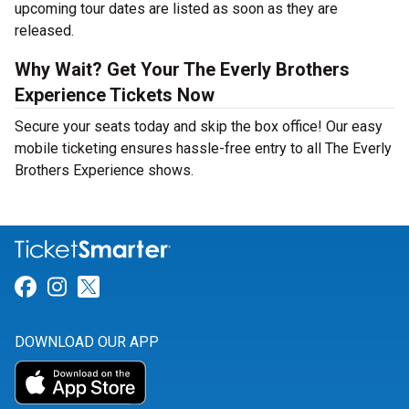
upcoming tour dates are listed as soon as they are
released.
Why Wait? Get Your The Everly Brothers
Experience Tickets Now
Secure your seats today and skip the box office! Our easy
mobile ticketing ensures hassle-free entry to all The Everly
Brothers Experience shows.
Link for Facebook
Link for Instagram
Link for Twitter
DOWNLOAD OUR APP