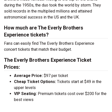
during the 1950s, the duo took the world by storm. They
sold records in the multiplied millions and attained
astronomical success in the US and the UK.
How much are The Everly Brothers
Experience tickets?
Fans can easily find The Everly Brothers Experience
concert tickets that match their budget.
The Everly Brothers Experience Ticket
Prices:
Average Price:
$97 per ticket
Cheap Ticket Options:
Tickets start at $49 in the
upper levels
VIP Seating:
Premium tickets cost over $200 for the
best views