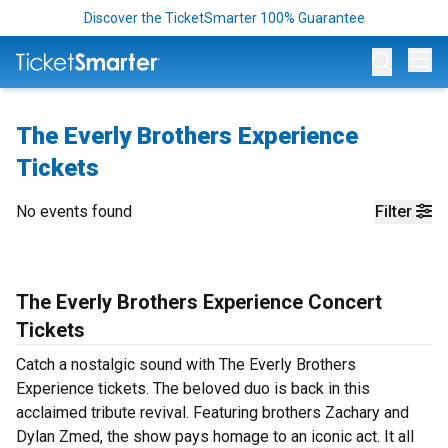
Discover the TicketSmarter 100% Guarantee
Op
The Everly Brothers Experience
Tickets
No events found
Filter
The Everly Brothers Experience Concert
Tickets
Catch a nostalgic sound with The Everly Brothers
Experience tickets. The beloved duo is back in this
acclaimed tribute revival. Featuring brothers Zachary and
Dylan Zmed, the show pays homage to an iconic act. It all