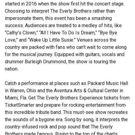
started in 2016 when the show first hit the concert stage.
Choosing to interpret The Everly Brothers rather than
impersonate them, this event has been a smashing
success. Audiences are treated to a medley of hits, like
“Cathy’s Clown,” “All I Have To Do Is Dream,” “Bye Bye
Love,” and “Wake Up Little Susie.” Venues across the
country are packed with fans who can’t wait to come along
for the musical journey. Equipped with guitars, vocals and
drummer Burleigh Drummond, the show is touring the
nation.
Catch a performance at places such as Packard Music Hall
in Warren, Ohio and the Aventura Arts & Cultural Center in
Miami, Fla. Get The Everly Brothers Experience tickets from
TicketSmarter and prepare for rocking entertainment from
this incredible tribute band. This must-see show recreates
the sounds of a bygone era. Song by song, it interprets the
country-infused rock and pop sound that The Everly
Brothers made famous. Rising to the top of the charts