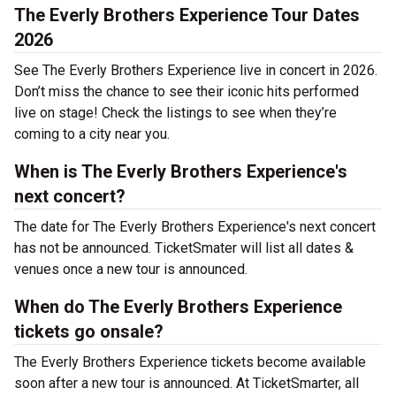
The Everly Brothers Experience Tour Dates
2026
See The Everly Brothers Experience live in concert in 2026.
Don’t miss the chance to see their iconic hits performed
live on stage! Check the listings to see when they’re
coming to a city near you.
When is The Everly Brothers Experience's
next concert?
The date for The Everly Brothers Experience's next concert
has not be announced. TicketSmater will list all dates &
venues once a new tour is announced.
When do The Everly Brothers Experience
tickets go onsale?
The Everly Brothers Experience tickets become available
soon after a new tour is announced. At TicketSmarter, all