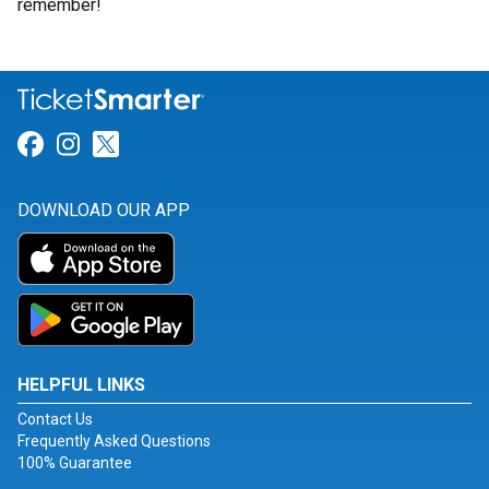
remember!
Link for Facebook
Link for Instagram
Link for Twitter
DOWNLOAD OUR APP
HELPFUL LINKS
Contact Us
Frequently Asked Questions
100% Guarantee