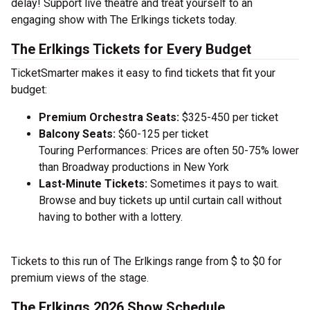
delay! Support live theatre and treat yourself to an
engaging show with The Erlkings tickets today.
The Erlkings Tickets for Every Budget
TicketSmarter makes it easy to find tickets that fit your
budget:
Premium Orchestra Seats:
$325-450 per ticket
Balcony Seats:
$60-125 per ticket
Touring Performances: Prices are often 50-75% lower
than Broadway productions in New York
Last-Minute Tickets:
Sometimes it pays to wait.
Browse and buy tickets up until curtain call without
having to bother with a lottery.
Tickets to this run of The Erlkings range from $ to $0 for
premium views of the stage.
The Erlkings 2026 Show Schedule