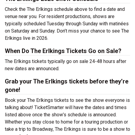
Check the The Erlkings schedule above to find a date and
venue near you. For resident productions, shows are
typically scheduled Tuesday through Sunday with matinées
on Saturday and Sunday. Don’t miss your chance to see The
Erlkings live in 2026.
When Do The Erlkings Tickets Go on Sale?
The Erlkings tickets typically go on sale 24-48 hours after
new dates are announced.
Grab your The Erlkings tickets before they’re
gone!
Book your The Erlkings tickets to see the show everyone is
talking about! TicketSmarter will have the dates and times
listed above once the show’s schedule is announced.
Whether you stay close to home for a touring production or
take a trip to Broadway, The Erlkings is sure to be a show to