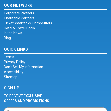
OUR NETWORK
Corporate Partners
Charitable Partners
TicketSmarter vs. Competitors
Hotel & Travel Deals
In the News
Blog
QUICK LINKS
Terms
Privacy Policy
Don't Sell My Information
Accessibility
Sitemap
SIGN UP!
TO RECEIVE
EXCLUSIVE
OFFERS AND PROMOTIONS