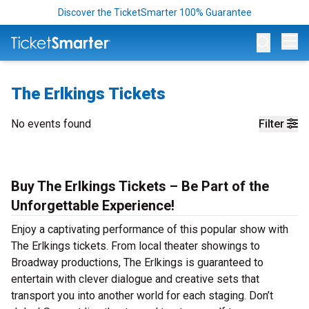
Discover the TicketSmarter 100% Guarantee
Op
The Erlkings Tickets
No events found
Filter
Buy The Erlkings Tickets – Be Part of the
Unforgettable Experience!
Enjoy a captivating performance of this popular show with
The Erlkings tickets. From local theater showings to
Broadway productions, The Erlkings is guaranteed to
entertain with clever dialogue and creative sets that
transport you into another world for each staging. Don’t